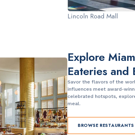
Lincoln Road Mall
Explore Miami
Eateries and 
Savor the flavors of the wor
influences meet award-winni
celebrated hotspots, explore
meal.
BROWSE RESTAURANTS