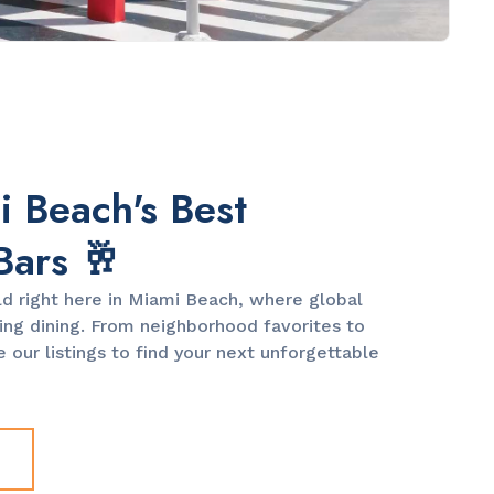
 Beach's Best
Bars 🥂
ld right here in Miami Beach, where global
ng dining. From neighborhood favorites to
 our listings to find your next unforgettable