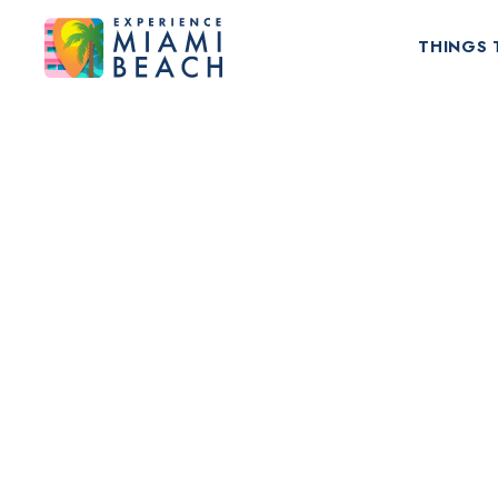
THINGS 
Things To Do in Miami Beach