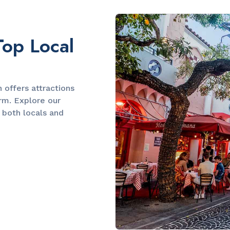
Slide 2 of 2.
Top Local
offers attractions
arm. Explore our
 both locals and