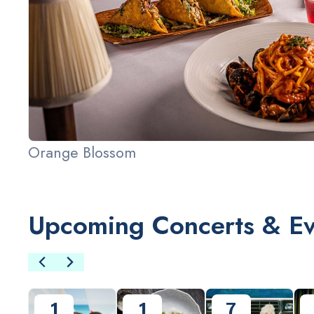
Orange Blossom
Upcoming Concerts & Ev
Slide 2 of 3.
1
1
7