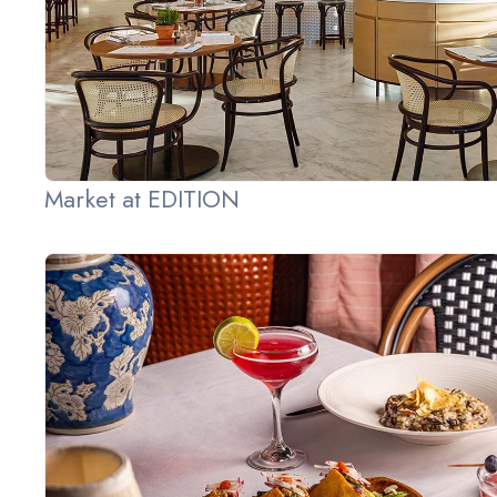
Market at EDITION