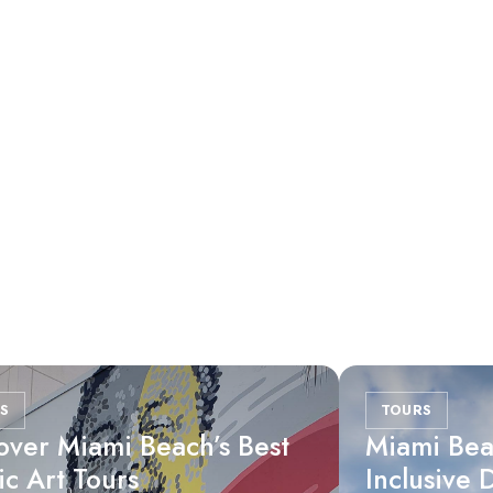
S
TOURS
over Miami Beach’s Best
Miami Bea
ic Art Tours
Inclusive 