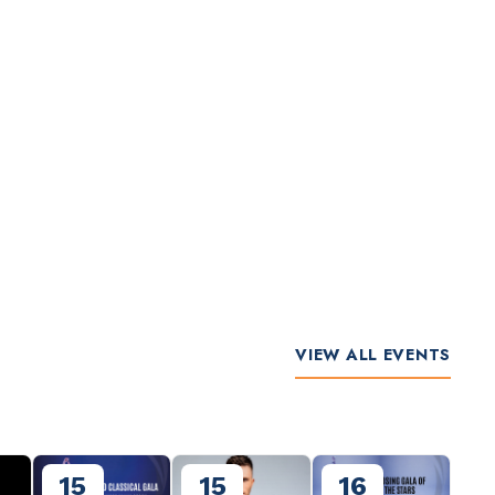
VIEW ALL EVENTS
15
15
16