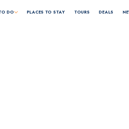
TO DO
PLACES TO STAY
TOURS
DEALS
N