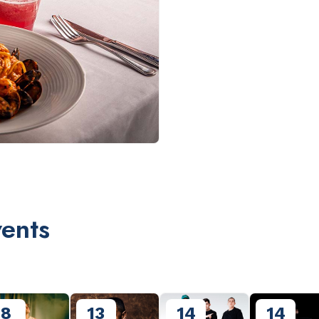
ents
8
13
14
14