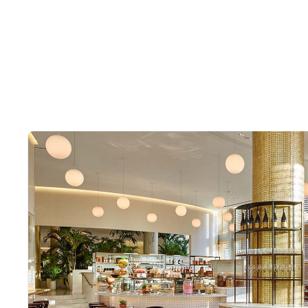
Slide 2 of 2.