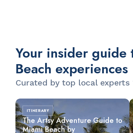
Slide 2 of 2.
Your insider guide 
Beach experiences
Curated by top local experts
ITINERARY
The Artsy Adventure Guide to
Miami Beach by