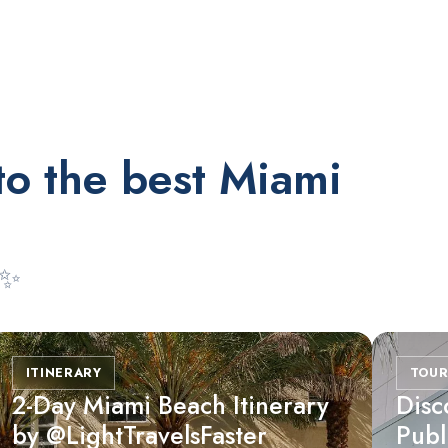
RESTAURANTS
Orange Blossom
to the best Miami
 ✨
ITINERARY
TOUR
2-Day Miami Beach Itinerary
Disc
by @LightTravelsFaster
Publ