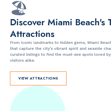
🏖️
Discover Miami Beach's 
Attractions
From iconic landmarks to hidden gems, Miami Beach 
that capture the city’s vibrant spirit and seaside ch
curated listings to find the must-see spots loved by
visitors alike.
VIEW ATTRACTIONS