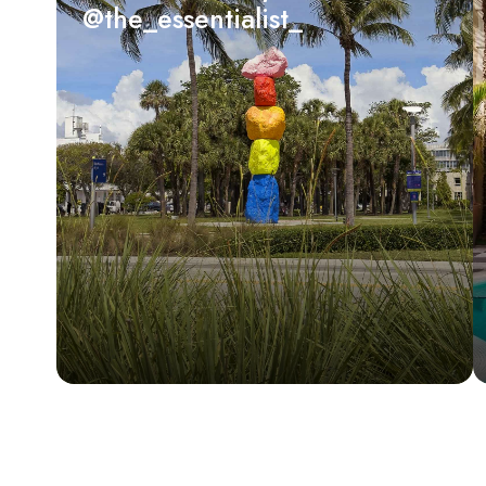
@the_essentialist_