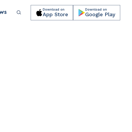
Download on
Download on
EWS
App Store
Google Play
Submit your event for publication →
PARKS & RECREATION
Lummus Park