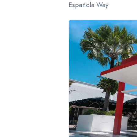
Española Way