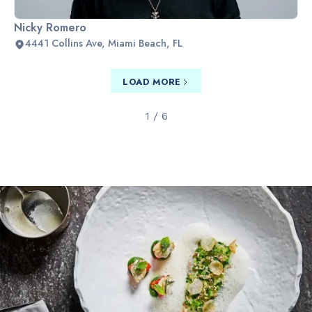
Nicky Romero
4441 Collins Ave, Miami Beach, FL
LOAD MORE
1 / 6
Slide 2 of 2.