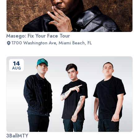
Masego: Fix Your Face Tour
1700 Washington Ave, Miami Beach, FL
14
AUG
3BallMTY