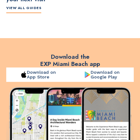
VIEW ALL GUIDES
ITINERARY
ITINERARY
TO
The Artsy Adventure
2-Day Miami Beach
Disc
Guide to Miami Beach
Itinerary by
Best
by @the_essentialist_
@LightTravelsFaster
Download the
EXP Miami Beach app
Download on
Download on
App Store
Google Play