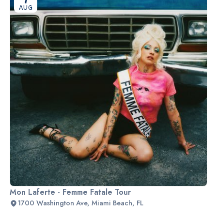
AUG
Mon Laferte - Femme Fatale Tour
1700 Washington Ave, Miami Beach, FL