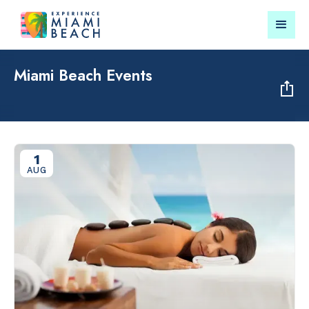
Miami Beach Events
Things To Do in Miami
Submit your event for
Beach
publication →
1
AUG
RESTAURANTS
LANDMARKS
Market at
Lincoln Roa
EDITION
Mall