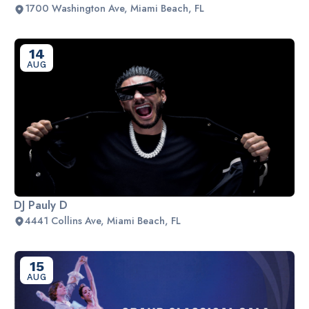
1700 Washington Ave, Miami Beach, FL
14
AUG
DJ Pauly D
4441 Collins Ave, Miami Beach, FL
15
AUG