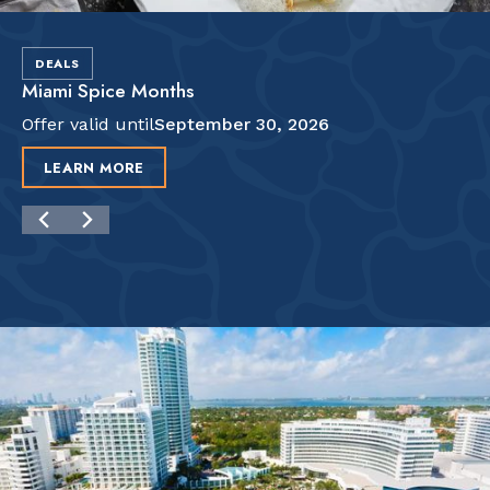
DEALS
Miami Spice Months
Offer valid until
September 30, 2026
LEARN MORE