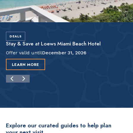
DEALS
Stay & Save at Loews Miami Beach Hotel
Offer valid until
December 31, 2026
LEARN MORE
Explore our curated guides to help plan
your next visit