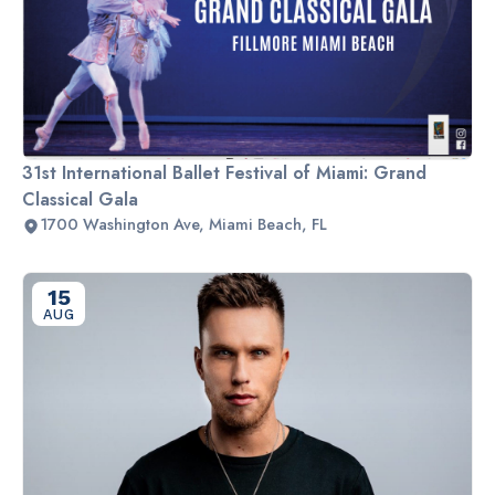
31st International Ballet Festival of Miami: Grand
Classical Gala
1700 Washington Ave, Miami Beach, FL
15
AUG