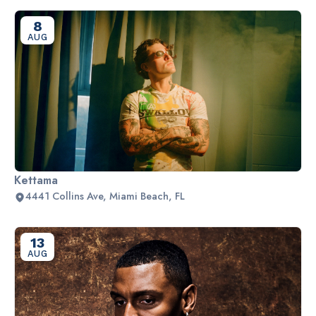
8
AUG
Kettama
4441 Collins Ave, Miami Beach, FL
13
AUG