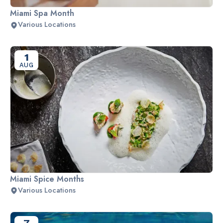
Miami Spa Month
Various Locations
1
AUG
Miami Spice Months
Various Locations
7