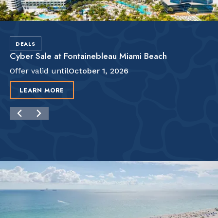
DEALS
Cyber Sale at Fontainebleau Miami Beach
Offer valid until
October 1, 2026
LEARN MORE