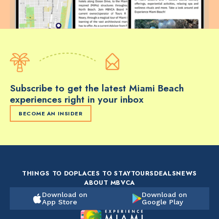
Subscribe to get the latest Miami Beach
experiences right in your inbox
BECOME AN INSIDER
THINGS TO DO
PLACES TO STAY
TOURS
DEALS
NEWS
ABOUT MBVCA
Download on
Download on
App Store
Google Play