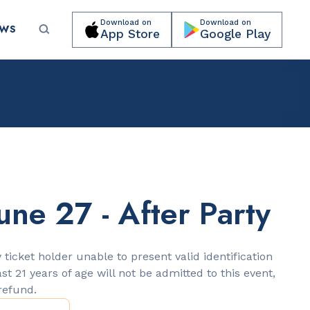
Download on
Download on
EWS
App Store
Google Play
Submit your event for publication →
une 27 - After Party
LANDMARKS
Lincoln Road Mall
 ticket holder unable to present valid identification
ast 21 years of age will not be admitted to this event,
 refund.