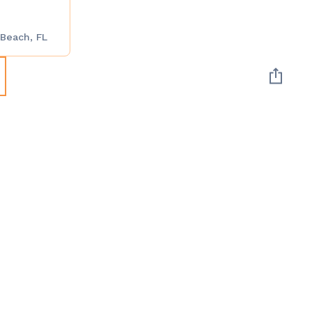
 Beach, FL