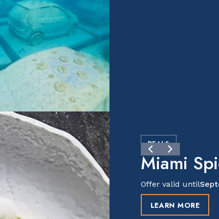
DEALS
Miami Sp
Offer valid until
Sept
LEARN MORE