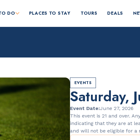
TO DO
PLACES TO STAY
TOURS
DEALS
N
EVENTS
Saturday, J
RESTAURANTS
Orange Blossom
Event Date:
June 27, 2026
This event is 21 and over. Any
indicating that they are at le
and will not be eligible for a