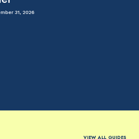
mber 31, 2026
VIEW ALL GUIDES