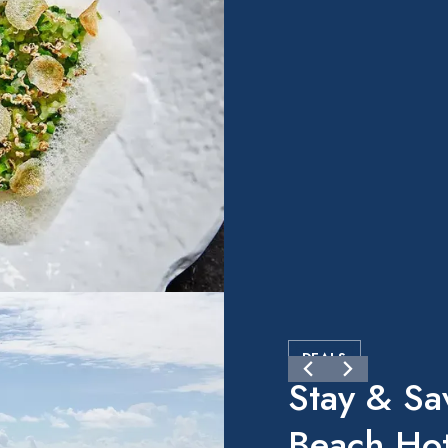
DEALS
Stay & Sa
Beach Hot