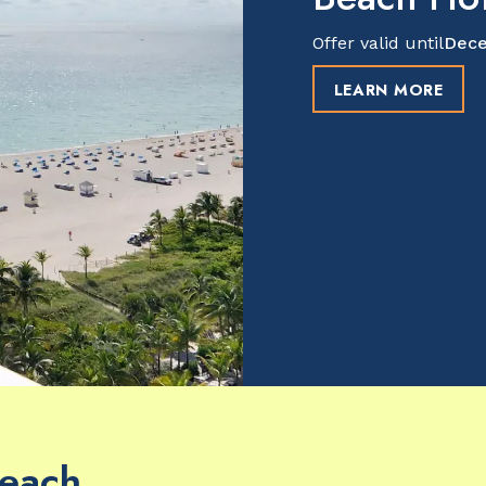
Offer valid until
Dece
LEARN MORE
Beach