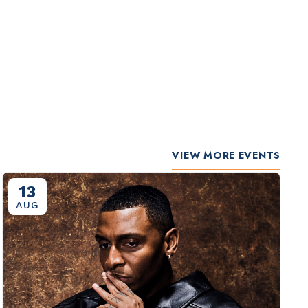
VIEW MORE EVENTS
13
AUG