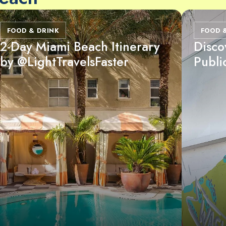
FOOD & DRINK
FOOD 
2-Day Miami Beach Itinerary
Disco
by @LightTravelsFaster
Publi