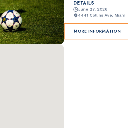
DETAILS
June 27, 2026
4441 Collins Ave, Miami
MORE INFORMATION