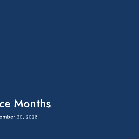
ice Months
ember 30, 2026