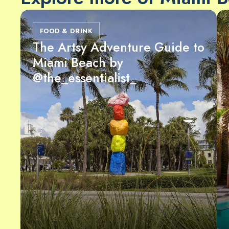
FOOD & DRINK
The Artsy Adventure Guide to
Miami Beach by
@the_essentialist_