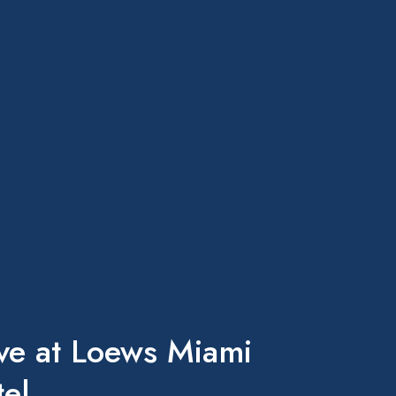
ve at Loews Miami
el