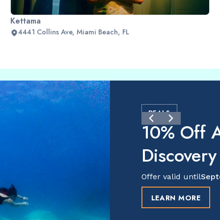
Kettama
4441 Collins Ave, Miami Beach, FL
DEALS
10% Off A
Discovery
Offer valid until
Sept
LEARN MORE