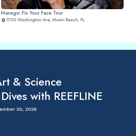
Masego: Fix Your Face Tour
1700 Washington Ave, Miami Beach, FL
rt & Science
 Dives with REEFLINE
ember 30, 2026