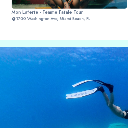
Mon Laferte - Femme Fatale Tour
1700 Washington Ave, Miami Beach, FL
Slide 2 of 2.