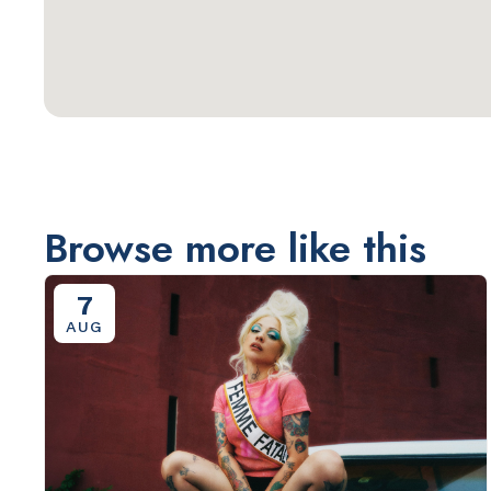
Browse more like this
7
AUG