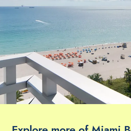
Explore more of Miami 