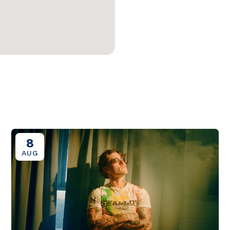
8
AUG