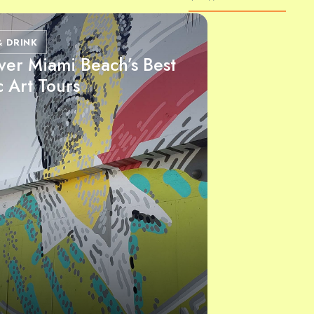
& DRINK
ver Miami Beach’s Best
c Art Tours