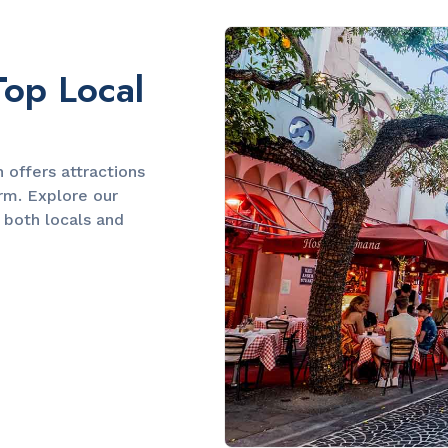
Slide 2 of 2.
Top Local
offers attractions
arm. Explore our
 both locals and