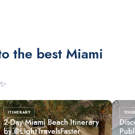
to the best Miami
 ✨
RESTAURANTS
Market at EDITION
ITINERARY
TOUR
2-Day Miami Beach Itinerary
Disc
by @LightTravelsFaster
Publ