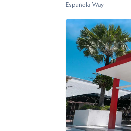
Española Way