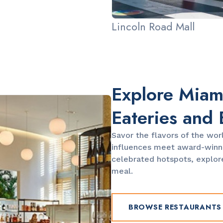
Lincoln Road Mall
Explore Miami
Eateries and 
Savor the flavors of the wor
influences meet award-winni
celebrated hotspots, explore
meal.
BROWSE RESTAURANTS