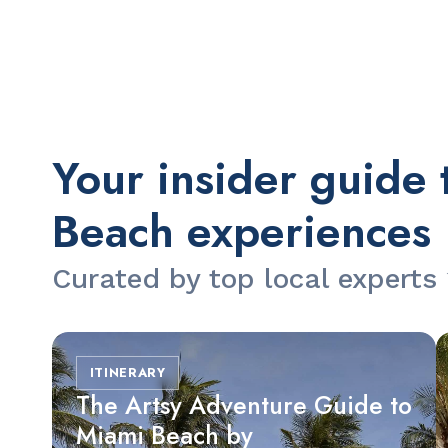
Slide 2 of 2.
Your insider guide 
Beach experiences
Curated by top local experts
ITINERARY
The Artsy Adventure Guide to
Miami Beach by