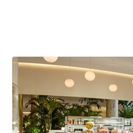
Slide 2 of 2.