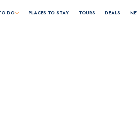
TO DO
PLACES TO STAY
TOURS
DEALS
N