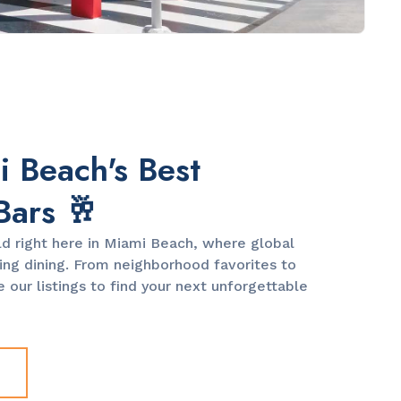
 Beach's Best
Bars 🥂
ld right here in Miami Beach, where global
ng dining. From neighborhood favorites to
 our listings to find your next unforgettable