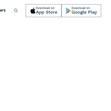
Download on
Download on
EWS
App Store
Google Play
Submit your event for publication →
CULTURAL ORGANIZATIONS
Miami Beach Botanical Garden