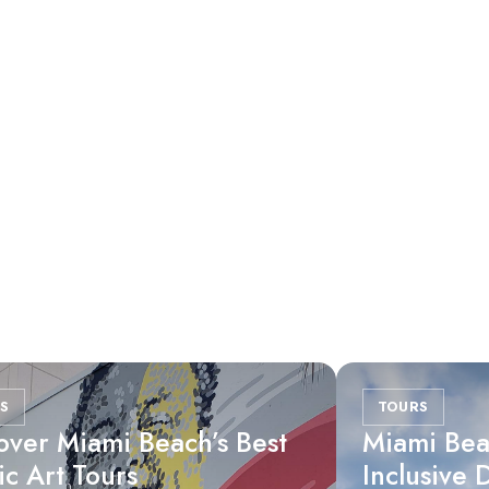
S
TOURS
over Miami Beach’s Best
Miami Bea
ic Art Tours
Inclusive 