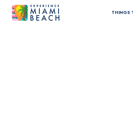
THINGS 
Things To Do in Miami Beach