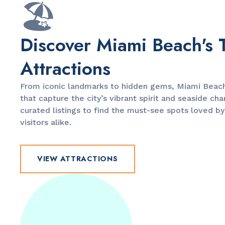
🏖️
Discover Miami Beach's 
Attractions
From iconic landmarks to hidden gems, Miami Beach 
that capture the city’s vibrant spirit and seaside ch
curated listings to find the must-see spots loved by
visitors alike.
VIEW ATTRACTIONS