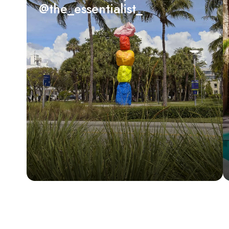
@the_essentialist_