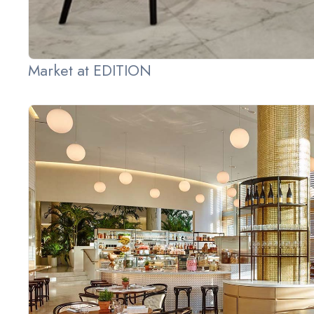
Market at EDITION