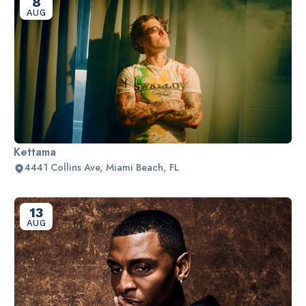
8
AUG
Kettama
4441 Collins Ave, Miami Beach, FL
13
AUG