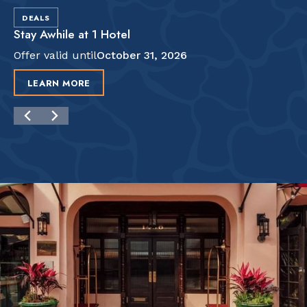
DEALS
Stay Awhile at 1 Hotel
Offer valid until
October 31, 2026
LEARN MORE