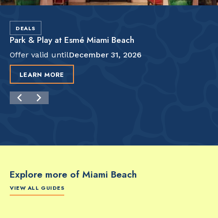
DEALS
Park & Play at Esmé Miami Beach
Offer valid until
December 31, 2026
LEARN MORE
Explore more of Miami Beach
VIEW ALL GUIDES
FOOD & DRINK
FOOD & DRINK
FO