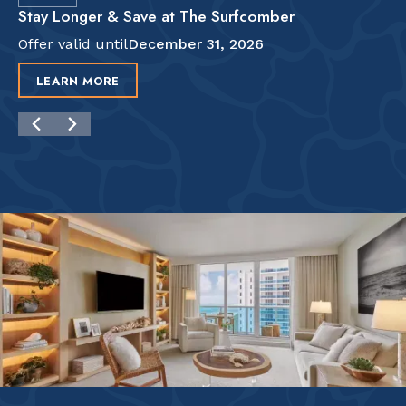
Stay Longer & Save at The Surfcomber
Offer valid until
December 31, 2026
LEARN MORE