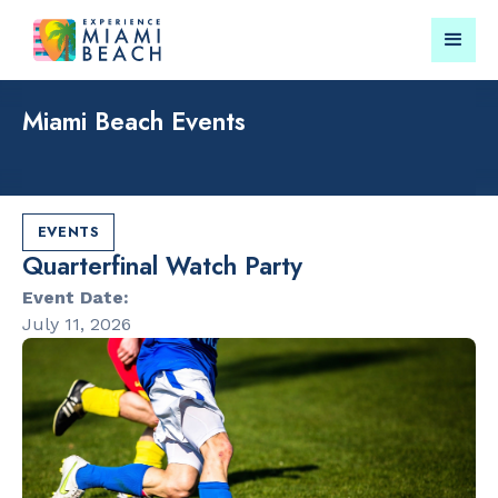
Miami Beach Events
Things To Do in Miami
Submit your event for
Beach
publication →
EVENTS
Quarterfinal Watch Party
Event Date:
July 11, 2026
RESTAURANTS
PARKS & RE
Bungalow by
Lummus Par
the Sea