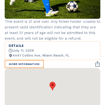
This event is 21 and over. Any ticket holder unable to
present valid identification indicating that they are
at least 21 years of age will not be admitted to this
event, and will not be eligible for a refund.
DETAILS
July 11, 2026
4441 Collins Ave, Miami Beach, FL
MORE INFORMATION