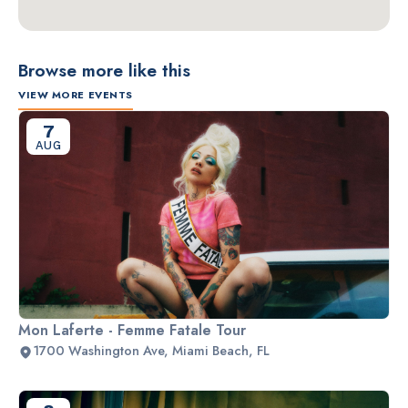
Browse more like this
VIEW MORE EVENTS
7
AUG
Mon Laferte - Femme Fatale Tour
1700 Washington Ave, Miami Beach, FL