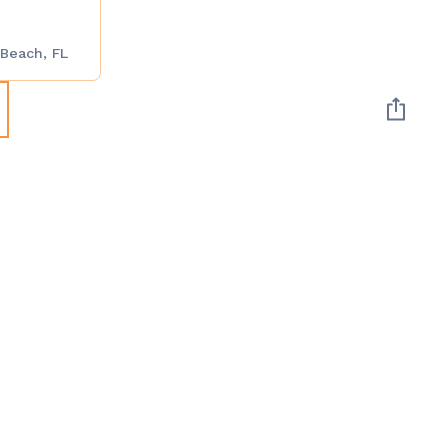
 Beach, FL