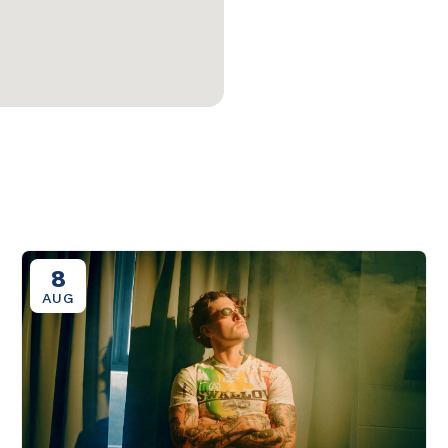
8
AUG