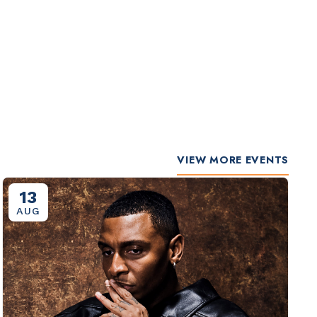
VIEW MORE EVENTS
13
AUG