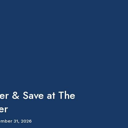
er & Save at The
er
mber 31, 2026