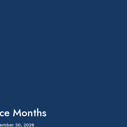
ice Months
ember 30, 2026