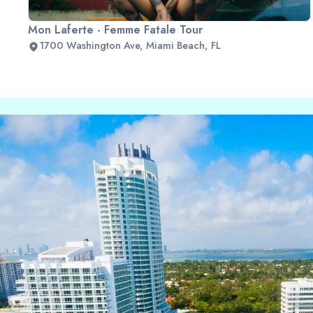
Mon Laferte - Femme Fatale Tour
1700 Washington Ave, Miami Beach, FL
Slide 2 of 2.