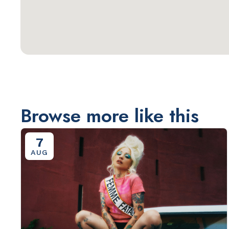
Browse more like this
7
AUG