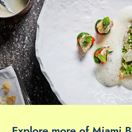
Explore more of Miami 