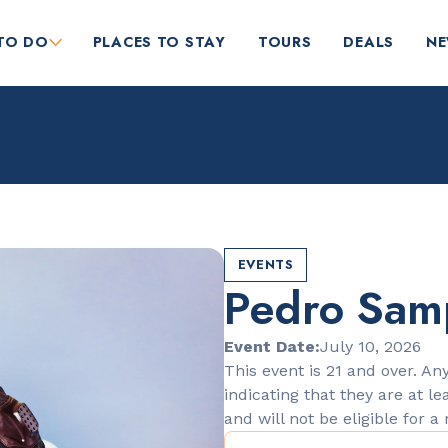
TO DO
PLACES TO STAY
TOURS
DEALS
N
EVENTS
Pedro Sam
RESTAURANTS
Orange Blossom
Event Date:
July 10, 2026
This event is 21 and over. Any
indicating that they are at le
and will not be eligible for a