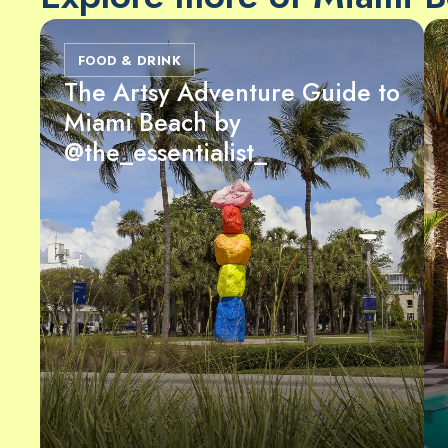
FOOD & DRINK
The Artsy Adventure Guide to
Miami Beach by
@the_essentialist_