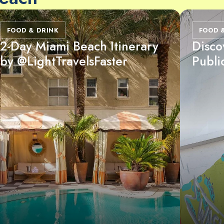
FOOD & DRINK
FOOD 
2-Day Miami Beach Itinerary
Disco
by @LightTravelsFaster
Publi