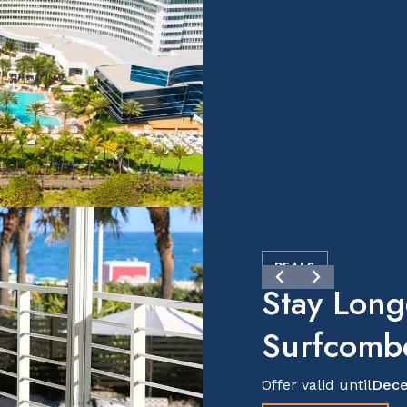
DEALS
Stay Long
Surfcomb
Offer valid until
Dece