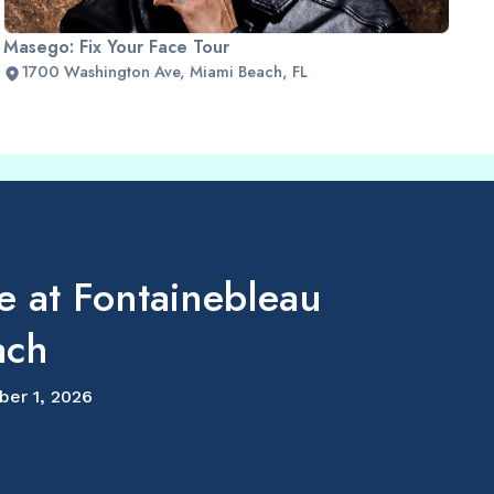
Masego: Fix Your Face Tour
1700 Washington Ave, Miami Beach, FL
e at Fontainebleau
ach
ber 1, 2026