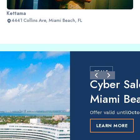
Kettama
4441 Collins Ave, Miami Beach, FL
DEALS
Cyber Sal
Miami Be
Offer valid until
Octo
LEARN MORE