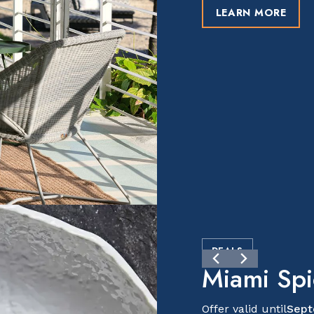
LEARN MORE
DEALS
Miami Sp
Offer valid until
Sept