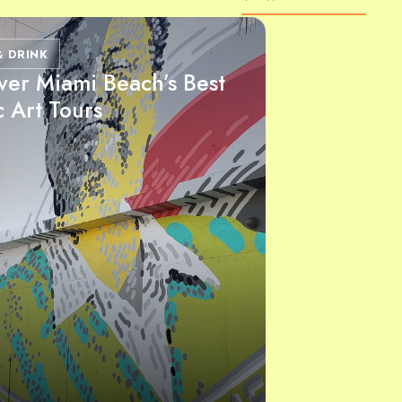
& DRINK
ver Miami Beach’s Best
c Art Tours