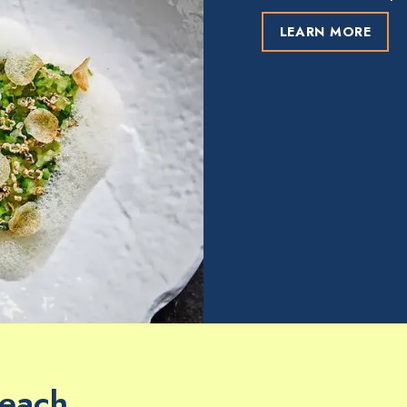
LEARN MORE
Beach