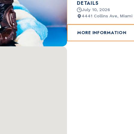
DETAILS
July 10, 2026
4441 Collins Ave, Miami
MORE INFORMATION