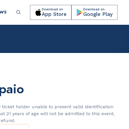
Download on
Download on
EWS
App Store
Google Play
Submit your event for publication →
paio
LANDMARKS
Lincoln Road Mall
 ticket holder unable to present valid identification
ast 21 years of age will not be admitted to this event,
 refund.