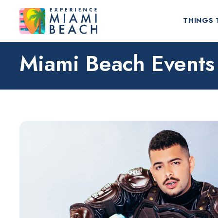
THINGS 
Miami Beach Events
Things To Do in Miami Beach