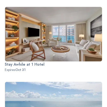
Stay Awhile at 1 Hotel
Expires
Oct 31