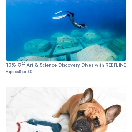
10% Off Art & Science Discovery Dives with REEFLINE
Expires
Sep 30