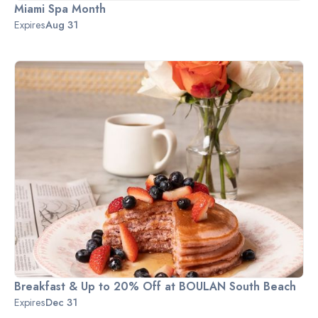
Miami Spa Month
Expires
Aug 31
Breakfast & Up to 20% Off at BOULAN South Beach
Expires
Dec 31