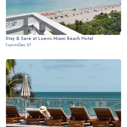
Stay & Save at Loews Miami Beach Hotel
Expires
Dec 31