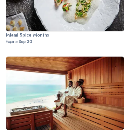
Miami Spice Months
Expires
Sep 30