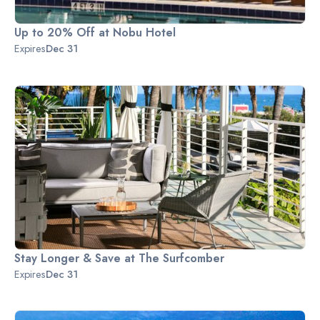
Up to 20% Off at Nobu Hotel
Expires
Dec 31
Stay Longer & Save at The Surfcomber
Expires
Dec 31