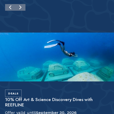
DEALS
10% Off Art & Science Discovery Dives with
REEFLINE
Offer valid until
September 30, 2026