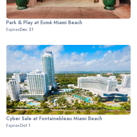
Park & Play at Esmé Miami Beach
Expires
Dec 31
Cyber Sale at Fontainebleau Miami Beach
Expires
Oct 1