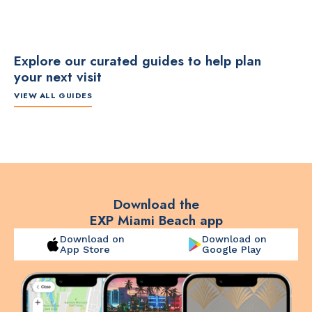
Explore our curated guides to help plan
your next visit
VIEW ALL GUIDES
ITINERARY
ITINERARY
TO
The Artsy Adventure
2-Day Miami Beach
Disc
Guide to Miami Beach
Itinerary by
Best
by @the_essentialist_
@LightTravelsFaster
Download the
EXP Miami Beach app
Download on
Download on
App Store
Google Play