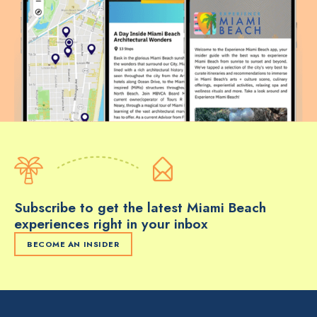
Subscribe to get the latest Miami Beach
experiences right in your inbox
BECOME AN INSIDER