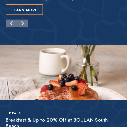
LEARN MORE
DEALS
Breakfast & Up to 20% Off at BOULAN South
Beach