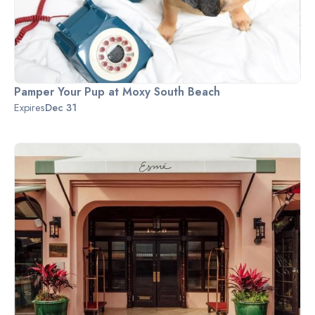
Pamper Your Pup at Moxy South Beach
Expires
Dec 31