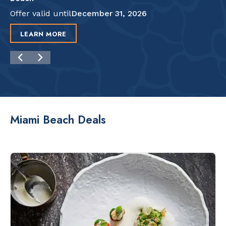
Offer valid until
December 31, 2026
LEARN MORE
Miami Beach Deals