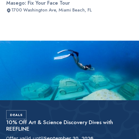
Masego: Fix Your Face Tour
1700 Washington Ave, Miami Beach, FL
Slide 2 of 2.
DEALS
10% Off Art & Science Discovery Dives with
REEFLINE
Offer valid until
September 30, 2026