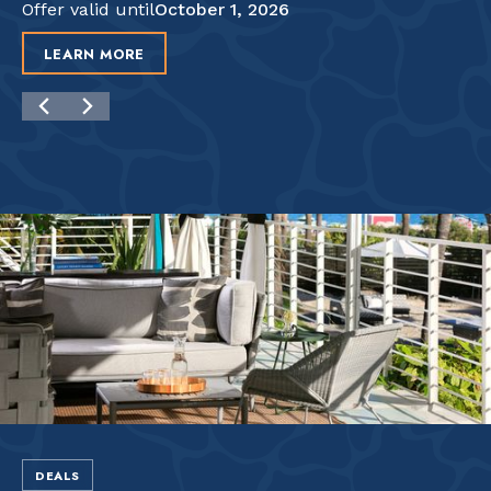
Offer valid until
October 1, 2026
LEARN MORE
DEALS