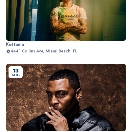
Kettama
4441 Collins Ave, Miami Beach, FL
13
AUG