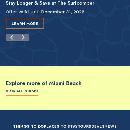
Stay Longer & Save at The Surfcomber
Offer valid until
December 31, 2026
LEARN MORE
Explore more of Miami Beach
VIEW ALL GUIDES
FOOD & DRINK
FOOD & DRINK
FO
The Artsy Adventure
2-Day Miami Beach
Disc
Guide to Miami Beach
Itinerary by
Best
by @the_essentialist_
@LightTravelsFaster
THINGS TO DO
PLACES TO STAY
TOURS
DEALS
NEWS