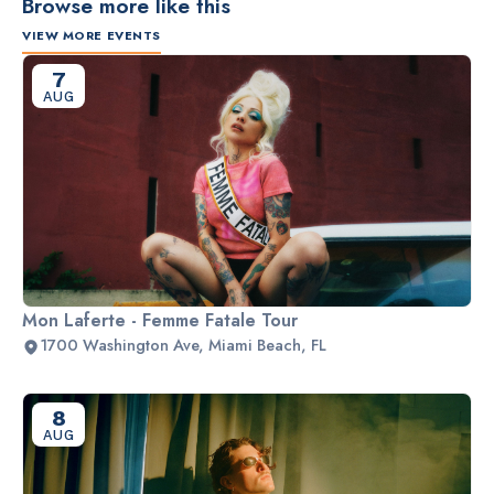
Browse more like this
VIEW MORE EVENTS
7
AUG
Mon Laferte - Femme Fatale Tour
1700 Washington Ave, Miami Beach, FL
8
AUG