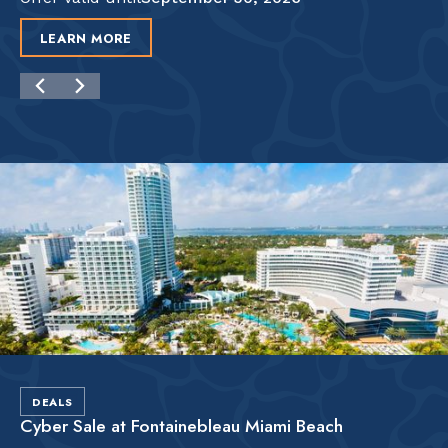
LEARN MORE
DEALS
Cyber Sale at Fontainebleau Miami Beach