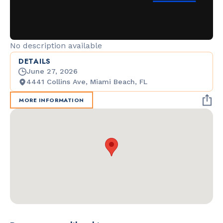
No description available
DETAILS
June 27, 2026
4441 Collins Ave, Miami Beach, FL
MORE INFORMATION