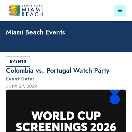
Miami Beach Events
Things To Do in Miami
Submit your event for
Beach
publication →
EVENTS
Colombia vs. Portugal Watch Party
Event Date:
June 27, 2026
RESTAURANTS
LANDMARKS
Bungalow by
Lincoln Roa
the Sea
Mall