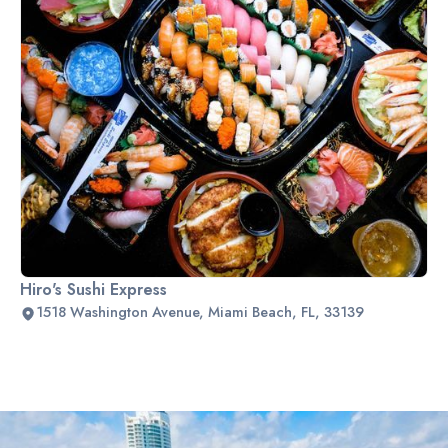
Hiro's Sushi Express
1518 Washington Avenue, Miami Beach, FL, 33139
Slide 2 of 2.