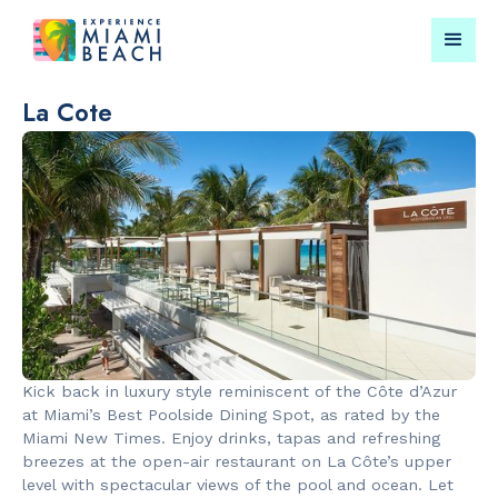
La Cote
Things To Do in Miami
Submit your event for
Beach
publication →
RESTAURANTS
LANDMARKS
Bungalow by
Española W
Kick back in luxury style reminiscent of the Côte d’Azur
the Sea
at Miami’s Best Poolside Dining Spot, as rated by the
Miami New Times. Enjoy drinks, tapas and refreshing
breezes at the open-air restaurant on La Côte’s upper
level with spectacular views of the pool and ocean. Let