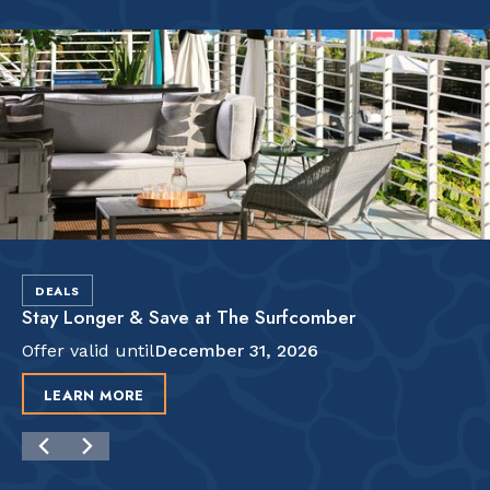
DEALS
Stay Longer & Save at The Surfcomber
Offer valid until
December 31, 2026
LEARN MORE