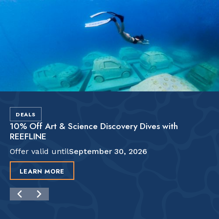
DEALS
10% Off Art & Science Discovery Dives with
REEFLINE
Offer valid until
September 30, 2026
LEARN MORE