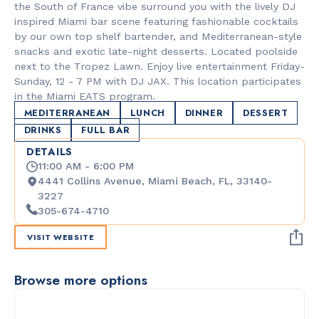
the South of France vibe surround you with the lively DJ
inspired Miami bar scene featuring fashionable cocktails
by our own top shelf bartender, and Mediterranean-style
snacks and exotic late-night desserts. Located poolside
next to the Tropez Lawn. Enjoy live entertainment Friday-
Sunday, 12 - 7 PM with DJ JAX. This location participates
in the Miami EATS program.
MEDITERRANEAN
LUNCH
DINNER
DESSERT
DRINKS
FULL BAR
DETAILS
11:00 AM - 6:00 PM
4441 Collins Avenue, Miami Beach, FL, 33140-
3227
305-674-4710
VISIT WEBSITE
Browse more options