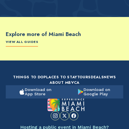
Explore more of Miami Beach
VIEW ALL GUIDES
FOOD & DRINK
FOOD & DRINK
FO
The Artsy Adventure
2-Day Miami Beach
Disc
Guide to Miami Beach
Itinerary by
Best
by @the_essentialist_
@LightTravelsFaster
THINGS TO DO
PLACES TO STAY
TOURS
DEALS
NEWS
ABOUT MBVCA
Download on
Download on
App Store
Google Play
Hosting a public event in Miami Beach?