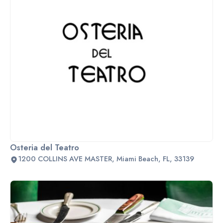
Osteria del Teatro
1200 COLLINS AVE MASTER, Miami Beach, FL, 33139