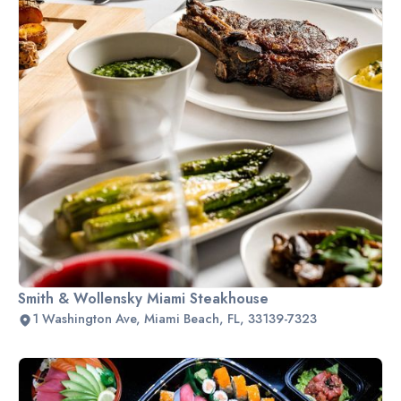
Smith & Wollensky Miami Steakhouse
1 Washington Ave, Miami Beach, FL, 33139-7323