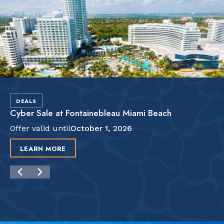
DEALS
Cyber Sale at Fontainebleau Miami Beach
Offer valid until
October 1, 2026
LEARN MORE