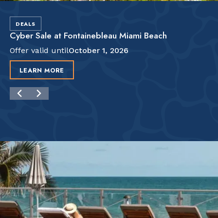
DEALS
Cyber Sale at Fontainebleau Miami Beach
Offer valid until
October 1, 2026
LEARN MORE