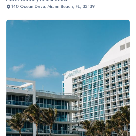
140 Ocean Drive, Miami Beach, FL, 33139