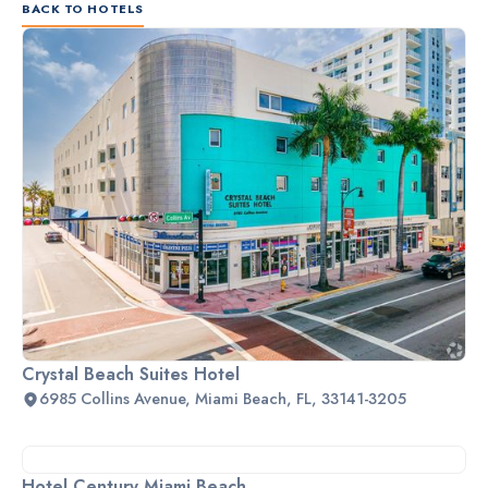
BACK TO HOTELS
Crystal Beach Suites Hotel
6985 Collins Avenue, Miami Beach, FL, 33141-3205
Hotel Century Miami Beach