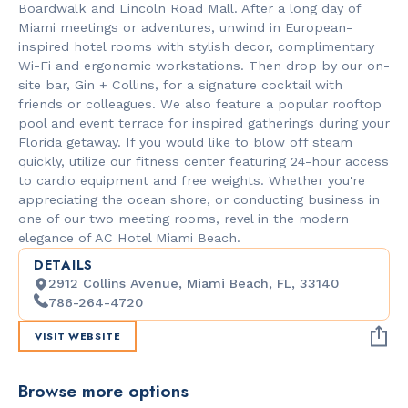
Boardwalk and Lincoln Road Mall. After a long day of
Miami meetings or adventures, unwind in European-
inspired hotel rooms with stylish decor, complimentary
Wi-Fi and ergonomic workstations. Then drop by our on-
site bar, Gin + Collins, for a signature cocktail with
friends or colleagues. We also feature a popular rooftop
pool and event terrace for inspired gatherings during your
Florida getaway. If you would like to blow off steam
quickly, utilize our fitness center featuring 24-hour access
to cardio equipment and free weights. Whether you're
appreciating the ocean shore, or conducting business in
one of our two meeting rooms, revel in the modern
elegance of AC Hotel Miami Beach.
DETAILS
2912 Collins Avenue, Miami Beach, FL, 33140
786-264-4720
VISIT WEBSITE
Browse more options