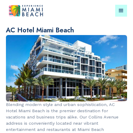
AC Hotel Miami Beach
Things To Do in Miami
Submit your event for
Beach
publication →
RESTAURANTS
CULTURAL 
Market at
Miami Beach
Blending modern style and urban sophistication, AC
EDITION
Garden
Hotel Miami Beach is the premier destination for
vacations and business trips alike. Our Collins Avenue
address is conveniently located near vibrant
entertainment and restaurants at Miami Beach