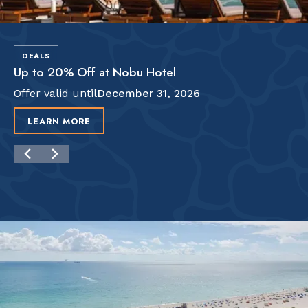
DEALS
Up to 20% Off at Nobu Hotel
Offer valid until
December 31, 2026
LEARN MORE