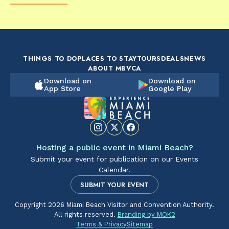
FOOD & DRINK
FOOD & DRINK
FO
The Artsy Adventure
2-Day Miami Beach
Disc
Guide to Miami Beach
Itinerary by
Best
by @the_essentialist_
@LightTravelsFaster
THINGS TO DO
PLACES TO STAY
TOURS
DEALS
NEWS
ABOUT MBVCA
Download on
Download on
App Store
Google Play
Hosting a public event in Miami Beach?
Submit your event for publication on our Events
Calendar.
SUBMIT YOUR EVENT
Copyright 2026 Miami Beach Visitor and Convention Authority.
All rights reserved.
Branding by MOK2
Terms & Privacy
Sitemap