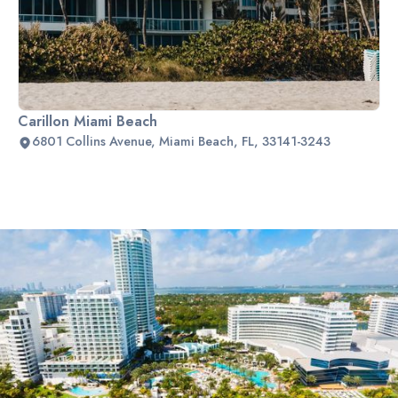
Carillon Miami Beach
6801 Collins Avenue, Miami Beach, FL, 33141-3243
Slide 2 of 2.