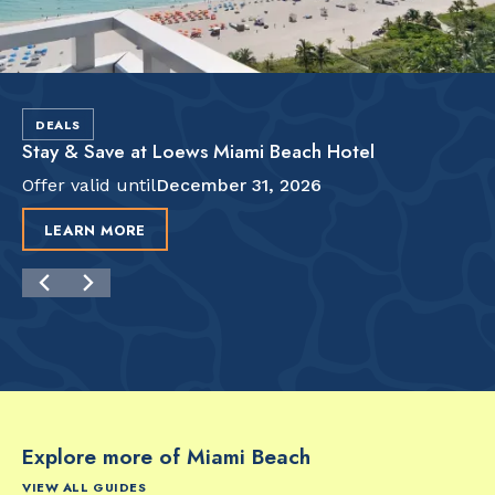
DEALS
Stay & Save at Loews Miami Beach Hotel
Offer valid until
December 31, 2026
LEARN MORE
Explore more of Miami Beach
VIEW ALL GUIDES