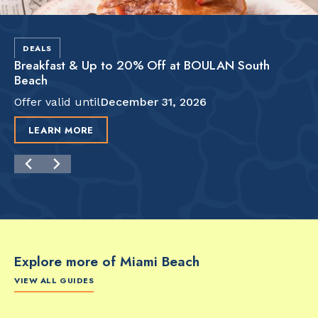
DEALS
Breakfast & Up to 20% Off at BOULAN South
Beach
Offer valid until
December 31, 2026
LEARN MORE
Explore more of Miami Beach
VIEW ALL GUIDES
FOOD & DRINK
FOOD & DRINK
FO