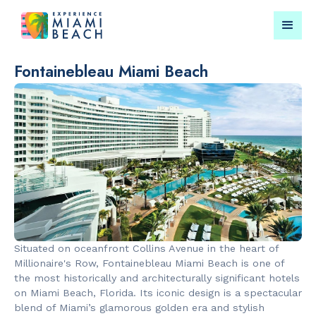
Fontainebleau Miami Beach
Things To Do in Miami
Submit your event for
Beach
publication →
RESTAURANTS
LANDMARKS
Market at
Lincoln Roa
Situated on oceanfront Collins Avenue in the heart of
EDITION
Mall
Millionaire's Row, Fontainebleau Miami Beach is one of
the most historically and architecturally significant hotels
on Miami Beach, Florida. Its iconic design is a spectacular
blend of Miami’s glamorous golden era and stylish