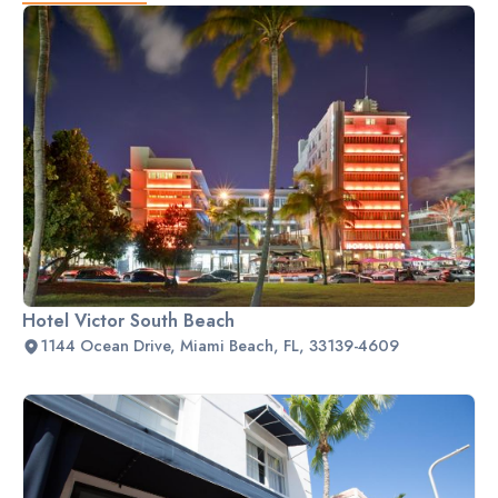
Hotel Victor South Beach
1144 Ocean Drive, Miami Beach, FL, 33139-4609