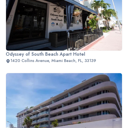
Odyssey of South Beach Apart Hotel
1420 Collins Avenue, Miami Beach, FL, 33139