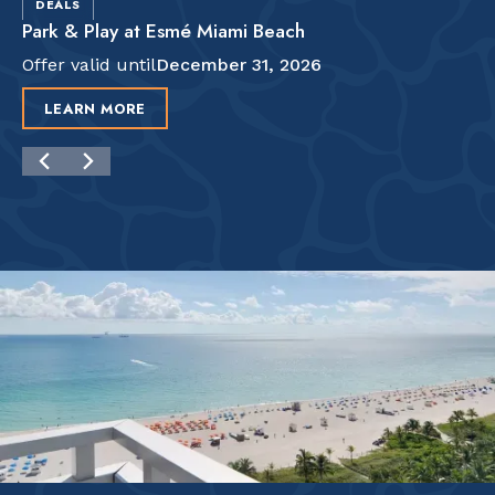
DEALS
Park & Play at Esmé Miami Beach
Offer valid until
December 31, 2026
LEARN MORE