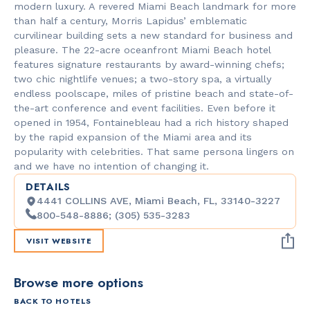
modern luxury. A revered Miami Beach landmark for more
than half a century, Morris Lapidus’ emblematic
curvilinear building sets a new standard for business and
pleasure. The 22-acre oceanfront Miami Beach hotel
features signature restaurants by award-winning chefs;
two chic nightlife venues; a two-story spa, a virtually
endless poolscape, miles of pristine beach and state-of-
the-art conference and event facilities. Even before it
opened in 1954, Fontainebleau had a rich history shaped
by the rapid expansion of the Miami area and its
popularity with celebrities. That same persona lingers on
and we have no intention of changing it.
DETAILS
4441 COLLINS AVE, Miami Beach, FL, 33140-3227
800-548-8886; (305) 535-3283
VISIT WEBSITE
Browse more options
BACK TO HOTELS