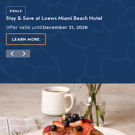
DEALS
Stay & Save at Loews Miami Beach Hotel
Offer valid until
December 31, 2026
LEARN MORE