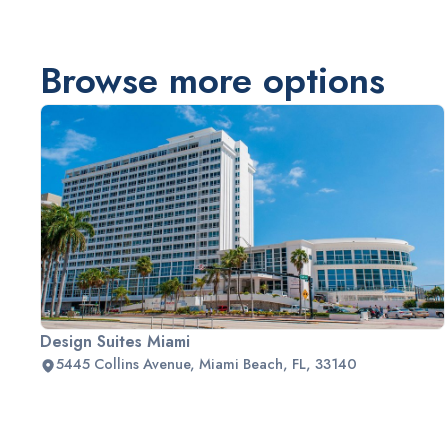
Browse more options
Design Suites Miami
5445 Collins Avenue, Miami Beach, FL, 33140