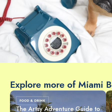
Explore more of Miami 
FOOD & DRINK
The Artsy Adventure Guide to