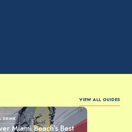
VIEW ALL GUIDES
& DRINK
ver Miami Beach’s Best