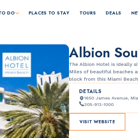
TO DO
PLACES TO STAY
TOURS
DEALS
N
Albion Sou
The Albion Hotel is ideally s
Miles of beautiful beaches 
block from this Miami Beac
DETAILS
RESTAURANTS
1650 James Avenue, Mia
Market at EDITION
305-913-1000
VISIT WEBSITE