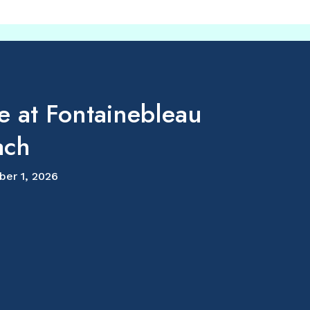
e at Fontainebleau
ach
ber 1, 2026