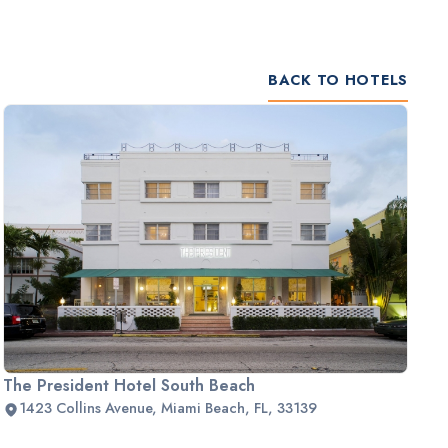
BACK TO HOTELS
The President Hotel South Beach
1423 Collins Avenue, Miami Beach, FL, 33139