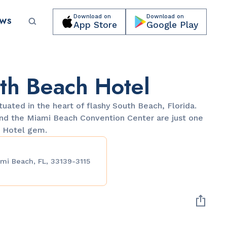
Download on
Download on
EWS
App Store
Google Play
Submit your event for publication →
th Beach Hotel
ituated in the heart of flashy South Beach, Florida.
and the Miami Beach Convention Center are just one
h Hotel gem.
PARKS & RECREATION
mi Beach, FL, 33139-3115
Lummus Park