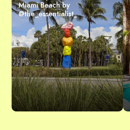
Miami Beach by
@the_essentialist_