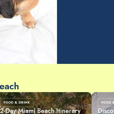
Beach
FOOD & DRINK
FOOD 
2-Day Miami Beach Itinerary
Disco