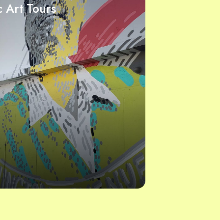
c Art Tours