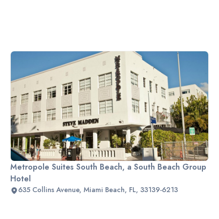
Metropole Suites South Beach, a South Beach Group
Hotel
635 Collins Avenue, Miami Beach, FL, 33139-6213