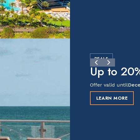
DEALS
Up to 20%
Offer valid until
Dece
LEARN MORE