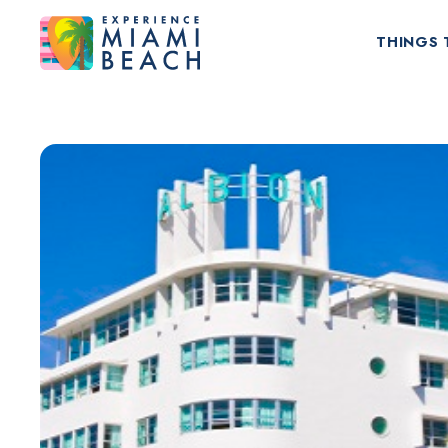
THINGS 
Things To Do in Miami Beach