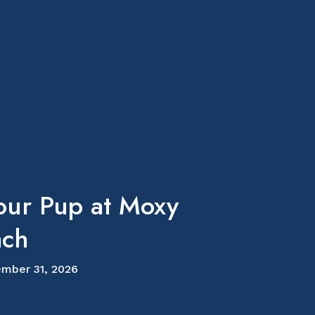
our Pup at Moxy
ach
mber 31, 2026