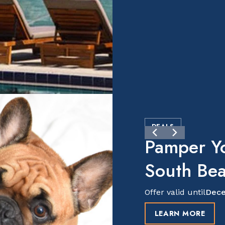
DEALS
Pamper Y
South Be
Offer valid until
Dece
LEARN MORE