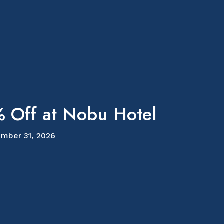
 Off at Nobu Hotel
mber 31, 2026