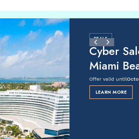
DEALS
Cyber Sal
Miami Be
Offer valid until
Octo
LEARN MORE