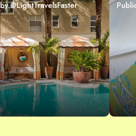
by @LightTravelsFaster
Publi