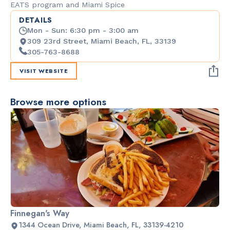
EATS program and Miami Spice
DETAILS
Mon - Sun: 6:30 pm - 3:00 am
309 23rd Street, Miami Beach, FL, 33139
305-763-8688
VISIT WEBSITE
Browse more options
Finnegan's Way
1344 Ocean Drive, Miami Beach, FL, 33139-4210