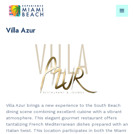
Villa Azur
Things To Do in Miami
Submit your event for
Beach
publication →
RESTAURANTS
LANDMARKS
Bungalow by
Lincoln Roa
Villa Azur brings a new experience to the South Beach
the Sea
Mall
dining scene combining excellent cuisine with a vibrant
atmosphere. This elegant gourmet restaurant offers
tantalizing French Mediterranean dishes prepared with an
Italian twist. This location participates in both the Miami