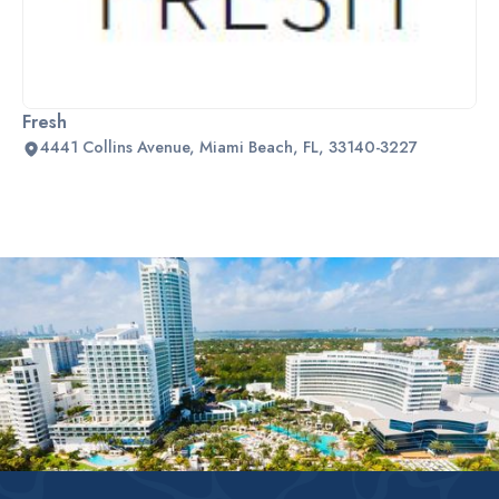
Fresh
4441 Collins Avenue, Miami Beach, FL, 33140-3227
Slide 2 of 2.