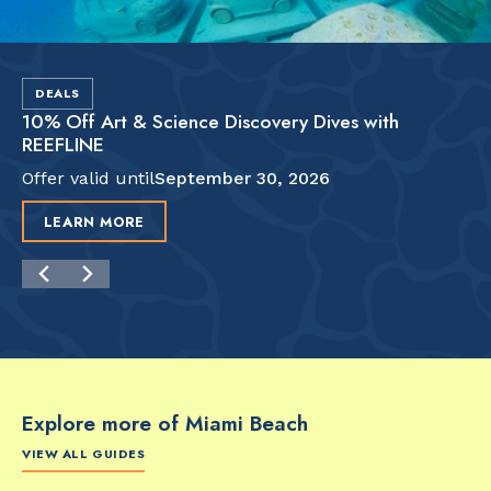
DEALS
10% Off Art & Science Discovery Dives with
REEFLINE
Offer valid until
September 30, 2026
LEARN MORE
Explore more of Miami Beach
VIEW ALL GUIDES