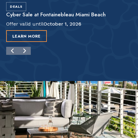
DEALS
Cyber Sale at Fontainebleau Miami Beach
Offer valid until
October 1, 2026
LEARN MORE