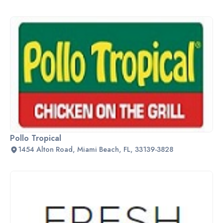
Pollo Tropical
1454 Alton Road, Miami Beach, FL, 33139-3828