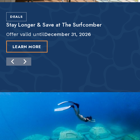
DEALS
Stay Longer & Save at The Surfcomber
Offer valid until
December 31, 2026
LEARN MORE