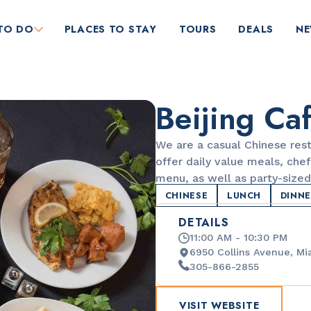
TO DO
PLACES TO STAY
TOURS
DEALS
N
Beijing Ca
We are a casual Chinese res
offer daily value meals, chef
menu, as well as party-sized
CHINESE
LUNCH
DINN
RESTAURANTS
DETAILS
Bungalow by the Sea
11:00 AM - 10:30 PM
6950 Collins Avenue, Mi
305-866-2855
VISIT WEBSITE