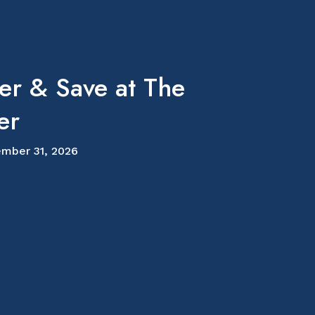
er & Save at The
er
mber 31, 2026