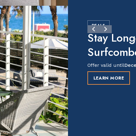
DEALS
Stay Long
Surfcomb
Offer valid until
Dece
LEARN MORE