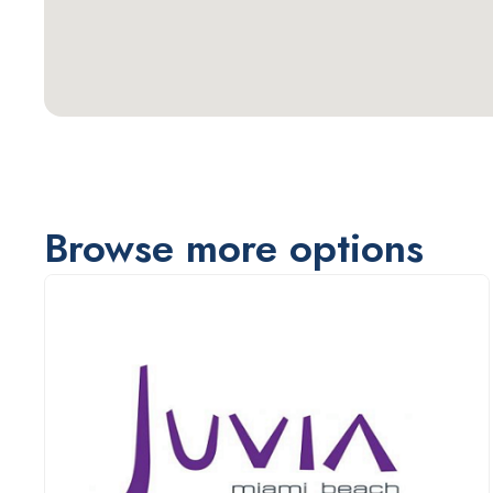
Browse more options