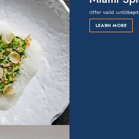
Offer valid until
Sept
LEARN MORE