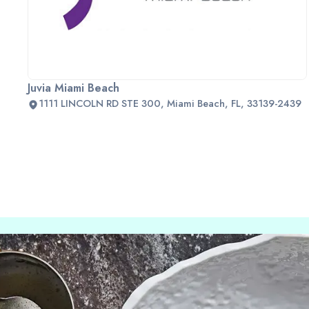
Juvia Miami Beach
1111 LINCOLN RD STE 300, Miami Beach, FL, 33139-2439
Slide 2 of 2.