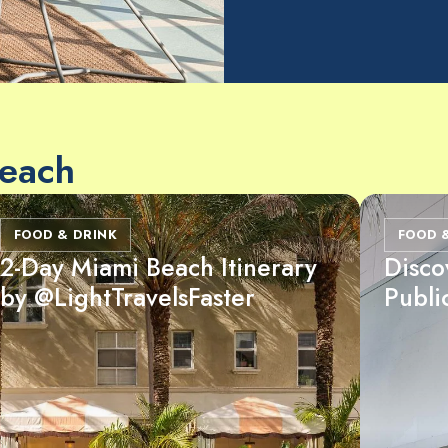
Beach
FOOD & DRINK
FOOD 
2-Day Miami Beach Itinerary
Disco
by @LightTravelsFaster
Publi