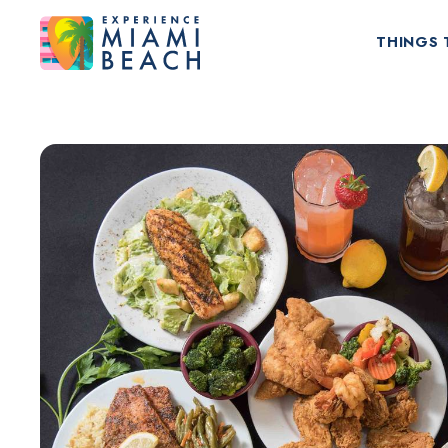
THINGS 
Things To Do in Miami Beach