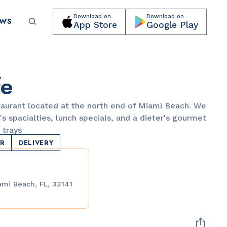
Download on
Download on
EWS
App Store
Google Play
Submit your event for publication →
fe
taurant located at the north end of Miami Beach. We
's spacialties, lunch specials, and a dieter's gourmet
 trays
ER
DELIVERY
LANDMARKS
Española Way
ami Beach, FL, 33141