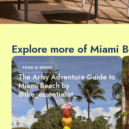
Explore more of Miami 
FOOD & DRINK
The Artsy Adventure Guide to
Miami Beach by
@the_essentialist_