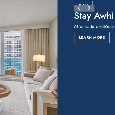
DEALS
Stay Awhil
Offer valid until
Octo
LEARN MORE