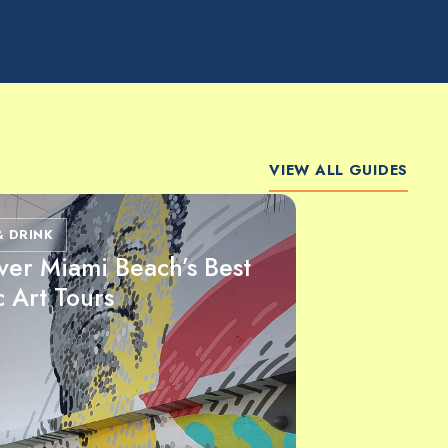
VIEW ALL GUIDES
& DRINK
ver Miami Beach’s Best
c Art Tours