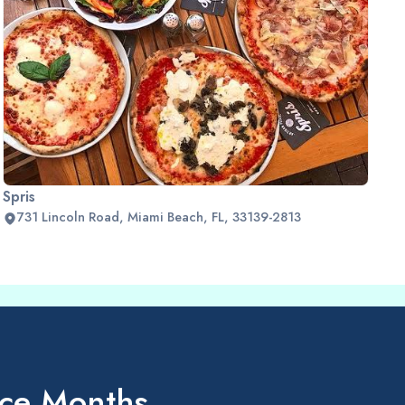
Spris
731 Lincoln Road, Miami Beach, FL, 33139-2813
ice Months