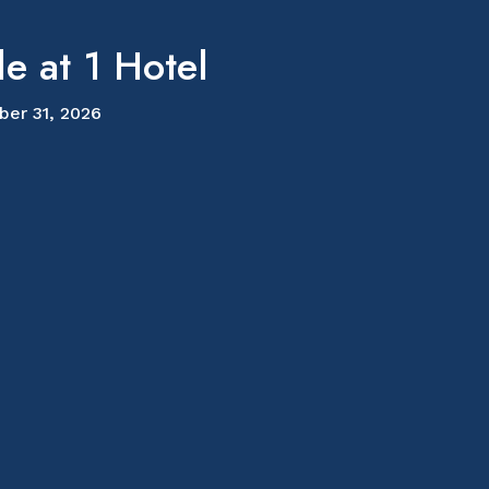
e at 1 Hotel
ber 31, 2026