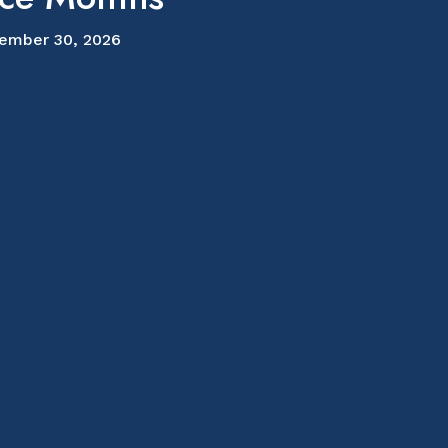
ember 30, 2026