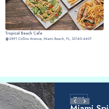
Tropical Beach Cafe
2891 Collins Avenue, Miami Beach, FL, 33140-4407
DEALS
Miami Sp