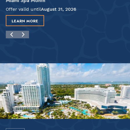
Miami Spa Month
Offer valid until
August 31, 2026
LEARN MORE