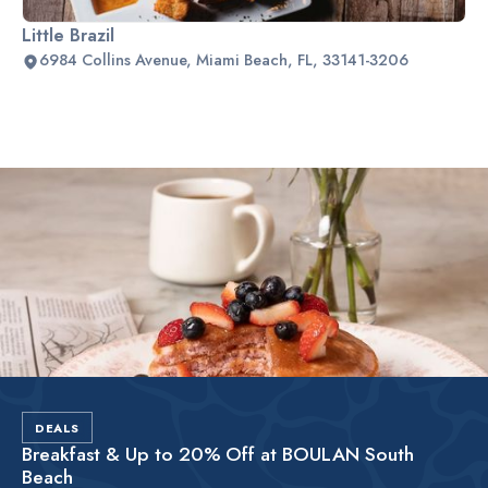
Little Brazil
6984 Collins Avenue, Miami Beach, FL, 33141-3206
Slide 2 of 2.
DEALS
Breakfast & Up to 20% Off at BOULAN South
Beach