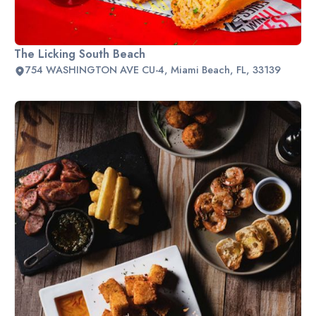
The Licking South Beach
754 WASHINGTON AVE CU-4, Miami Beach, FL, 33139