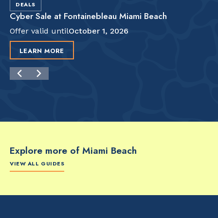
DEALS
Cyber Sale at Fontainebleau Miami Beach
Offer valid until
October 1, 2026
LEARN MORE
Explore more of Miami Beach
VIEW ALL GUIDES
FOOD & DRINK
FOOD & DRINK
FO
The Artsy Adventure
2-Day Miami Beach
Disc
Guide to Miami Beach
Itinerary by
Best
by @the_essentialist_
@LightTravelsFaster