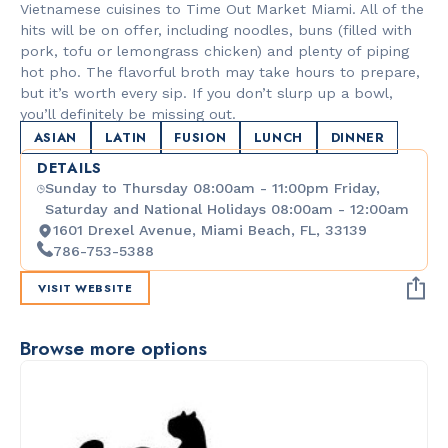
Vietnamese cuisines to Time Out Market Miami. All of the
hits will be on offer, including noodles, buns (filled with
pork, tofu or lemongrass chicken) and plenty of piping
hot pho. The flavorful broth may take hours to prepare,
but it’s worth every sip. If you don’t slurp up a bowl,
you’ll definitely be missing out.
ASIAN
LATIN
FUSION
LUNCH
DINNER
DETAILS
Sunday to Thursday 08:00am - 11:00pm Friday,
Saturday and National Holidays 08:00am - 12:00am
1601 Drexel Avenue, Miami Beach, FL, 33139
786-753-5388
VISIT WEBSITE
Browse more options