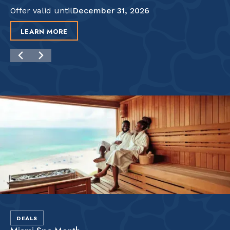
Offer valid until
December 31, 2026
LEARN MORE
DEALS