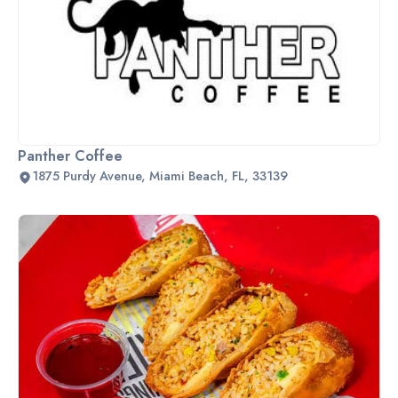
Panther Coffee
1875 Purdy Avenue, Miami Beach, FL, 33139