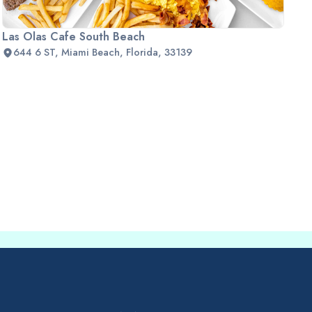
Las Olas Cafe South Beach
644 6 ST, Miami Beach, Florida, 33139