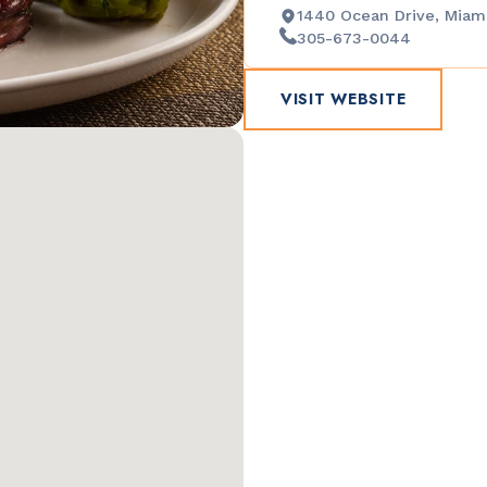
1440 Ocean Drive, Miami
305-673-0044
VISIT WEBSITE