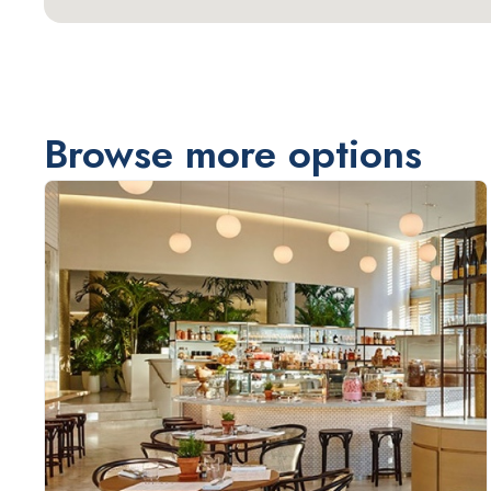
Browse more options