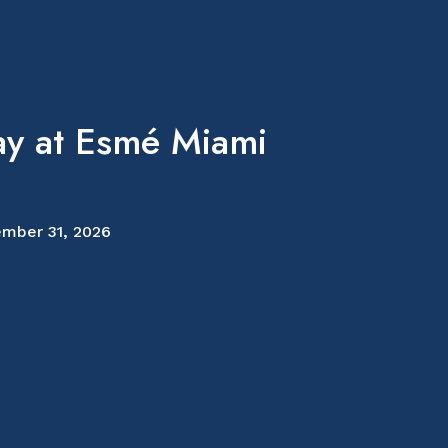
ay at Esmé Miami
mber 31, 2026