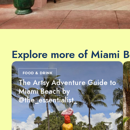
Explore more of Miami 
FOOD & DRINK
The Artsy Adventure Guide to
Miami Beach by
@the_essentialist_