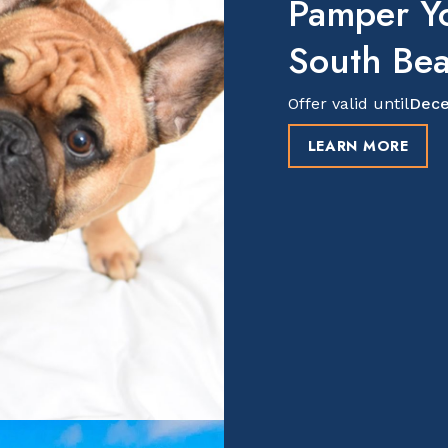
Pamper Y
South Be
Offer valid until
Dece
LEARN MORE