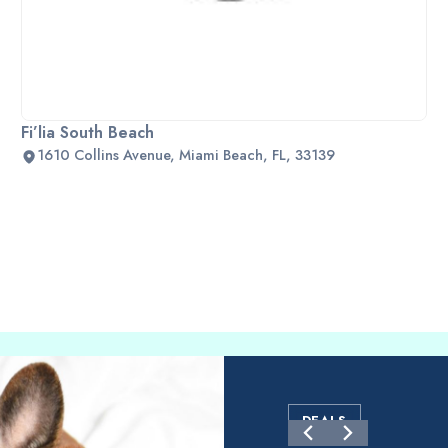
Fi’lia South Beach
1610 Collins Avenue, Miami Beach, FL, 33139
DEALS