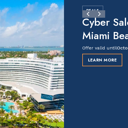
DEALS
Cyber Sal
Miami Be
Offer valid until
Octo
LEARN MORE