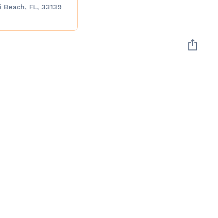
 Beach, FL, 33139