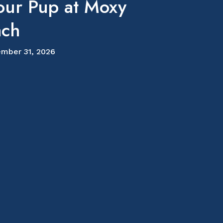
our Pup at Moxy
ach
mber 31, 2026