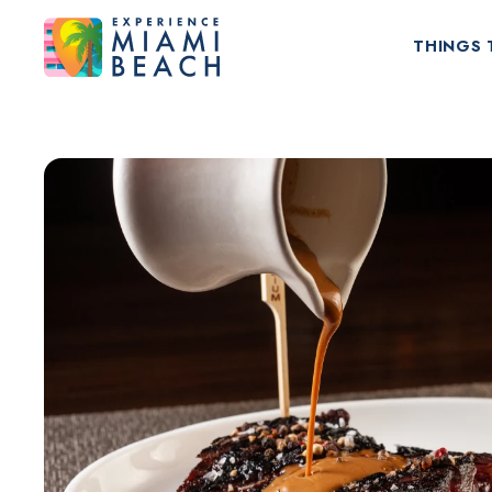
THINGS 
Things To Do in Miami Beach