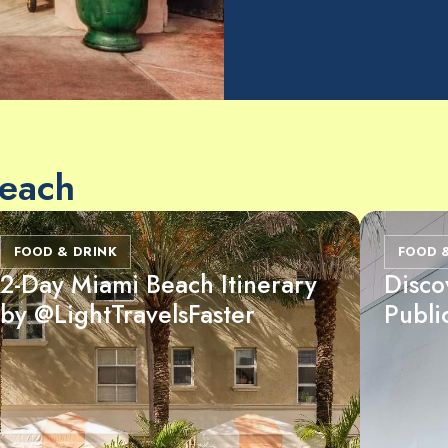
Beach
FOOD & DRINK
FOOD 
2-Day Miami Beach Itinerary
Disco
by @LightTravelsFaster
Publi