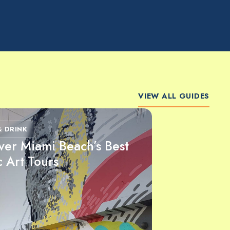
VIEW ALL GUIDES
& DRINK
ver Miami Beach’s Best
c Art Tours