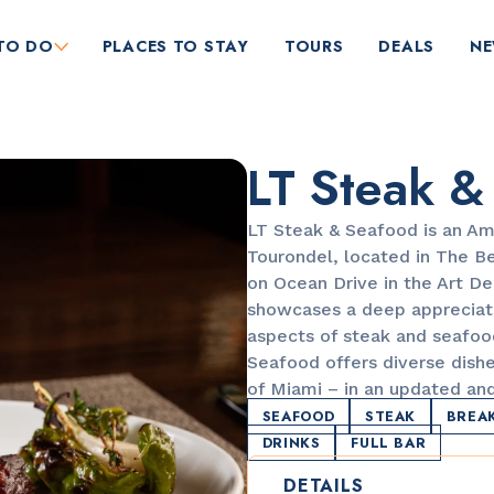
TO DO
PLACES TO STAY
TOURS
DEALS
N
LT Steak &
LT Steak & Seafood is an Am
Tourondel, located in The Be
on Ocean Drive in the Art De
showcases a deep appreciati
RESTAURANTS
aspects of steak and seafoo
Orange Blossom
Seafood offers diverse dishe
of Miami – in an updated an
SEAFOOD
STEAK
BREA
DRINKS
FULL BAR
DETAILS