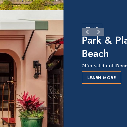
DEALS
Park & Pl
Beach
Offer valid until
Dece
LEARN MORE