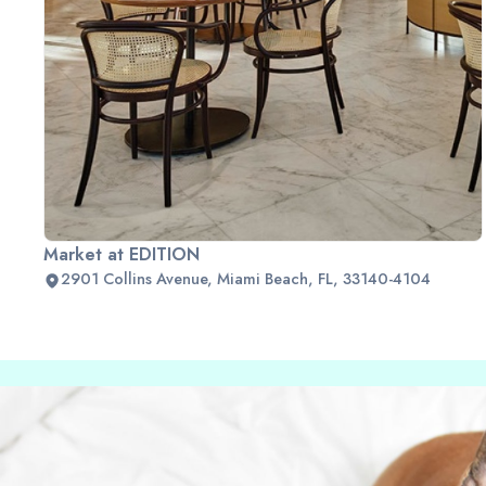
Market at EDITION
2901 Collins Avenue, Miami Beach, FL, 33140-4104
Slide 2 of 2.