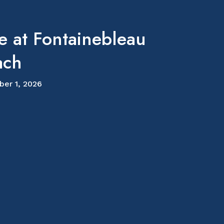
e at Fontainebleau
ach
ber 1, 2026