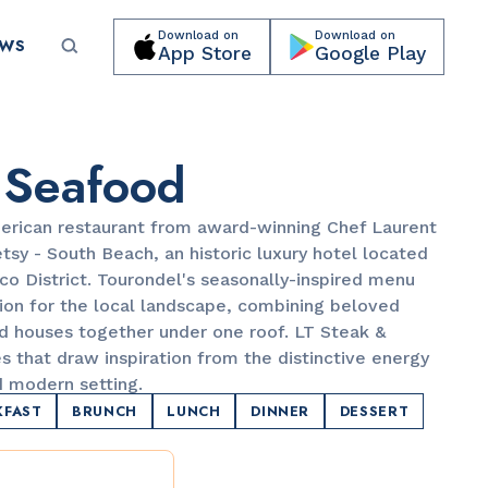
Download on
Download on
EWS
App Store
Google Play
Submit your event for publication →
 Seafood
erican restaurant from award-winning Chef Laurent
tsy - South Beach, an historic luxury hotel located
co District. Tourondel's seasonally-inspired menu
on for the local landscape, combining beloved
CULTURAL ORGANIZATIONS
d houses together under one roof. LT Steak &
Miami Beach Botanical Garden
s that draw inspiration from the distinctive energy
d modern setting.
KFAST
BRUNCH
LUNCH
DINNER
DESSERT