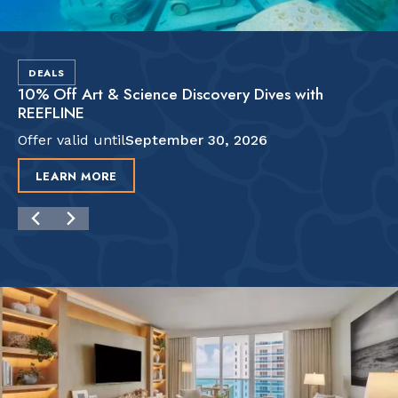
DEALS
10% Off Art & Science Discovery Dives with
REEFLINE
Offer valid until
September 30, 2026
LEARN MORE