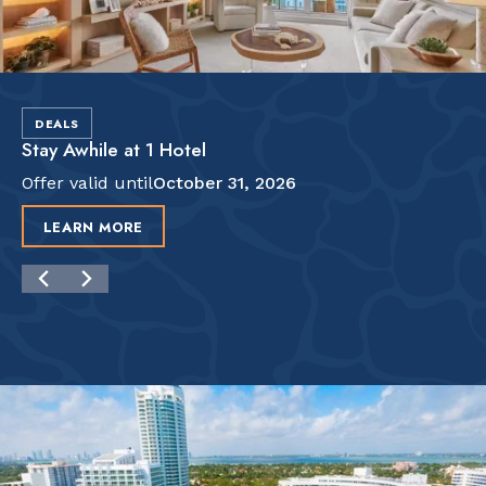
DEALS
Stay Awhile at 1 Hotel
Offer valid until
October 31, 2026
LEARN MORE