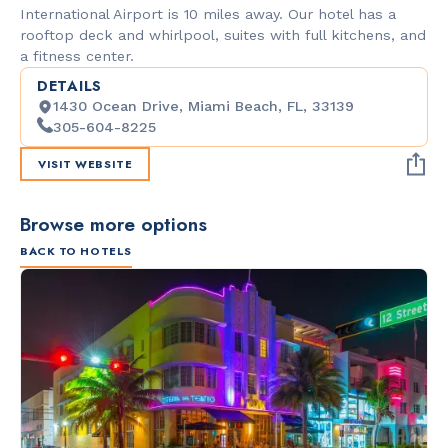
International Airport is 10 miles away. Our hotel has a
rooftop deck and whirlpool, suites with full kitchens, and
a fitness center.
DETAILS
1430 Ocean Drive, Miami Beach, FL, 33139
305-604-8225
VISIT WEBSITE
Browse more options
BACK TO HOTELS