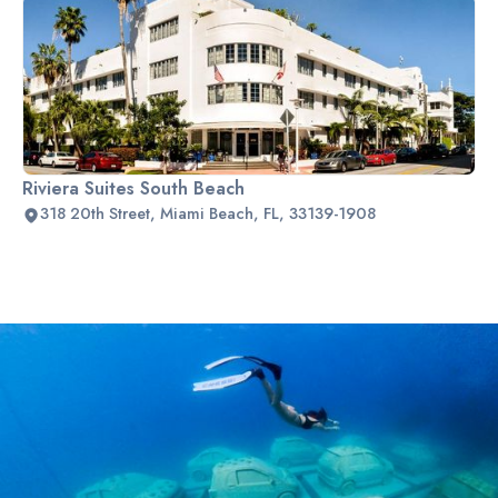
Riviera Suites South Beach
318 20th Street, Miami Beach, FL, 33139-1908
Slide 2 of 2.