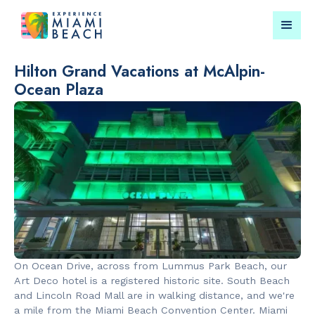
Hilton Grand Vacations at McAlpin-
Ocean Plaza
Things To Do in Miami
Submit your event for
Beach
publication →
RESTAURANTS
PARKS & RE
Market at
Lummus Par
EDITION
On Ocean Drive, across from Lummus Park Beach, our
Art Deco hotel is a registered historic site. South Beach
and Lincoln Road Mall are in walking distance, and we're
a mile from the Miami Beach Convention Center. Miami