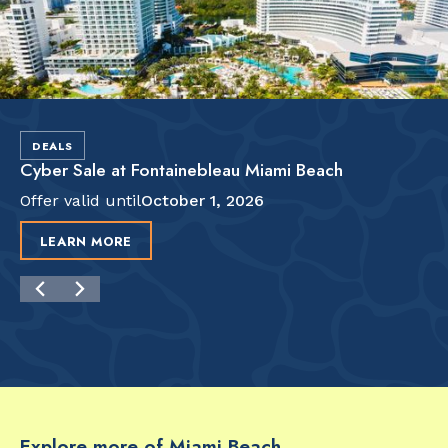
DEALS
Cyber Sale at Fontainebleau Miami Beach
Offer valid until
October 1, 2026
LEARN MORE
Explore more of Miami Beach