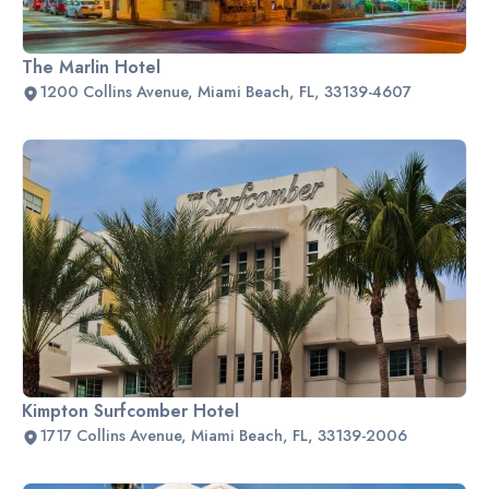
The Marlin Hotel
1200 Collins Avenue, Miami Beach, FL, 33139-4607
Kimpton Surfcomber Hotel
1717 Collins Avenue, Miami Beach, FL, 33139-2006