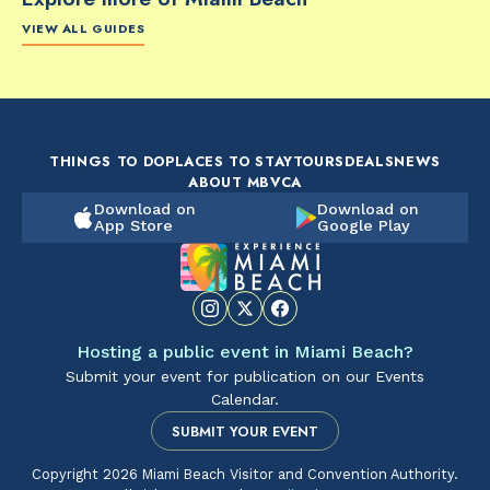
VIEW ALL GUIDES
FOOD & DRINK
FOOD & DRINK
FO
The Artsy Adventure
2-Day Miami Beach
Disc
Guide to Miami Beach
Itinerary by
Best
by @the_essentialist_
@LightTravelsFaster
THINGS TO DO
PLACES TO STAY
TOURS
DEALS
NEWS
ABOUT MBVCA
Download on
Download on
App Store
Google Play
Hosting a public event in Miami Beach?
Submit your event for publication on our Events
Calendar.
SUBMIT YOUR EVENT
Copyright 2026 Miami Beach Visitor and Convention Authority.