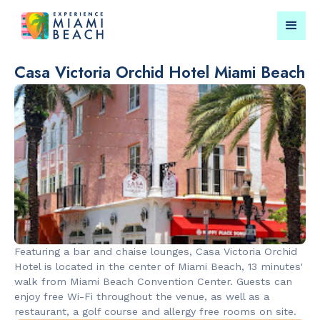
Casa Victoria Orchid Hotel Miami Beach
Things To Do in Miami
Submit your event for
Beach
publication →
RESTAURANTS
PARKS & RE
Market at
Lummus Par
Featuring a bar and chaise lounges, Casa Victoria Orchid
EDITION
Hotel is located in the center of Miami Beach, 13 minutes'
walk from Miami Beach Convention Center. Guests can
enjoy free Wi-Fi throughout the venue, as well as a
restaurant, a golf course and allergy free rooms on site.