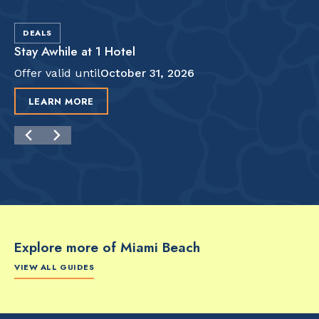
DEALS
Stay Awhile at 1 Hotel
Offer valid until
October 31, 2026
LEARN MORE
Explore more of Miami Beach
VIEW ALL GUIDES
FOOD & DRINK
FOOD & DRINK
FO
The Artsy Adventure
2-Day Miami Beach
Disc