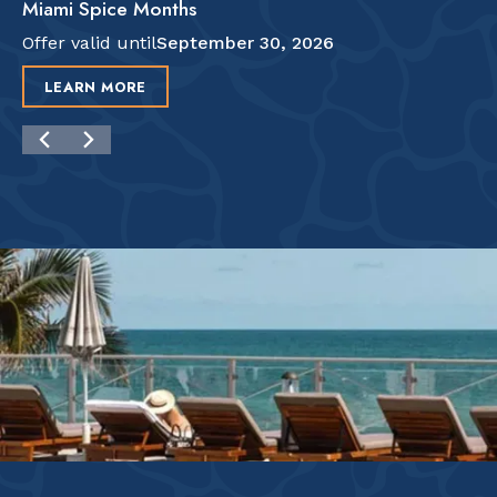
Miami Spice Months
Offer valid until
September 30, 2026
LEARN MORE