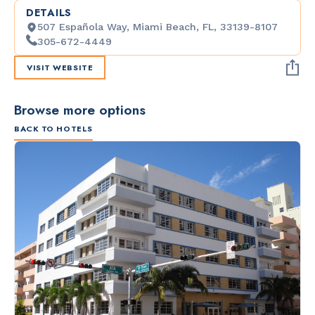
DETAILS
507 Española Way, Miami Beach, FL, 33139-8107
305-672-4449
VISIT WEBSITE
Browse more options
BACK TO HOTELS