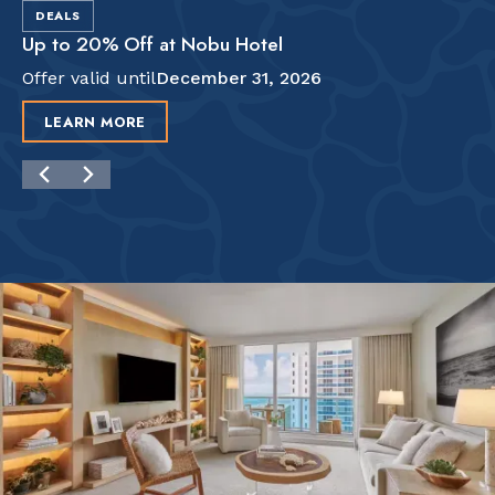
DEALS
Up to 20% Off at Nobu Hotel
Offer valid until
December 31, 2026
LEARN MORE