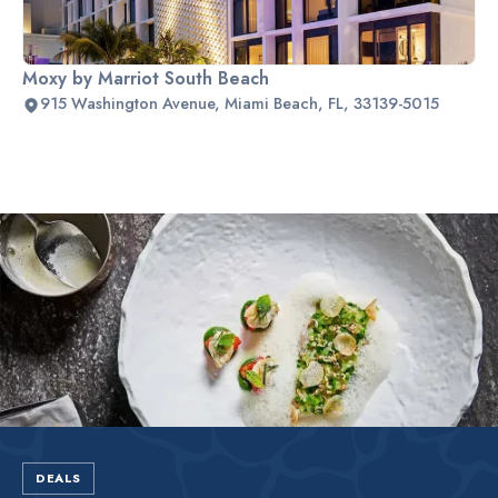
Moxy by Marriot South Beach
915 Washington Avenue, Miami Beach, FL, 33139-5015
Slide 2 of 2.
DEALS