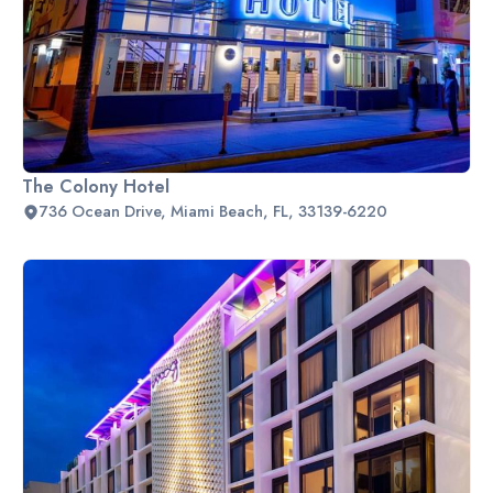
The Colony Hotel
736 Ocean Drive, Miami Beach, FL, 33139-6220