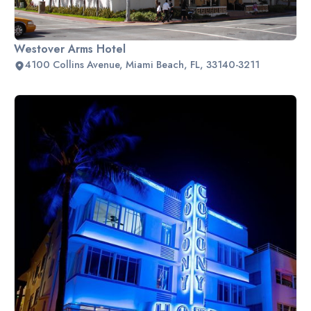
Westover Arms Hotel
4100 Collins Avenue, Miami Beach, FL, 33140-3211