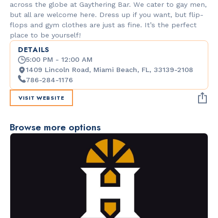
across the globe at Gaythering Bar. We cater to gay men,
but all are welcome here. Dress up if you want, but flip-
flops and gym clothes are just as fine. It’s the perfect
place to be yourself!
DETAILS
5:00 PM - 12:00 AM
1409 Lincoln Road, Miami Beach, FL, 33139-2108
786-284-1176
VISIT WEBSITE
Browse more options