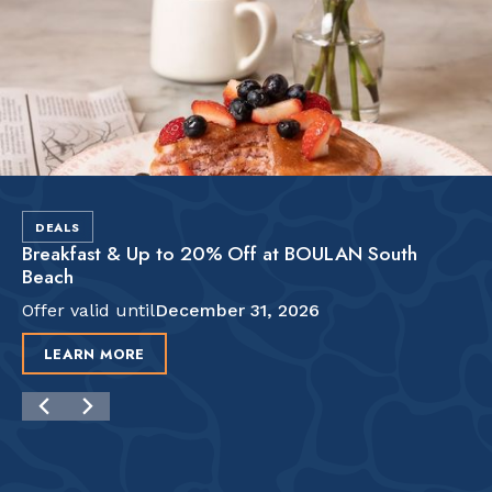
DEALS
Breakfast & Up to 20% Off at BOULAN South
Beach
Offer valid until
December 31, 2026
LEARN MORE