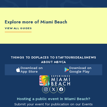
Explore more of Miami Beach
VIEW ALL GUIDES
FOOD & DRINK
FOOD & DRINK
FO
The Artsy Adventure
2-Day Miami Beach
Disc
Guide to Miami Beach
Itinerary by
Best
by @the_essentialist_
@LightTravelsFaster
THINGS TO DO
PLACES TO STAY
TOURS
DEALS
NEWS
ABOUT MBVCA
Download on
Download on
App Store
Google Play
Hosting a public event in Miami Beach?
Submit your event for publication on our Events