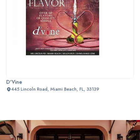
D'Vine
445 Lincoln Road, Miami Beach, FL, 33139
Slide 2 of 2.