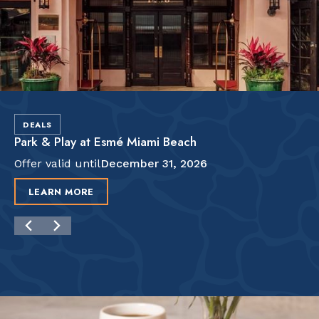
DEALS
Park & Play at Esmé Miami Beach
Offer valid until
December 31, 2026
LEARN MORE