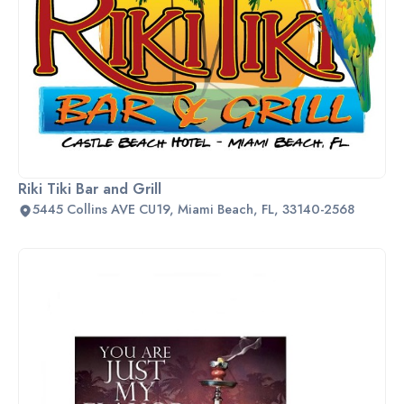
Riki Tiki Bar and Grill
5445 Collins AVE CU19, Miami Beach, FL, 33140-2568