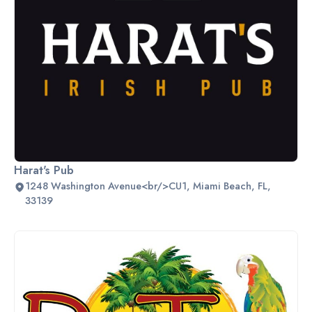
Harat's Pub
1248 Washington Avenue<br/>CU1, Miami Beach, FL,
33139