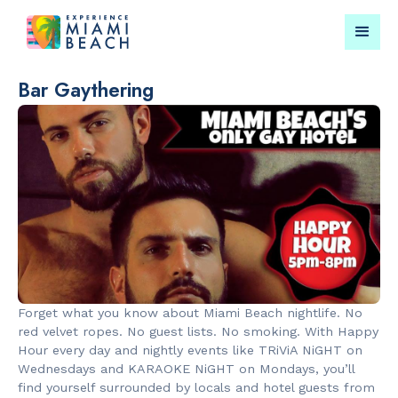
Bar Gaythering
Things To Do in Miami
Submit your event for
Beach
publication →
RESTAURANTS
PARKS & RE
Bungalow by
Lummus Par
Forget what you know about Miami Beach nightlife. No
the Sea
red velvet ropes. No guest lists. No smoking. With Happy
Hour every day and nightly events like TRiViA NiGHT on
Wednesdays and KARAOKE NiGHT on Mondays, you’ll
find yourself surrounded by locals and hotel guests from