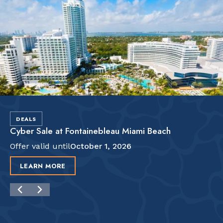
DEALS
Cyber Sale at Fontainebleau Miami Beach
Offer valid until
October 1, 2026
LEARN MORE