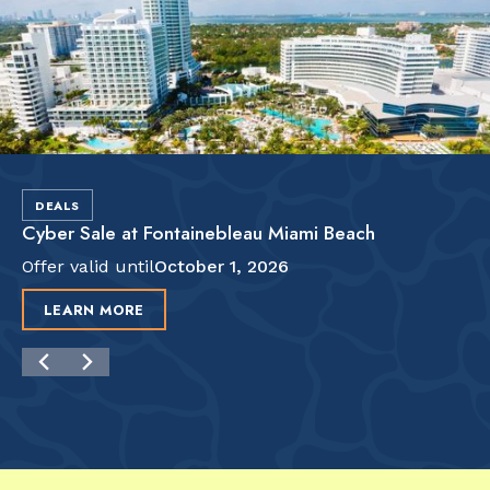
DEALS
Cyber Sale at Fontainebleau Miami Beach
Offer valid until
October 1, 2026
LEARN MORE