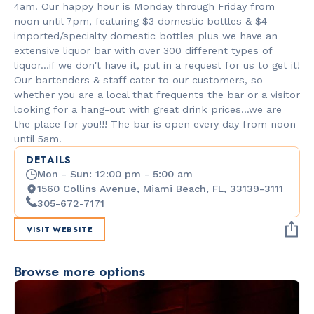
4am. Our happy hour is Monday through Friday from
noon until 7pm, featuring $3 domestic bottles & $4
imported/specialty domestic bottles plus we have an
extensive liquor bar with over 300 different types of
liquor...if we don't have it, put in a request for us to get it!
Our bartenders & staff cater to our customers, so
whether you are a local that frequents the bar or a visitor
looking for a hang-out with great drink prices...we are
the place for you!!! The bar is open every day from noon
until 5am.
DETAILS
Mon - Sun: 12:00 pm - 5:00 am
1560 Collins Avenue, Miami Beach, FL, 33139-3111
305-672-7171
VISIT WEBSITE
Browse more options