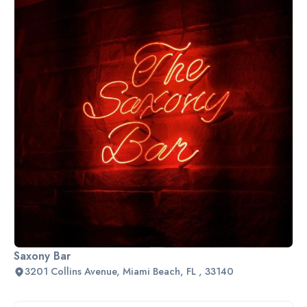
Saxony Bar
3201 Collins Avenue, Miami Beach, FL , 33140