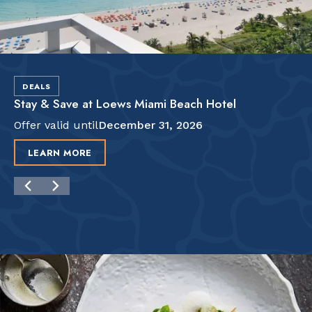
DEALS
Stay & Save at Loews Miami Beach Hotel
Offer valid until
December 31, 2026
LEARN MORE