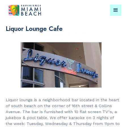
Liquor Lounge Cafe
Things To Do in Miami
Submit your event for
Beach
publication →
RESTAURANTS
CULTURAL 
Market at
Miami Beach
Liquor lounge is a neighborhood bar located in the heart
EDITION
Garden
of south beach on the corner of 16th street & Collins
Avenue. The bar is furnished with 10 flat screen TV''s, a
jukebox & pool table. We offer karaoke on 3 nights of
the week: Tuesday, Wednesday & Thursday from 11pm to