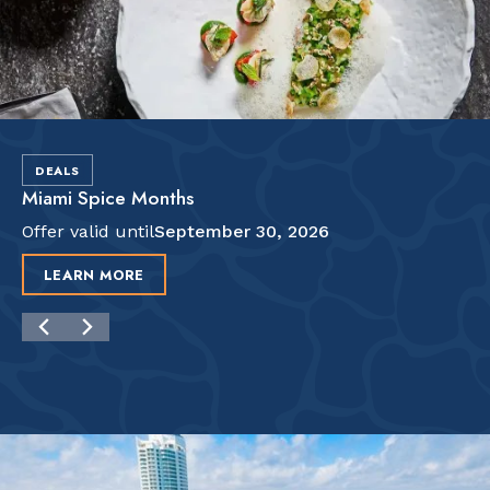
DEALS
Miami Spice Months
Offer valid until
September 30, 2026
LEARN MORE