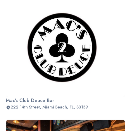
Mac's Club Deuce Bar
222 14th Street, Miami Beach, FL, 33139