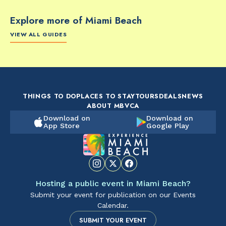
Explore more of Miami Beach
VIEW ALL GUIDES
FOOD & DRINK
FOOD & DRINK
FO
The Artsy Adventure
2-Day Miami Beach
Disc
Guide to Miami Beach
Itinerary by
Best
by @the_essentialist_
@LightTravelsFaster
THINGS TO DO
PLACES TO STAY
TOURS
DEALS
NEWS
ABOUT MBVCA
Download on
Download on
App Store
Google Play
Hosting a public event in Miami Beach?
Submit your event for publication on our Events
Calendar.
SUBMIT YOUR EVENT