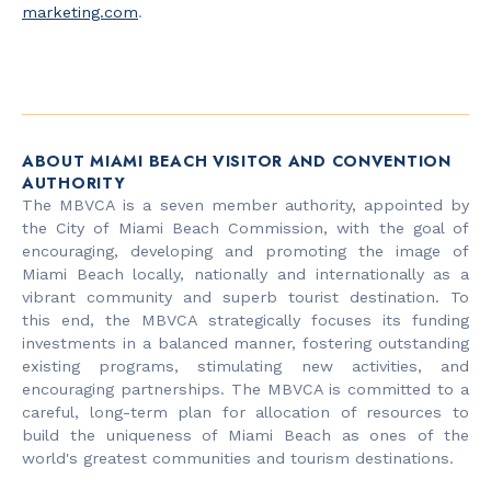
marketing.com
.
ABOUT MIAMI BEACH VISITOR AND CONVENTION
AUTHORITY
The MBVCA is a seven member authority, appointed by
the City of Miami Beach Commission, with the goal of
encouraging, developing and promoting the image of
Miami Beach locally, nationally and internationally as a
vibrant community and superb tourist destination. To
this end, the MBVCA strategically focuses its funding
investments in a balanced manner, fostering outstanding
existing programs, stimulating new activities, and
encouraging partnerships. The MBVCA is committed to a
careful, long-term plan for allocation of resources to
build the uniqueness of Miami Beach as ones of the
world's greatest communities and tourism destinations.