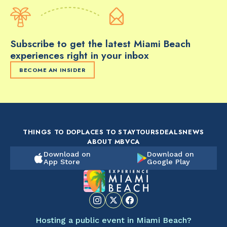
Subscribe to get the latest Miami Beach
experiences right in your inbox
BECOME AN INSIDER
THINGS TO DO
PLACES TO STAY
TOURS
DEALS
NEWS
ABOUT MBVCA
Download on
Download on
App Store
Google Play
Hosting a public event in Miami Beach?