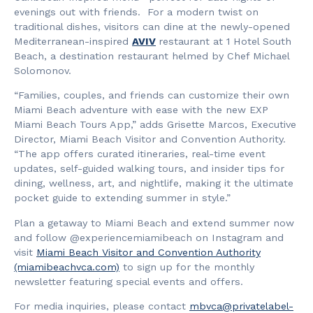
evenings out with friends. For a modern twist on
traditional dishes, visitors can dine at the newly-opened
Mediterranean-inspired
AVIV
restaurant at 1 Hotel South
Beach, a destination restaurant helmed by Chef Michael
Solomonov.
“Families, couples, and friends can customize their own
Miami Beach adventure with ease with the new EXP
Miami Beach Tours App,” adds Grisette Marcos, Executive
Director, Miami Beach Visitor and Convention Authority.
“The app offers curated itineraries, real-time event
updates, self-guided walking tours, and insider tips for
dining, wellness, art, and nightlife, making it the ultimate
pocket guide to extending summer in style.”
Plan a getaway to Miami Beach and extend summer now
and follow @experiencemiamibeach on Instagram and
visit
Miami Beach Visitor and Convention Authority
(miamibeachvca.com)
to sign up for the monthly
newsletter featuring special events and offers.
For media inquiries, please contact
mbvca@privatelabel-