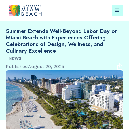
Summer Extends Well-Beyond Labor Day on
Miami Beach with Experiences Offering
Things To Do in Miami
Submit your event for
Celebrations of Design, Wellness, and
Beach
publication →
Culinary Excellence
NEWS
Published
August 20, 2025
RESTAURANTS
LANDMARKS
Market at
Española W
EDITION