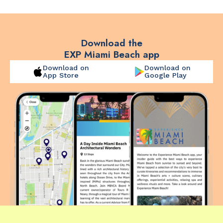
Download the
EXP Miami Beach app
Download on
Download on
App Store
Google Play