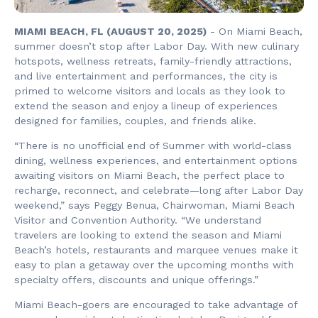
MIAMI BEACH, FL (AUGUST 20, 2025)
- On Miami Beach,
summer doesn’t stop after Labor Day. With new culinary
hotspots, wellness retreats, family-friendly attractions,
and live entertainment and performances, the city is
primed to welcome visitors and locals as they look to
extend the season and enjoy a lineup of experiences
designed for families, couples, and friends alike.
“There is no unofficial end of Summer with world-class
dining, wellness experiences, and entertainment options
awaiting visitors on Miami Beach, the perfect place to
recharge, reconnect, and celebrate—long after Labor Day
weekend,” says Peggy Benua, Chairwoman, Miami Beach
Visitor and Convention Authority. “We understand
travelers are looking to extend the season and Miami
Beach’s hotels, restaurants and marquee venues make it
easy to plan a getaway over the upcoming months with
specialty offers, discounts and unique offerings.”
Miami Beach-goers are encouraged to take advantage of