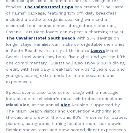
seasonal specials at destination hotels. Designed for
foodies,
The Palms Hotel + Spa
has created “The Taste
of Palms” package, featuring 15% off, daily breakfast
included a bottle of organic sparking wine and a
seasonal, four-course dinner at signature restaurant,
Essenia. Art Deco lovers can expect a charming stay at
The Cavalier Hotel South Beach
with 25% savings on
longer stays. Families can make unforgettable memories
in South Beach with a stay at the iconic
Loews
Miami
Beach Hotel when they book five nights and get the fifth
one complimentary. Guests will also enjoy $100 in dining
credit, with free daily breakfast for kids 12 years old and
younger, leaving extra funds for more souvenirs and
experiences.
Special events also take center stage with a nostalgic
look at one of television’s most celebrated productions,
Miami Vice
, at the annual
Vice
Reunion. Supported by
The Miami Beach Visitor and Convention Authority, join
the cast and crew of the iconic 80's TV series for parties,
pictures, autographs, filming location tours, bar crawls,
fashion shows, cast and crew hosted dinner experiences