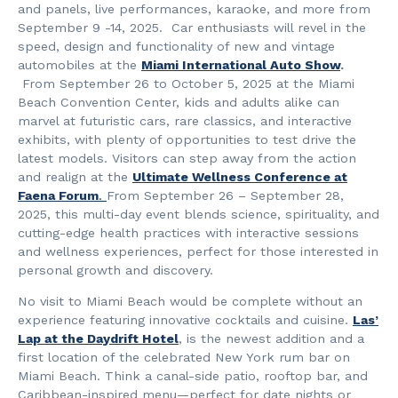
and panels, live performances, karaoke, and more from
September 9 -14, 2025. Car enthusiasts will revel in the
speed, design and functionality of new and vintage
automobiles at the
Miami International Auto Show
.
From September 26 to October 5, 2025 at the Miami
Beach Convention Center, kids and adults alike can
marvel at futuristic cars, rare classics, and interactive
exhibits, with plenty of opportunities to test drive the
latest models. Visitors can step away from the action
and realign at the
Ultimate Wellness Conference at
Faena Forum
.
From September 26 – September 28,
2025, this multi-day event blends science, spirituality, and
cutting-edge health practices with interactive sessions
and wellness experiences, perfect for those interested in
personal growth and discovery.
No visit to Miami Beach would be complete without an
experience featuring innovative cocktails and cuisine.
Las’
Lap at the Daydrift Hotel
, is the newest addition and a
first location of the celebrated New York rum bar on
Miami Beach. Think a canal-side patio, rooftop bar, and
Caribbean-inspired menu—perfect for date nights or