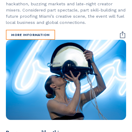
hackathon, buzzing markets and late-night creator
mixers. Considered part spectacle, part skill-building and
future proofing Miami’s creative scene, the event will fuel
local business and global connections.
MORE INFORMATION