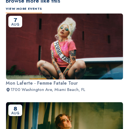
Browse more like this
VIEW MORE EVENTS
7
AUG
Mon Laferte - Femme Fatale Tour
1700 Washington Ave, Miami Beach, FL
8
AUG