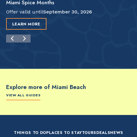
Miami Spice Months
Offer valid until
September 30, 2026
LEARN MORE
Explore more of Miami Beach
VIEW ALL GUIDES
FOOD & DRINK
FOOD & DRINK
FO
The Artsy Adventure
2-Day Miami Beach
Disc
Guide to Miami Beach
Itinerary by
Best
by @the_essentialist_
@LightTravelsFaster
THINGS TO DO
PLACES TO STAY
TOURS
DEALS
NEWS