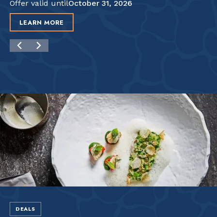
Offer valid until
October 31, 2026
LEARN MORE
DEALS