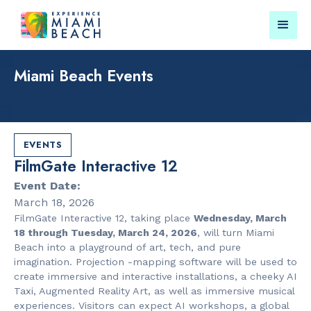
Miami Beach Events
Things To Do in Miami
Submit your event for
Beach
publication →
EVENTS
FilmGate Interactive 12
Event Date:
March 18, 2026
FilmGate Interactive 12, taking place
Wednesday, March
RESTAURANTS
LANDMARKS
18 through Tuesday, March 24, 2026
, will turn Miami
Orange
Española W
Beach into a playground of art, tech, and pure
Blossom
imagination. Projection -mapping software will be used to
create immersive and interactive installations, a cheeky AI
Taxi, Augmented Reality Art, as well as immersive musical
experiences. Visitors can expect AI workshops, a global