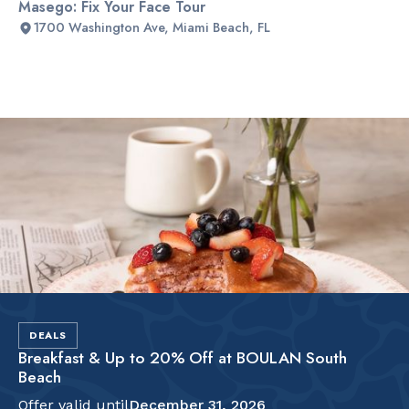
Masego: Fix Your Face Tour
1700 Washington Ave, Miami Beach, FL
Slide 2 of 2.
DEALS
Breakfast & Up to 20% Off at BOULAN South
Beach
Offer valid until
December 31, 2026