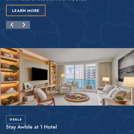
LEARN MORE
DEALS
Stay Awhile at 1 Hotel