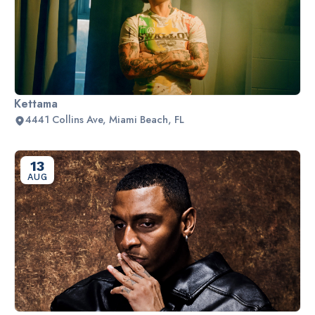
Kettama
4441 Collins Ave, Miami Beach, FL
13
AUG