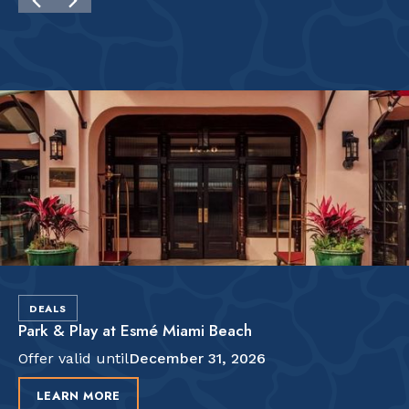
DEALS
Park & Play at Esmé Miami Beach
Offer valid until
December 31, 2026
LEARN MORE