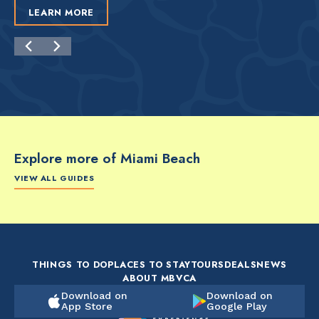
LEARN MORE
Explore more of Miami Beach
VIEW ALL GUIDES
FOOD & DRINK
FOOD & DRINK
FO
The Artsy Adventure
2-Day Miami Beach
Disc
Guide to Miami Beach
Itinerary by
Best
by @the_essentialist_
@LightTravelsFaster
THINGS TO DO
PLACES TO STAY
TOURS
DEALS
NEWS
ABOUT MBVCA
Download on
Download on
App Store
Google Play