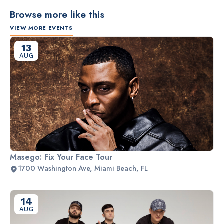
Browse more like this
VIEW MORE EVENTS
13
AUG
Masego: Fix Your Face Tour
1700 Washington Ave, Miami Beach, FL
14
AUG