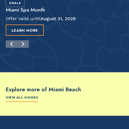
DEALS
Miami Spa Month
Offer valid until
August 31, 2026
LEARN MORE
Explore more of Miami Beach
VIEW ALL GUIDES
FOOD & DRINK
FOOD & DRINK
FO
The Artsy Adventure
2-Day Miami Beach
Disc
Guide to Miami Beach
Itinerary by
Best
by @the_essentialist_
@LightTravelsFaster