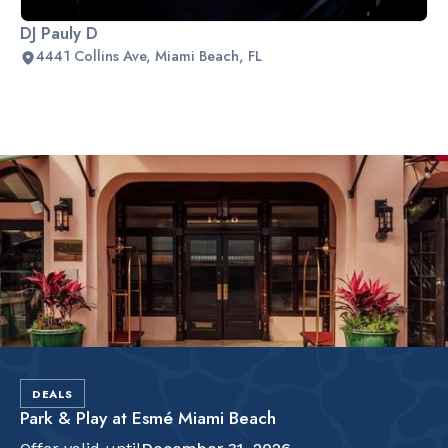
DJ Pauly D
4441 Collins Ave, Miami Beach, FL
Slide 2 of 2.
DEALS
Park & Play at Esmé Miami Beach