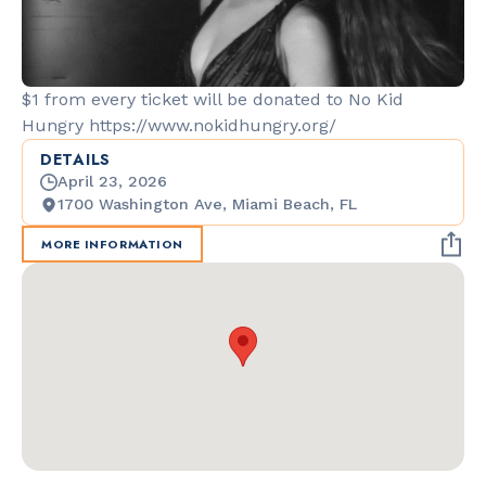
$1 from every ticket will be donated to No Kid
Hungry https://www.nokidhungry.org/
DETAILS
April 23, 2026
1700 Washington Ave, Miami Beach, FL
MORE INFORMATION