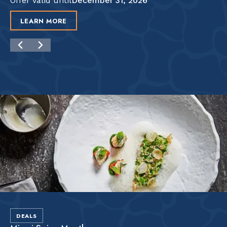
Offer valid until
December 31, 2026
LEARN MORE
DEALS