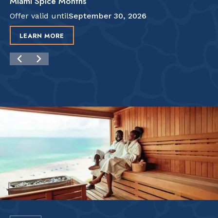
Miami Spice Months
Offer valid until
September 30, 2026
LEARN MORE