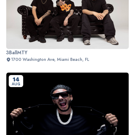
3BallMTY
1700 Washington Ave, Miami Beach, FL
14
AUG