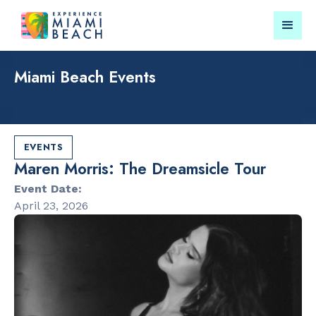
Miami Beach Events
Things To Do in Miami
Submit your event for
Beach
publication →
EVENTS
Maren Morris: The Dreamsicle Tour
Event Date:
April 23, 2026
RESTAURANTS
LANDMARKS
Bungalow by
Lincoln Roa
the Sea
Mall