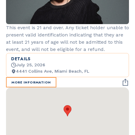
This event is 21 and over. Any ticket holder unable to
present valid identification indicating that they are
at least 21 years of age will not be admitted to this
event, and will not be eligible for a refund.
DETAILS
July 25, 2026
4441 Collins Ave, Miami Beach, FL
MORE INFORMATION