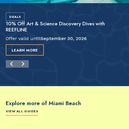
DEALS
10% Off Art & Science Discovery Dives with
REEFLINE
Offer valid until
September 30, 2026
LEARN MORE
Explore more of Miami Beach
VIEW ALL GUIDES
FOOD & DRINK
FOOD & DRINK
FO