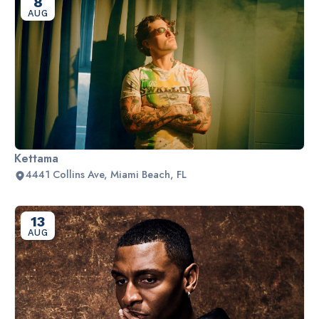
8
AUG
Kettama
4441 Collins Ave, Miami Beach, FL
13
AUG