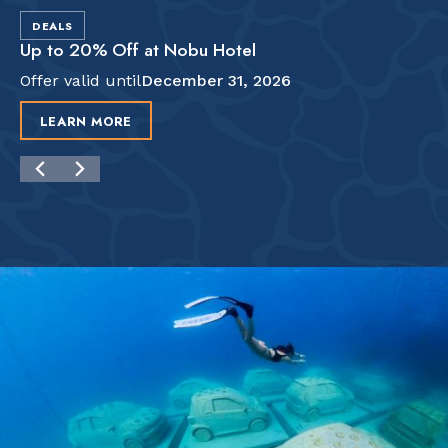
DEALS
Up to 20% Off at Nobu Hotel
Offer valid until
December 31, 2026
LEARN MORE