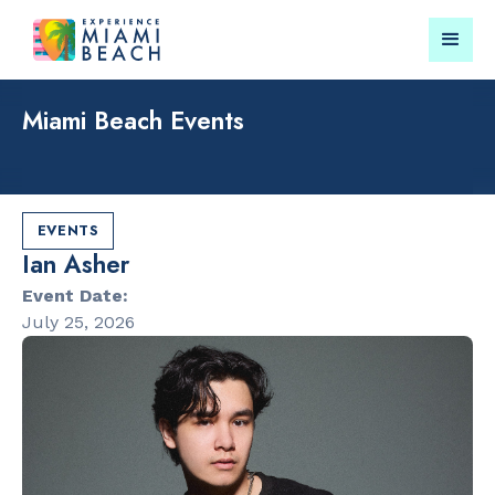
Miami Beach Events
Things To Do in Miami
Submit your event for
Beach
publication →
EVENTS
Ian Asher
Event Date:
July 25, 2026
RESTAURANTS
LANDMARKS
Market at
Española W
EDITION