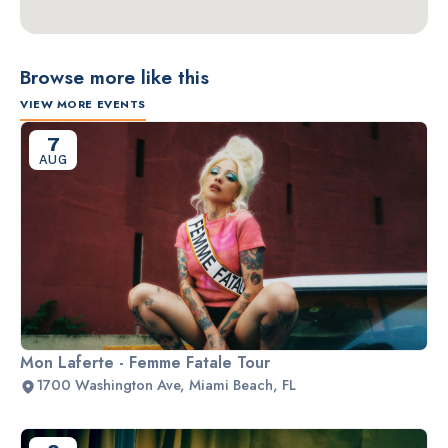
Browse more like this
VIEW MORE EVENTS
7
AUG
Mon Laferte - Femme Fatale Tour
1700 Washington Ave, Miami Beach, FL