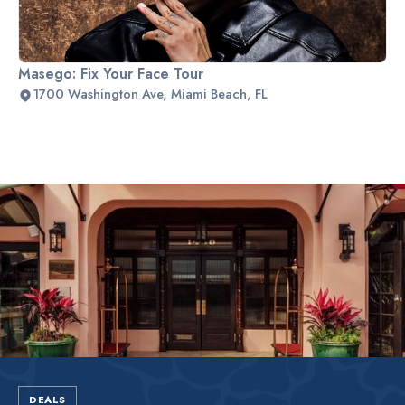
Masego: Fix Your Face Tour
1700 Washington Ave, Miami Beach, FL
Slide 2 of 2.
DEALS