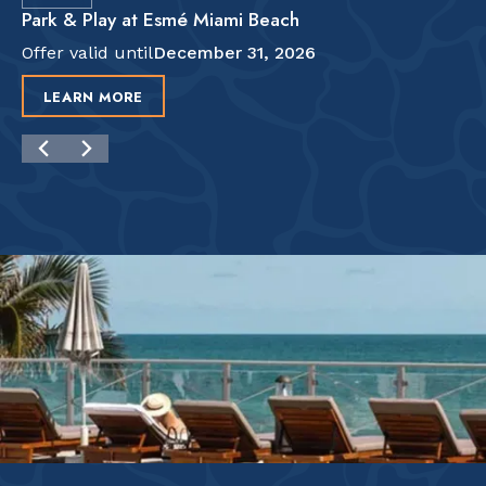
Park & Play at Esmé Miami Beach
Offer valid until
December 31, 2026
LEARN MORE