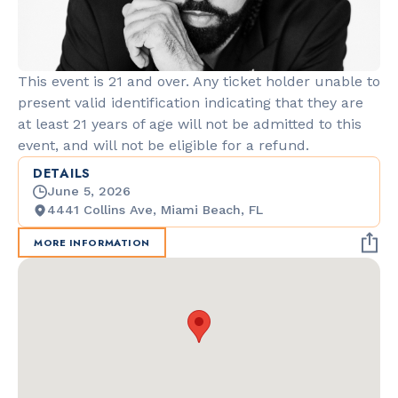
This event is 21 and over. Any ticket holder unable to
present valid identification indicating that they are
at least 21 years of age will not be admitted to this
event, and will not be eligible for a refund.
DETAILS
June 5, 2026
4441 Collins Ave, Miami Beach, FL
MORE INFORMATION