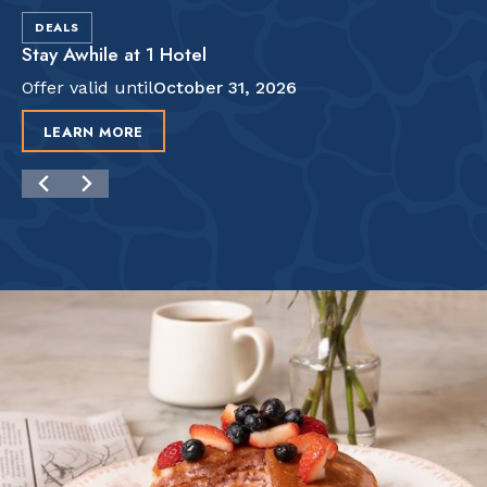
DEALS
Stay Awhile at 1 Hotel
Offer valid until
October 31, 2026
LEARN MORE