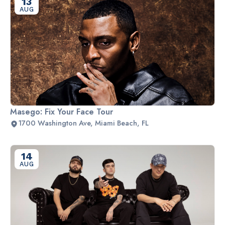
13
AUG
Masego: Fix Your Face Tour
1700 Washington Ave, Miami Beach, FL
14
AUG