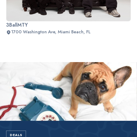
3BallMTY
1700 Washington Ave, Miami Beach, FL
Slide 2 of 2.
DEALS