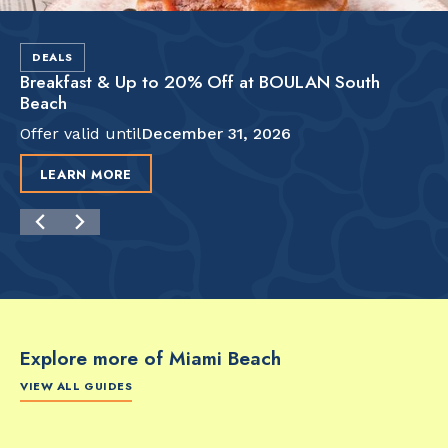
DEALS
Breakfast & Up to 20% Off at BOULAN South
Beach
Offer valid until
December 31, 2026
LEARN MORE
Explore more of Miami Beach
VIEW ALL GUIDES
FOOD & DRINK
FOOD & DRINK
FO