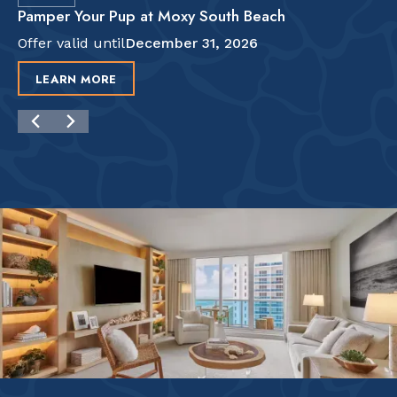
Pamper Your Pup at Moxy South Beach
Offer valid until
December 31, 2026
LEARN MORE