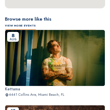
Browse more like this
VIEW MORE EVENTS
8
AUG
Kettama
4441 Collins Ave, Miami Beach, FL