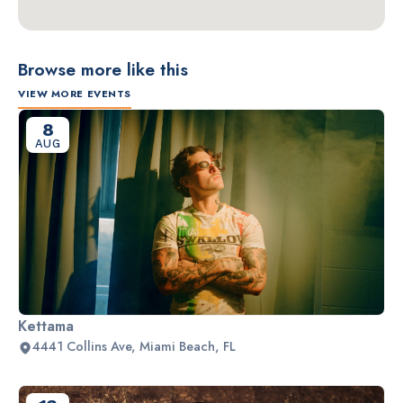
Browse more like this
VIEW MORE EVENTS
8
AUG
Kettama
4441 Collins Ave, Miami Beach, FL