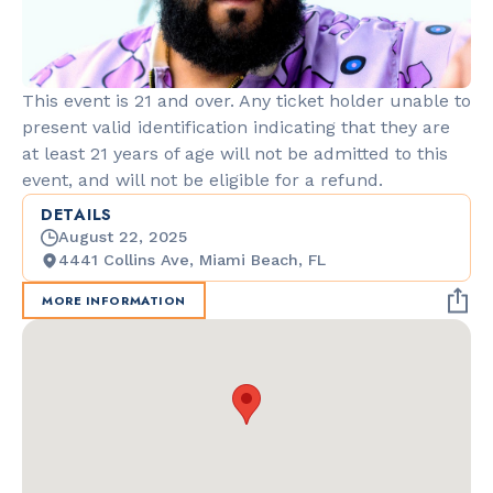
This event is 21 and over. Any ticket holder unable to
present valid identification indicating that they are
at least 21 years of age will not be admitted to this
event, and will not be eligible for a refund.
DETAILS
August 22, 2025
4441 Collins Ave, Miami Beach, FL
MORE INFORMATION