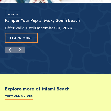
DEALS
Pamper Your Pup at Moxy South Beach
Offer valid until
December 31, 2026
LEARN MORE
Explore more of Miami Beach
VIEW ALL GUIDES
FOOD & DRINK
FOOD & DRINK
FO