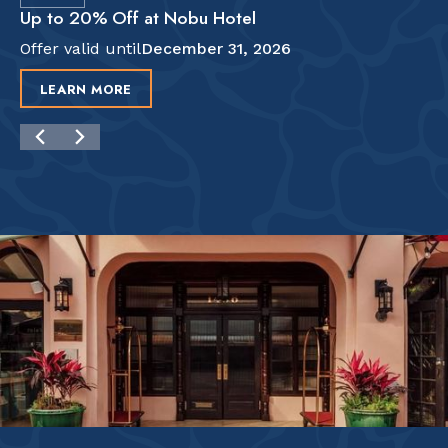
Up to 20% Off at Nobu Hotel
Offer valid until
December 31, 2026
LEARN MORE