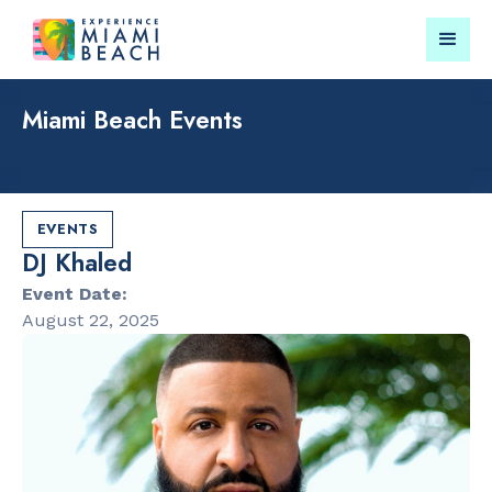
Miami Beach Events
Things To Do in Miami
Submit your event for
Beach
publication →
EVENTS
DJ Khaled
Event Date:
August 22, 2025
RESTAURANTS
LANDMARKS
Market at
Española W
EDITION