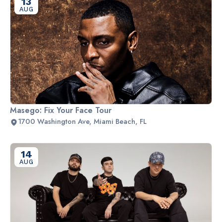
13
AUG
Masego: Fix Your Face Tour
1700 Washington Ave, Miami Beach, FL
14
AUG