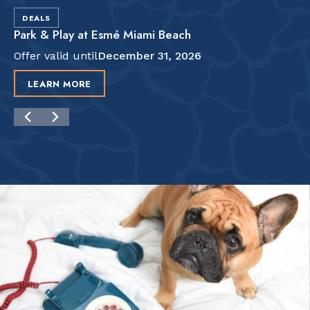
DEALS
Park & Play at Esmé Miami Beach
Offer valid until
December 31, 2026
LEARN MORE