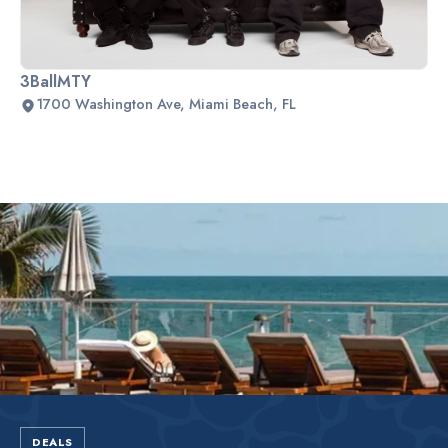
3BallMTY
1700 Washington Ave, Miami Beach, FL
Slide 2 of 2.
DEALS