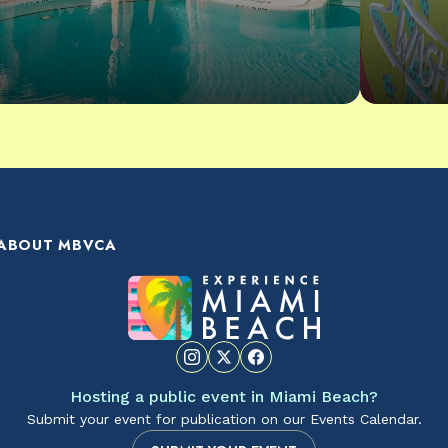
ABOUT MBVCA
Hosting a public event in Miami Beach?
Submit your event for publication on our Events Calendar.