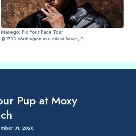
Masego: Fix Your Face Tour
1700 Washington Ave, Miami Beach, FL
our Pup at Moxy
ach
mber 31, 2026