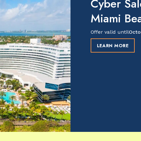
Cyber Sal
Miami Be
Offer valid until
Octo
LEARN MORE