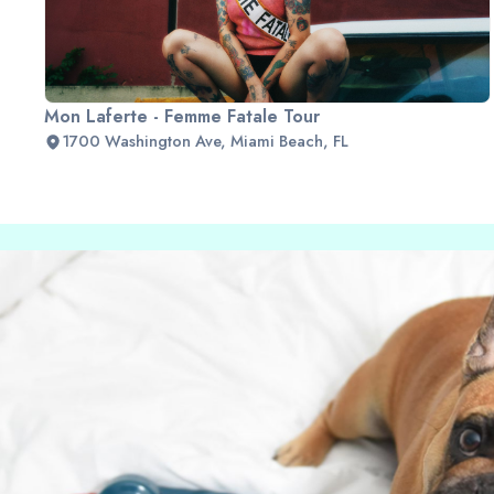
Mon Laferte - Femme Fatale Tour
1700 Washington Ave, Miami Beach, FL
Slide 2 of 2.