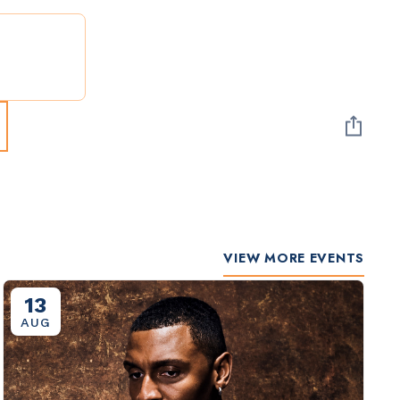
VIEW MORE EVENTS
13
AUG