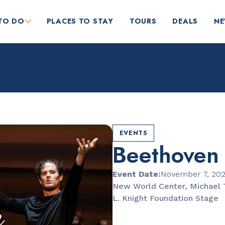
TO DO
PLACES TO STAY
TOURS
DEALS
N
EVENTS
Beethoven
RESTAURANTS
Market at EDITION
Event Date:
November 7, 20
New World Center, Michael 
L. Knight Foundation Stage