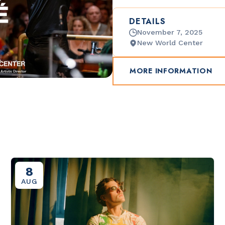
DETAILS
November 7, 2025
New World Center
MORE INFORMATION
8
AUG