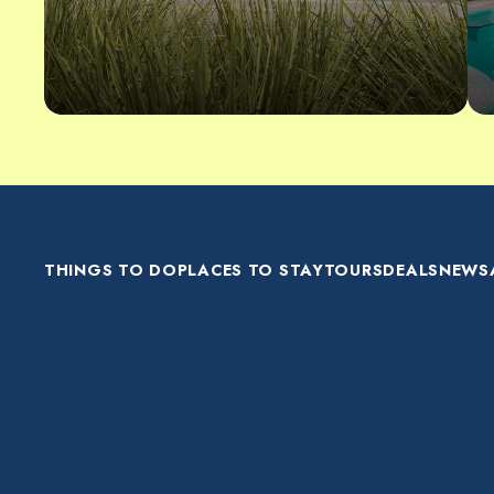
THINGS TO DO
PLACES TO STAY
TOURS
DEALS
NEWS