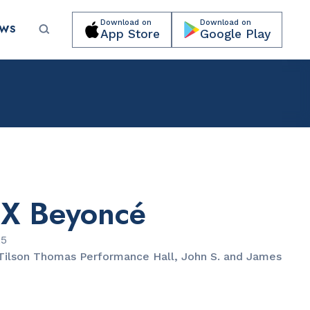
Download on
Download on
EWS
App Store
Google Play
Submit your event for publication →
 X Beyoncé
CULTURAL ORGANIZATIONS
Miami Beach Botanical Garden
25
Tilson Thomas Performance Hall, John S. and James