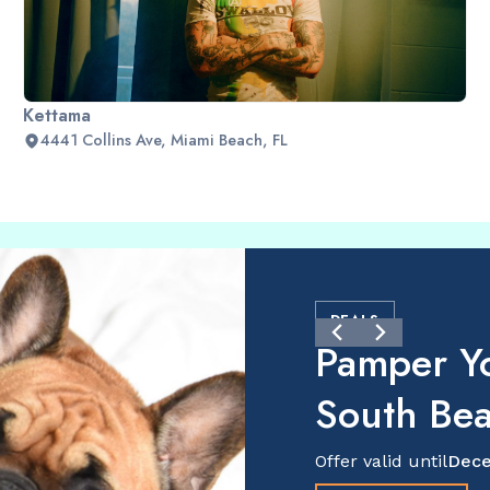
Kettama
4441 Collins Ave, Miami Beach, FL
DEALS
Pamper Y
South Be
Offer valid until
Dece