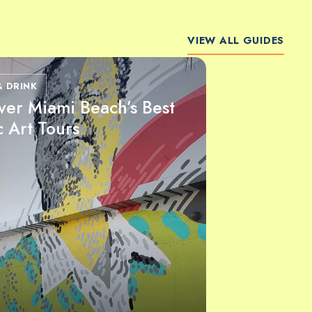
VIEW ALL GUIDES
& DRINK
ver Miami Beach’s Best
c Art Tours