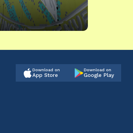
Download on
Download on
App Store
Google Play