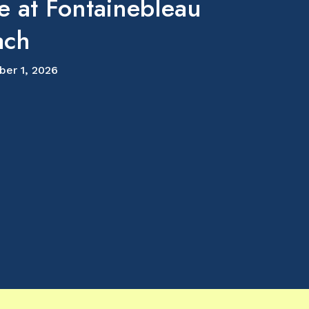
e at Fontainebleau
ach
ber 1, 2026