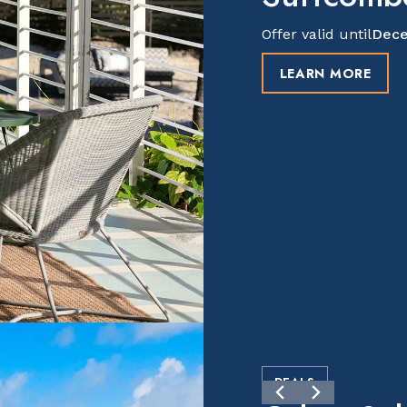
Offer valid until
Dece
LEARN MORE
DEALS