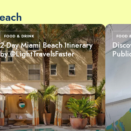
Beach
FOOD & DRINK
FOOD 
2-Day Miami Beach Itinerary
Disco
by @LightTravelsFaster
Publi