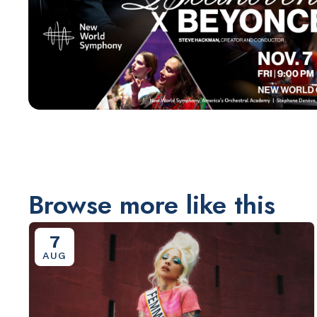
Browse more like this
7
AUG