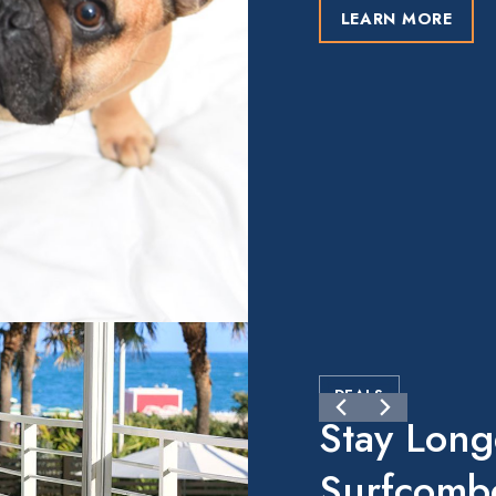
LEARN MORE
DEALS
Stay Long
Surfcomb