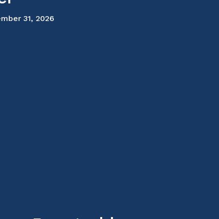
mber 31, 2026