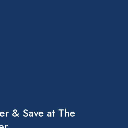
er & Save at The
er