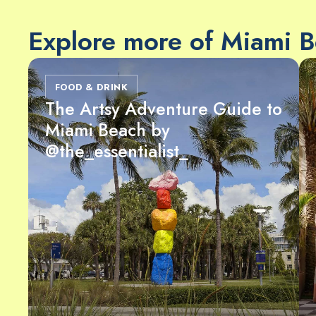
Explore more of Miami 
FOOD & DRINK
The Artsy Adventure Guide to
Miami Beach by
@the_essentialist_