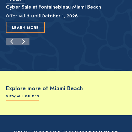
Cyber Sale at Fontainebleau Miami Beach
Offer valid until
October 1, 2026
LEARN MORE
Explore more of Miami Beach
VIEW ALL GUIDES
FOOD & DRINK
FOOD & DRINK
FO
The Artsy Adventure
2-Day Miami Beach
Disc
Guide to Miami Beach
Itinerary by
Best
by @the_essentialist_
@LightTravelsFaster