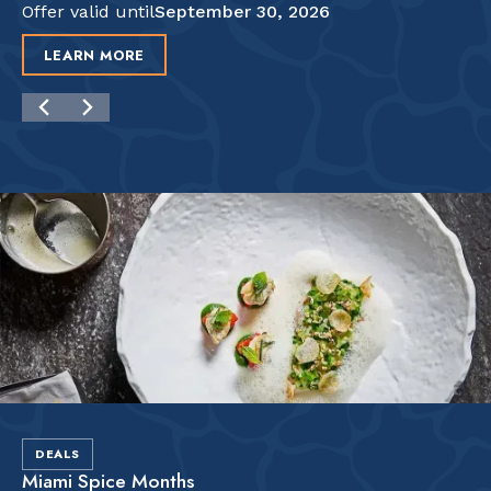
Offer valid until
September 30, 2026
LEARN MORE
DEALS
Miami Spice Months