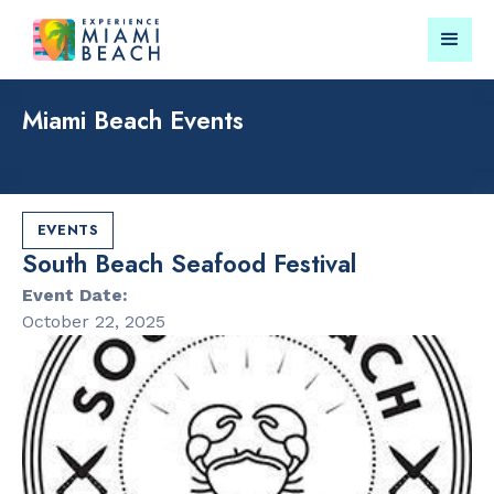
Miami Beach Events
Things To Do in Miami
Submit your event for
Beach
publication →
EVENTS
South Beach Seafood Festival
Event Date:
October 22, 2025
RESTAURANTS
CULTURAL 
Orange
Miami Beach
Blossom
Garden