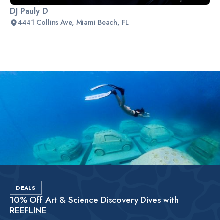
DJ Pauly D
4441 Collins Ave, Miami Beach, FL
Slide 2 of 2.
DEALS
10% Off Art & Science Discovery Dives with
REEFLINE