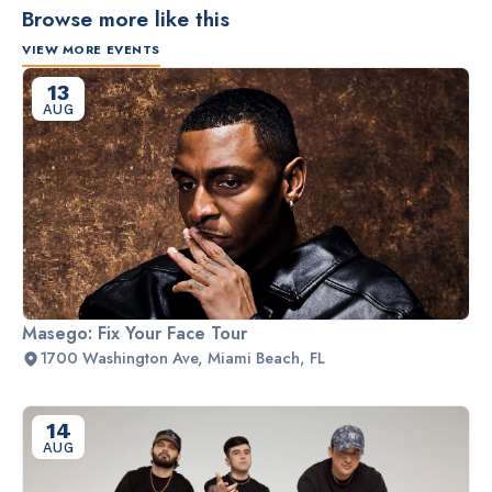
Browse more like this
VIEW MORE EVENTS
13
AUG
Masego: Fix Your Face Tour
1700 Washington Ave, Miami Beach, FL
14
AUG