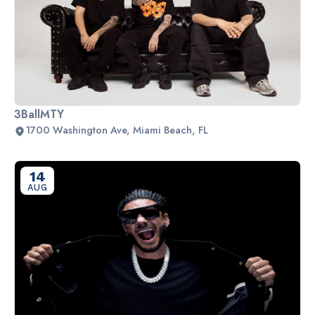
3BallMTY
1700 Washington Ave, Miami Beach, FL
14
AUG