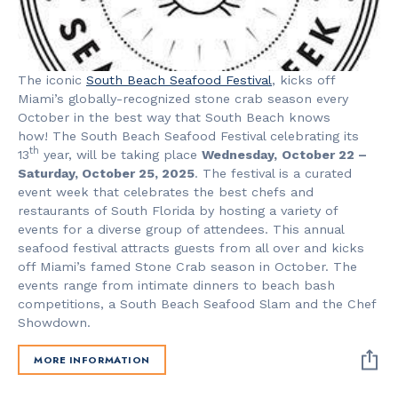
The iconic
South Beach Seafood Festival
, kicks off
Miami’s globally-recognized stone crab season every
October in the best way that South Beach knows
how! The South Beach Seafood Festival celebrating its
th
13
year, will be taking place
Wednesday,
October 22 –
Saturday, October 25, 2025
. The festival is a curated
event week that celebrates the best chefs and
restaurants of South Florida by hosting a variety of
events for a diverse group of attendees. This annual
seafood festival attracts guests from all over and kicks
off Miami’s famed Stone Crab season in October. The
events range from intimate dinners to beach bash
competitions, a South Beach Seafood Slam and the Chef
Showdown.
MORE INFORMATION