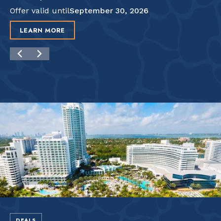
Offer valid until
September 30, 2026
LEARN MORE
DEALS