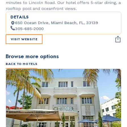
minutes to Lincoln Road. Our hotel offers 5-star dining, a
rooftop pool and oceanfront views.
DETAILS
650 Ocean Drive, Miami Beach, FL, 33139
305-685-2000
VISIT WEBSITE
Browse more options
BACK TO HOTELS