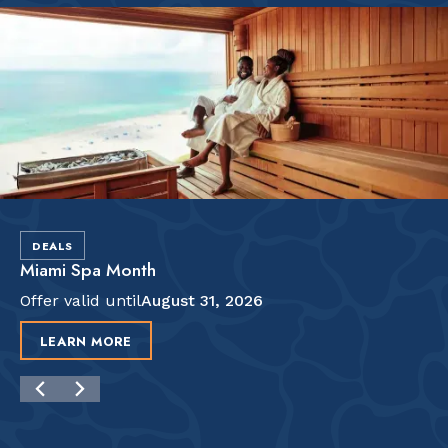
DEALS
Miami Spa Month
Offer valid until
August 31, 2026
LEARN MORE