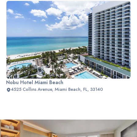
Nobu Hotel Miami Beach
4525 Collins Avenue, Miami Beach, FL, 33140
Slide 2 of 2.