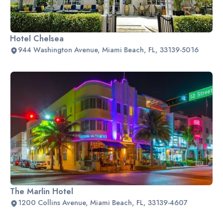
Hotel Chelsea
944 Washington Avenue, Miami Beach, FL, 33139-5016
The Marlin Hotel
1200 Collins Avenue, Miami Beach, FL, 33139-4607