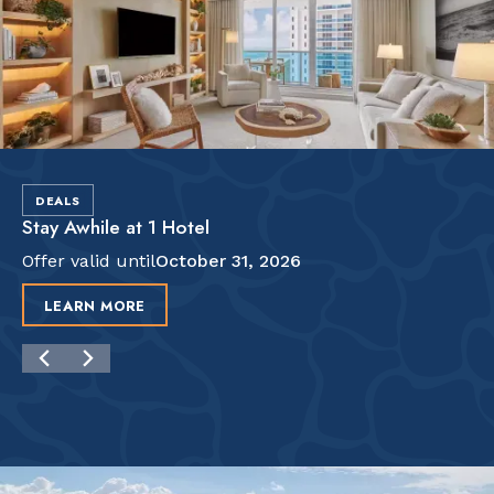
DEALS
Stay Awhile at 1 Hotel
Offer valid until
October 31, 2026
LEARN MORE