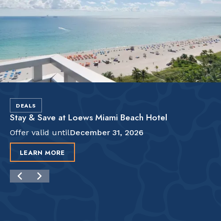
DEALS
Stay & Save at Loews Miami Beach Hotel
Offer valid until
December 31, 2026
LEARN MORE