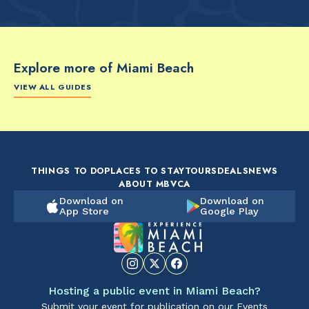
Explore more of Miami Beach
VIEW ALL GUIDES
FOOD & DRINK
FOOD & DRINK
FO
The Artsy Adventure
2-Day Miami Beach
Disc
Guide to Miami Beach
Itinerary by
Best
by @the_essentialist_
@LightTravelsFaster
THINGS TO DO
PLACES TO STAY
TOURS
DEALS
NEWS
ABOUT MBVCA
Download on
Download on
App Store
Google Play
Hosting a public event in Miami Beach?
Submit your event for publication on our Events