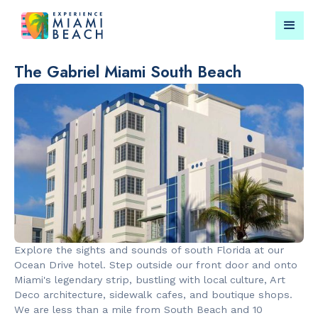
The Gabriel Miami South Beach
Things To Do in Miami
Submit your event for
Beach
publication →
RESTAURANTS
LANDMARKS
Bungalow by
Española W
Explore the sights and sounds of south Florida at our
the Sea
Ocean Drive hotel. Step outside our front door and onto
Miami's legendary strip, bustling with local culture, Art
Deco architecture, sidewalk cafes, and boutique shops.
We are less than a mile from South Beach and 10