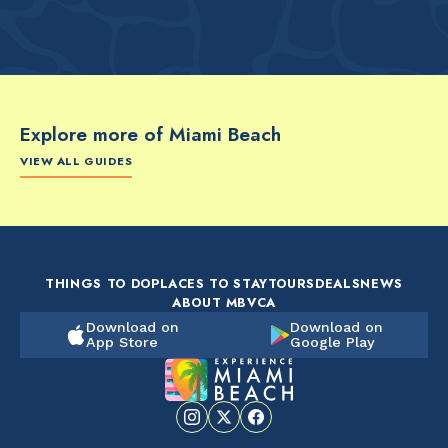
Explore more of Miami Beach
VIEW ALL GUIDES
FOOD & DRINK
FOOD & DRINK
FO
The Artsy Adventure
2-Day Miami Beach
Disc
Guide to Miami Beach
Itinerary by
Best
by @the_essentialist_
@LightTravelsFaster
THINGS TO DO
PLACES TO STAY
TOURS
DEALS
NEWS
ABOUT MBVCA
Download on
Download on
App Store
Google Play