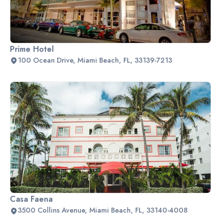
Prime Hotel
100 Ocean Drive, Miami Beach, FL, 33139-7213
Casa Faena
3500 Collins Avenue, Miami Beach, FL, 33140-4008