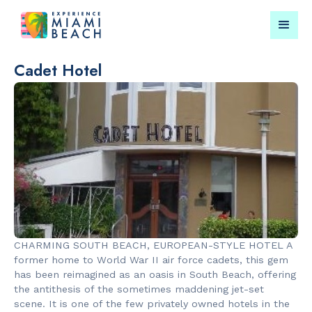
Cadet Hotel
Things To Do in Miami
Submit your event for
Beach
publication →
RESTAURANTS
LANDMARKS
Market at
Española W
CHARMING SOUTH BEACH, EUROPEAN-STYLE HOTEL A
EDITION
former home to World War II air force cadets, this gem
has been reimagined as an oasis in South Beach, offering
the antithesis of the sometimes maddening jet-set
scene. It is one of the few privately owned hotels in the