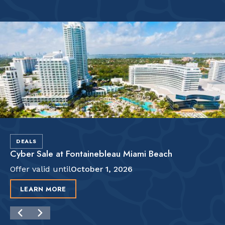
DEALS
Cyber Sale at Fontainebleau Miami Beach
Offer valid until
October 1, 2026
LEARN MORE