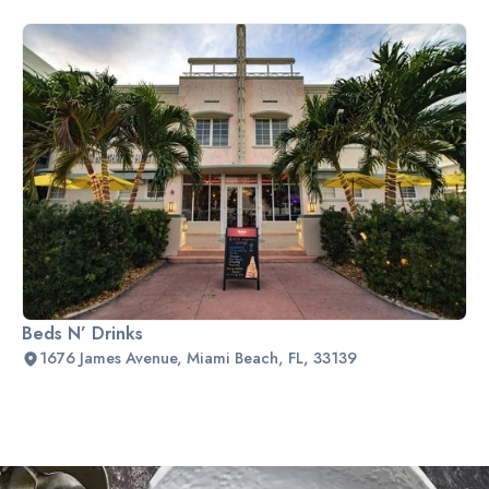
Beds N’ Drinks
1676 James Avenue, Miami Beach, FL, 33139
Slide 2 of 2.