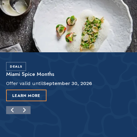
DEALS
Miami Spice Months
Offer valid until
September 30, 2026
LEARN MORE