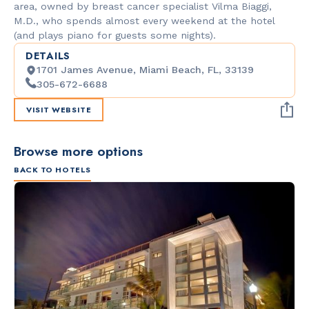
area, owned by breast cancer specialist Vilma Biaggi,
M.D., who spends almost every weekend at the hotel
(and plays piano for guests some nights).
DETAILS
1701 James Avenue, Miami Beach, FL, 33139
305-672-6688
VISIT WEBSITE
Browse more options
BACK TO HOTELS