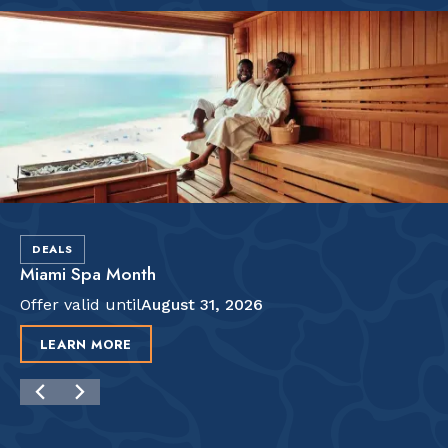
DEALS
Miami Spa Month
Offer valid until
August 31, 2026
LEARN MORE