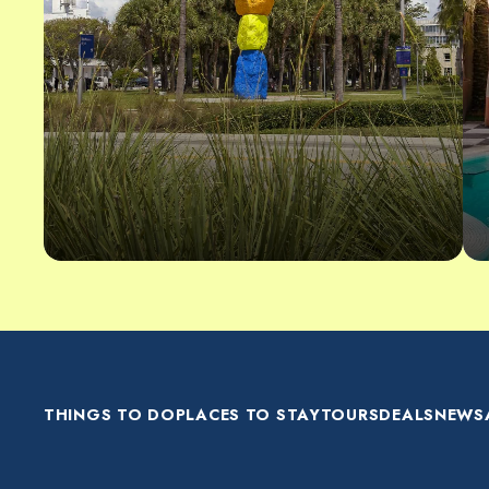
THINGS TO DO
PLACES TO STAY
TOURS
DEALS
NEWS