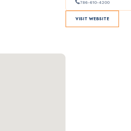
786-610-4200
VISIT WEBSITE