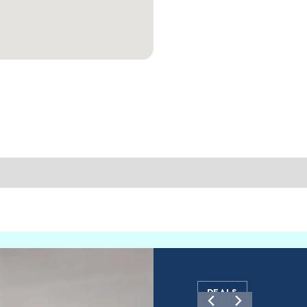
DEALS