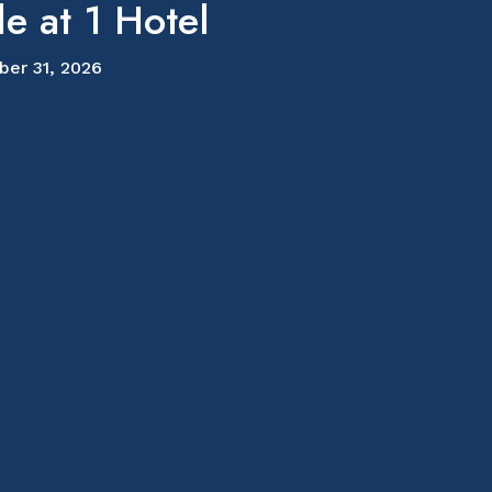
e at 1 Hotel
ber 31, 2026