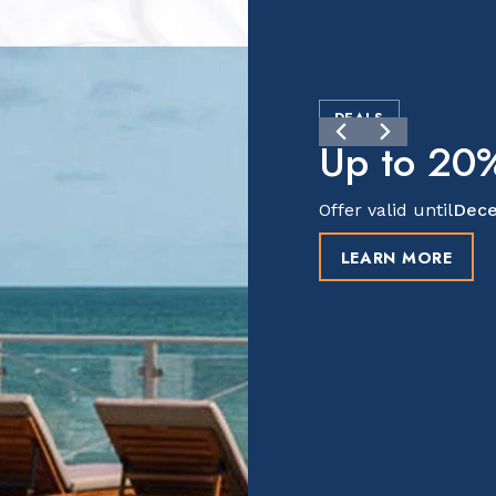
DEALS
Up to 20%
Offer valid until
Dece
LEARN MORE