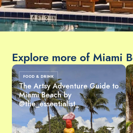
Explore more of Miami 
FOOD & DRINK
The Artsy Adventure Guide to
Miami Beach by
@the_essentialist_