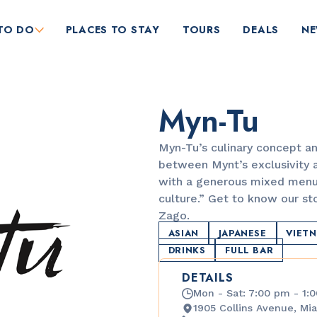
TO DO
PLACES TO STAY
TOURS
DEALS
N
Myn-Tu
Myn-Tu’s culinary concept an
between Mynt’s exclusivity a
with a generous mixed menu
culture.” Get to know our st
RESTAURANTS
Zago.
Market at EDITION
ASIAN
JAPANESE
VIET
DRINKS
FULL BAR
DETAILS
Mon - Sat: 7:00 pm - 1:
1905 Collins Avenue, Mia