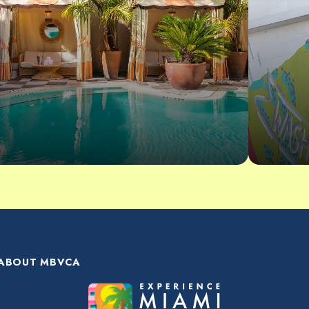
ABOUT MBVCA