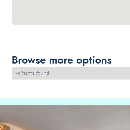
Browse more options
No items found.
Slide 2 of 2.