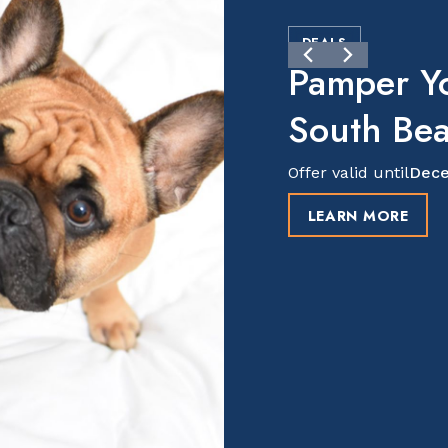
DEALS
Pamper Y
South Be
Offer valid until
Dece
LEARN MORE