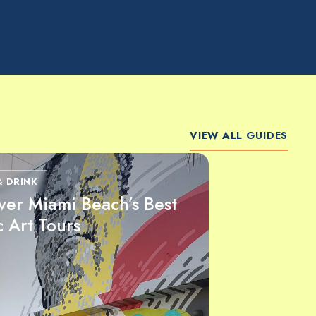
VIEW ALL GUIDES
& DRINK
ver Miami Beach’s Best
c Art Tours