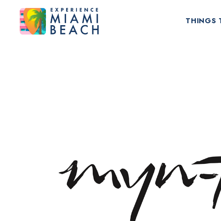
THINGS 
Things To Do in Miami Beach