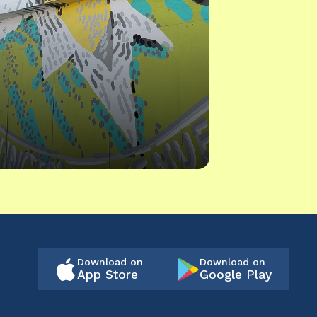
Download on
Download on
App Store
Google Play