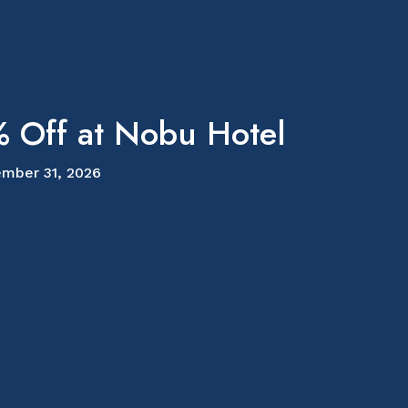
 Off at Nobu Hotel
mber 31, 2026