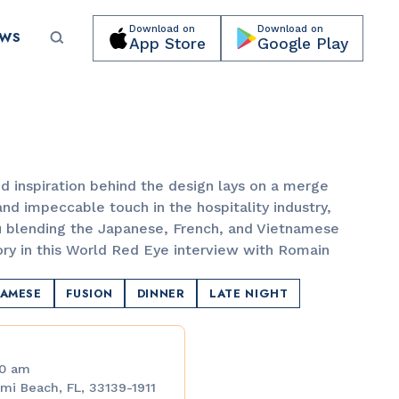
Download on
Download on
EWS
App Store
Google Play
Submit your event for publication →
d inspiration behind the design lays on a merge
nd impeccable touch in the hospitality industry,
 blending the Japanese, French, and Vietnamese
ory in this World Red Eye interview with Romain
LANDMARKS
Lincoln Road Mall
NAMESE
FUSION
DINNER
LATE NIGHT
00 am
mi Beach, FL, 33139-1911