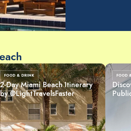
Beach
FOOD & DRINK
FOOD 
2-Day Miami Beach Itinerary
Disco
by @LightTravelsFaster
Publi