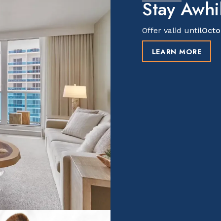
Stay Awhil
Offer valid until
Octo
LEARN MORE