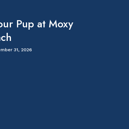
our Pup at Moxy
ach
mber 31, 2026