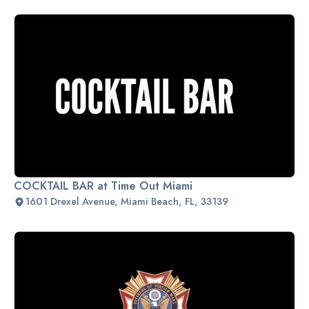
COCKTAIL BAR at Time Out Miami
1601 Drexel Avenue, Miami Beach, FL, 33139