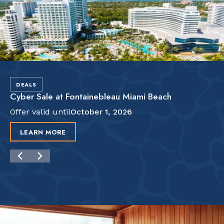
DEALS
Cyber Sale at Fontainebleau Miami Beach
Offer valid until
October 1, 2026
LEARN MORE