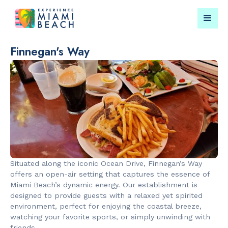
Finnegan's Way
Things To Do in Miami
Submit your event for
Beach
publication →
Situated along the iconic Ocean Drive, Finnegan’s Way
RESTAURANTS
LANDMARKS
offers an open-air setting that captures the essence of
Bungalow by
Española W
Miami Beach’s dynamic energy. Our establishment is
the Sea
designed to provide guests with a relaxed yet spirited
environment, perfect for enjoying the coastal breeze,
watching your favorite sports, or simply unwinding with
friends.