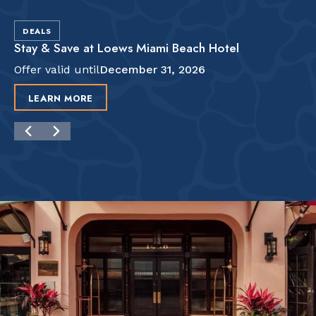
DEALS
Stay & Save at Loews Miami Beach Hotel
Offer valid until
December 31, 2026
LEARN MORE