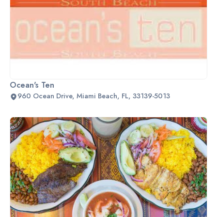
Ocean's Ten
960 Ocean Drive, Miami Beach, FL, 33139-5013