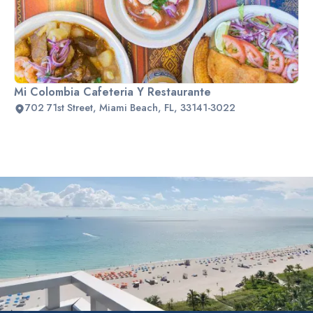
Mi Colombia Cafeteria Y Restaurante
702 71st Street, Miami Beach, FL, 33141-3022
Slide 2 of 2.