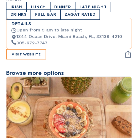
IRISH
LUNCH
DINNER
LATE NIGHT
DRINKS
FULL BAR
ZAGAT RATED
DETAILS
Open from 9 am to late night
1344 Ocean Drive, Miami Beach, FL, 33139-4210
305-672-7747
VISIT WEBSITE
Browse more options