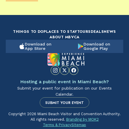
FOOD & DRINK
FOOD & DRINK
FO
The Artsy Adventure
2-Day Miami Beach
Disc
Guide to Miami Beach
Itinerary by
Best
by @the_essentialist_
@LightTravelsFaster
THINGS TO DO
PLACES TO STAY
TOURS
DEALS
NEWS
ABOUT MBVCA
Download on
Download on
App Store
Google Play
Hosting a public event in Miami Beach?
Submit your event for publication on our Events
Calendar.
SUBMIT YOUR EVENT
Copyright 2026 Miami Beach Visitor and Convention Authority.
All rights reserved.
Branding by MOK2
Terms & Privacy
Sitemap