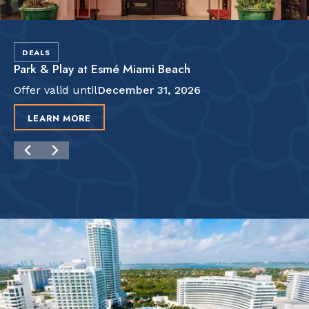
DEALS
Park & Play at Esmé Miami Beach
Offer valid until
December 31, 2026
LEARN MORE