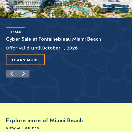
DEALS
Cyber Sale at Fontainebleau Miami Beach
Offer valid until
October 1, 2026
LEARN MORE
Explore more of Miami Beach
VIEW ALL GUIDES