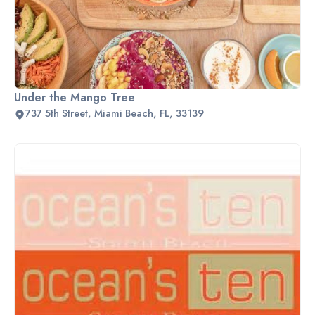
Under the Mango Tree
737 5th Street, Miami Beach, FL, 33139