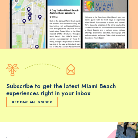
Subscribe to get the latest Miami Beach
experiences right in your inbox
BECOME AN INSIDER