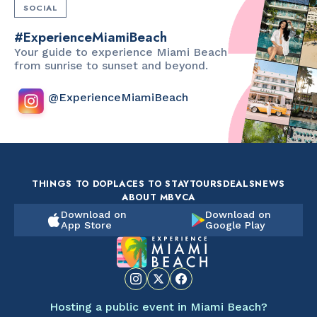
SOCIAL
#ExperienceMiamiBeach
Your guide to experience Miami Beach
from sunrise to sunset and beyond.
@ExperienceMiamiBeach
THINGS TO DO
PLACES TO STAY
TOURS
DEALS
NEWS
ABOUT MBVCA
Download on
Download on
App Store
Google Play
Hosting a public event in Miami Beach?