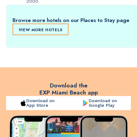
2000
Browse more hotels on our Places to Stay page
VIEW MORE HOTELS
Download the
EXP Miami Beach app
Download on
Download on
App Store
Google Play