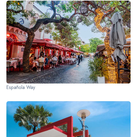
Slide 2 of 2.
Española Way