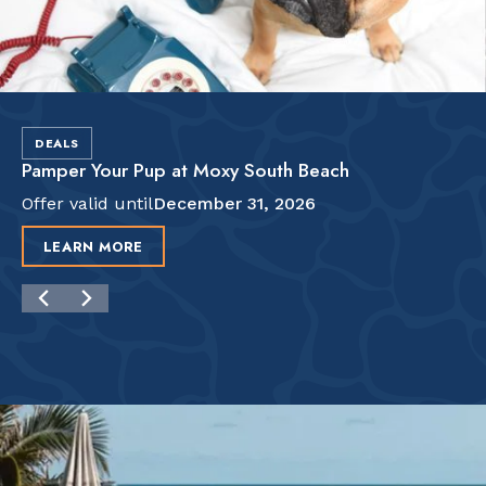
DEALS
Pamper Your Pup at Moxy South Beach
Offer valid until
December 31, 2026
LEARN MORE