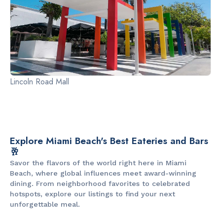
Lincoln Road Mall
Explore Miami Beach's Best Eateries and Bars
🥂
Savor the flavors of the world right here in Miami
Beach, where global influences meet award-winning
dining. From neighborhood favorites to celebrated
hotspots, explore our listings to find your next
unforgettable meal.