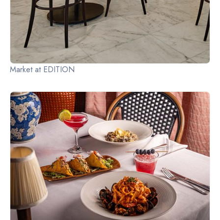
Market at EDITION