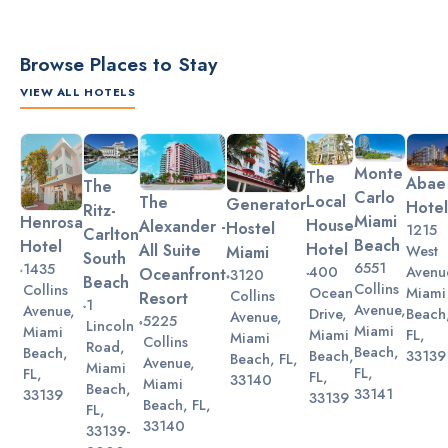
Browse Places to Stay
VIEW ALL HOTELS
Slide 2 of 3.
Monte
The
Abae
The
Carlo
Local
The
Generator
Hotel
Ritz-
Miami
Henrosa
House
Alexander -
Hostel
1215
Carlton
Beach
Hotel
Hotel
All Suite
Miami
West
South
6551
1435
Avenu
400
Oceanfront
3120
Beach
Collins
Collins
Miami
Ocean
Collins
Resort
1
Avenue,
Avenue,
Beach
Drive,
Avenue,
5225
Lincoln
Miami
Miami
FL,
Miami
Miami
Collins
Road,
Beach,
Beach,
33139
Beach,
Beach, FL,
Avenue,
Miami
FL,
FL,
FL,
33140
Miami
Beach,
33141
33139
33139
Beach, FL,
FL,
33140
33139-