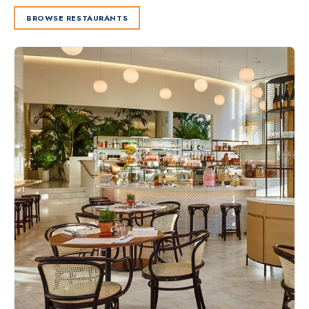
BROWSE RESTAURANTS
Slide 2 of 2.