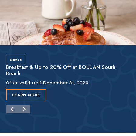
DEALS
Breakfast & Up to 20% Off at BOULAN South
Beach
Offer valid until
December 31, 2026
LEARN MORE