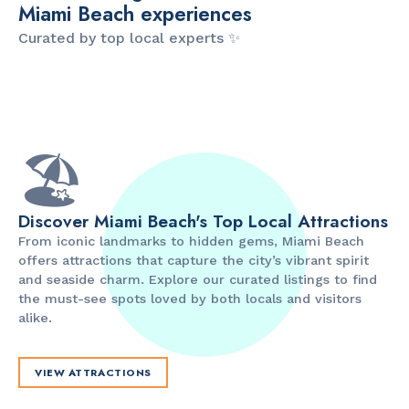
Miami Beach experiences
Curated by top local experts ✨
ITINERARY
ITINERARY
The Artsy Adventure
2-Day Miami Beach
D
Guide to Miami Beach
Itinerary by
B
by @the_essentialist_
@LightTravelsFaster
🏖️
Discover Miami Beach's Top Local Attractions
From iconic landmarks to hidden gems, Miami Beach
offers attractions that capture the city’s vibrant spirit
and seaside charm. Explore our curated listings to find
the must-see spots loved by both locals and visitors
alike.
VIEW ATTRACTIONS