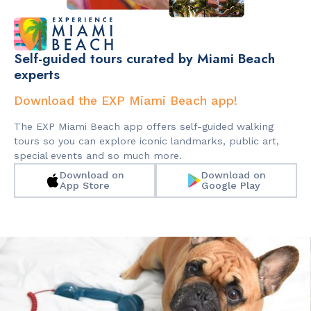
Self-guided tours curated by Miami Beach
experts
Download the EXP Miami Beach app!
The EXP Miami Beach app offers self-guided walking
tours so you can explore iconic landmarks, public art,
special events and so much more.
Download on
Download on
App Store
Google Play
Slide 2 of 2.