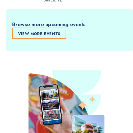
Beach, FL
Browse more upcoming events
VIEW MORE EVENTS