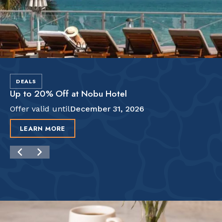
DEALS
Up to 20% Off at Nobu Hotel
Offer valid until
December 31, 2026
LEARN MORE