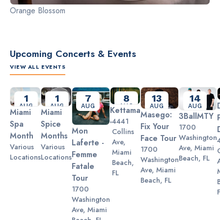
Orange Blossom
Upcoming Concerts & Events
VIEW ALL EVENTS
Slide 2 of 3.
1
1
7
8
13
14
AUG
AUG
AUG
AUG
AUG
AUG
Kettama
Miami
Miami
Masego:
3BallMTY
4441
Spa
Spice
Fix Your
1700
Mon
Collins
Month
Months
Washington
Face Tour
Ave,
Laferte -
Various
Various
Ave, Miami
1700
Miami
Femme
Locations
Locations
Beach, FL
Washington
Beach,
Fatale
Ave, Miami
FL
Tour
Beach, FL
1700
Washington
Ave, Miami