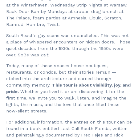
at the Winterhaven, Wednesday Strip Nights at Warsaw,
Back Door Bamby Mondays at crobar, drag brunch at
The Palace, foam parties at Amnesia, Liquid, Scratch,
Ramrod, Hombre, Twist.
South Beach’s gay scene was unparalleled. This was not
a place of whispered encounters or hidden doors. Those
quiet decades from the 1930s through the 1950s were
over. SoBe was
out
.
Today, many of these spaces house boutiques,
restaurants, or condos, but their stories remain —
etched into the architecture and carried through
community memory.
This tour is about visibility, joy, and
pride.
Whether you lived it or are discovering it for the
first time, we invite you to walk, listen, and imagine the
lights, the music, and the love that once filled these
now-silent streets.
For additional information, the entries on this tour can be
found in a book entitled Last Call South Florida, written
and painstakingly documented by Fred Fejes and Rick