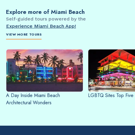
Explore more of Miami Beach
Self-guided tours powered by the
Experience Miami Beach App!
VIEW MORE TOURS
A Day Inside Miami Beach
LGBTQ Sites Top Five
Architectural Wonders