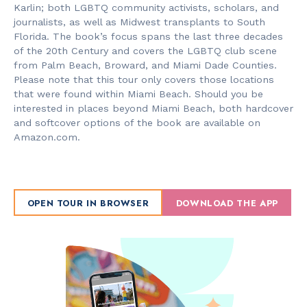
Karlin; both LGBTQ community activists, scholars, and
journalists, as well as Midwest transplants to South
Florida. The book’s focus spans the last three decades
of the 20th Century and covers the LGBTQ club scene
from Palm Beach, Broward, and Miami Dade Counties.
Please note that this tour only covers those locations
that were found within Miami Beach. Should you be
interested in places beyond Miami Beach, both hardcover
and softcover options of the book are available on
Amazon.com.
OPEN TOUR IN BROWSER
DOWNLOAD THE APP