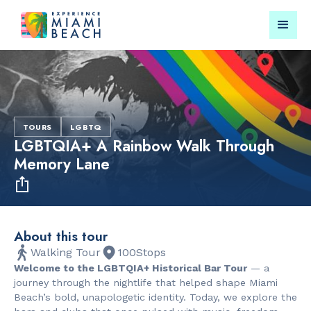
Things To Do in Miami
Submit your event for
Beach
publication →
TOURS
LGBTQ
LGBTQIA+ A Rainbow Walk Through
Memory Lane
RESTAURANTS
PARKS & RE
About this tour
Bungalow by
Lummus Par
Walking Tour
100
Stops
the Sea
Welcome to the LGBTQIA+ Historical Bar Tour
— a
journey through the nightlife that helped shape Miami
Beach’s bold, unapologetic identity. Today, we explore the