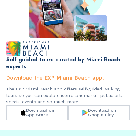
Self-guided tours curated by Miami Beach
experts
Download the EXP Miami Beach app!
The EXP Miami Beach app offers self-guided walking
tours so you can explore iconic landmarks, public art,
special events and so much more.
Download on
Download on
App Store
Google Play