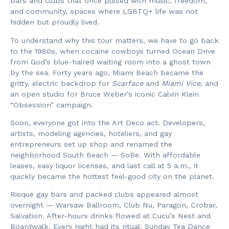
bars and clubs that once pulsed with music, freedom,
and community, spaces where LGBTQ+ life was not
hidden but proudly lived.
To understand why this tour matters, we have to go back
to the 1980s, when cocaine cowboys turned Ocean Drive
from God’s blue-haired waiting room into a ghost town
by the sea. Forty years ago, Miami Beach became the
gritty, electric backdrop for
Scarface
and
Miami Vice
, and
an open studio for Bruce Weber’s iconic Calvin Klein
“Obsession” campaign.
Soon, everyone got into the Art Deco act. Developers,
artists, modeling agencies, hoteliers, and gay
entrepreneurs set up shop and renamed the
neighborhood South Beach — SoBe. With affordable
leases, easy liquor licenses, and last call at 5 a.m., it
quickly became the hottest feel-good city on the planet.
Risqué gay bars and packed clubs appeared almost
overnight — Warsaw Ballroom, Club Nu, Paragon, Crobar,
Salvation. After-hours drinks flowed at Cucu’s Nest and
Boardwalk. Every night had its ritual: Sunday Tea Dance