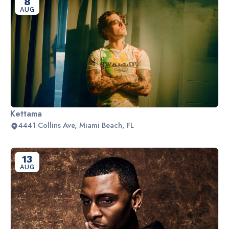
8
AUG
Kettama
4441 Collins Ave, Miami Beach, FL
13
AUG