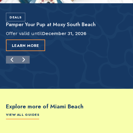
DEALS
Pamper Your Pup at Moxy South Beach
Offer valid until
December 31, 2026
LEARN MORE
Explore more of Miami Beach
VIEW ALL GUIDES
FOOD & DRINK
FOOD & DRINK
FO