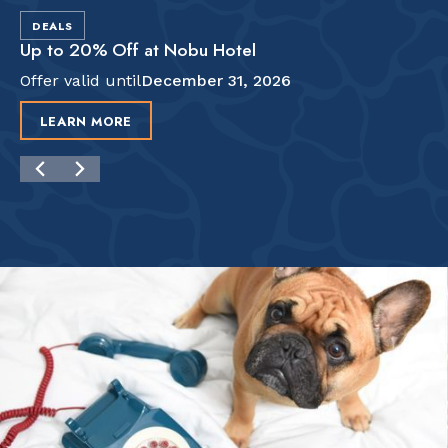
DEALS
Up to 20% Off at Nobu Hotel
Offer valid until
December 31, 2026
LEARN MORE