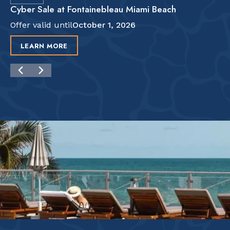
Cyber Sale at Fontainebleau Miami Beach
Offer valid until
October 1, 2026
LEARN MORE