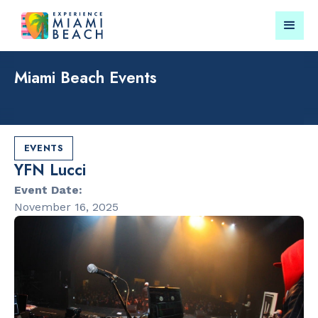
Miami Beach Events
Things To Do in Miami
Submit your event for
Beach
publication →
EVENTS
YFN Lucci
Event Date:
November 16, 2025
RESTAURANTS
LANDMARKS
Market at
Lincoln Roa
EDITION
Mall