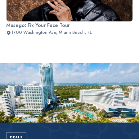
Masego: Fix Your Face Tour
1700 Washington Ave, Miami Beach, FL
Slide 2 of 2.
DEALS