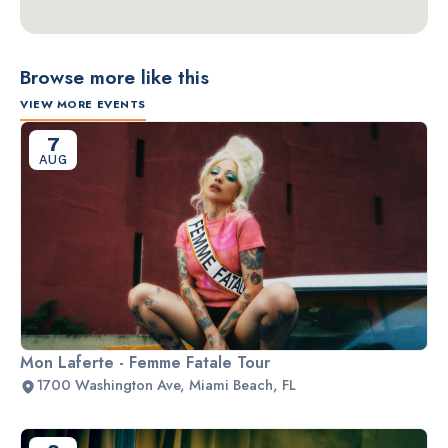
Browse more like this
VIEW MORE EVENTS
7
AUG
Mon Laferte - Femme Fatale Tour
1700 Washington Ave, Miami Beach, FL