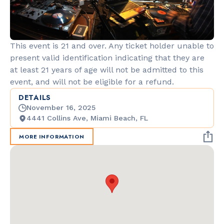
This event is 21 and over. Any ticket holder unable to
present valid identification indicating that they are
at least 21 years of age will not be admitted to this
event, and will not be eligible for a refund.
DETAILS
November 16, 2025
4441 Collins Ave, Miami Beach, FL
MORE INFORMATION