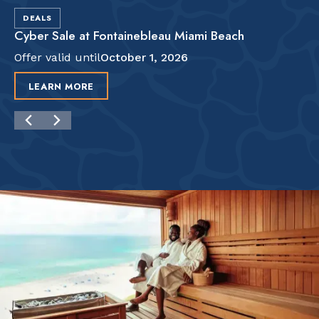
DEALS
Cyber Sale at Fontainebleau Miami Beach
Offer valid until
October 1, 2026
LEARN MORE