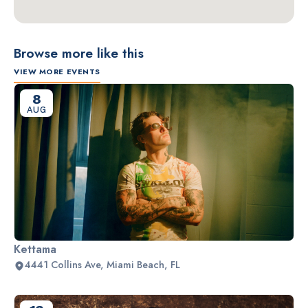
Browse more like this
VIEW MORE EVENTS
8
AUG
Kettama
4441 Collins Ave, Miami Beach, FL