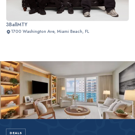
3BallMTY
1700 Washington Ave, Miami Beach, FL
Slide 2 of 2.
DEALS