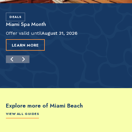
DEALS
Miami Spa Month
Offer valid until
August 31, 2026
LEARN MORE
Explore more of Miami Beach
VIEW ALL GUIDES
FOOD & DRINK
FOOD & DRINK
FO