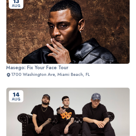
13
AUG
Masego: Fix Your Face Tour
1700 Washington Ave, Miami Beach, FL
14
AUG