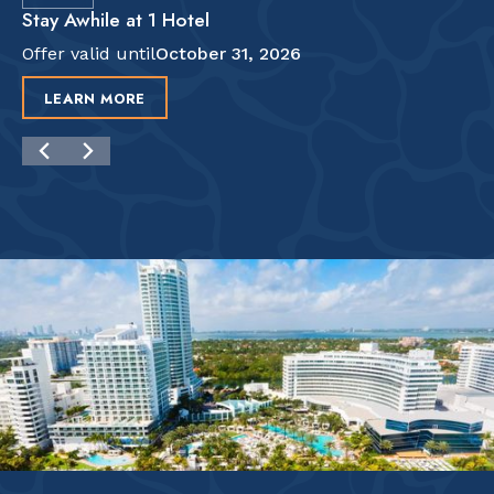
Stay Awhile at 1 Hotel
Offer valid until
October 31, 2026
LEARN MORE