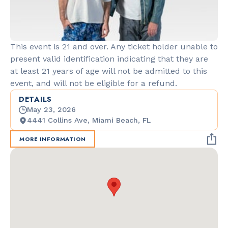
This event is 21 and over. Any ticket holder unable to
present valid identification indicating that they are
at least 21 years of age will not be admitted to this
event, and will not be eligible for a refund.
DETAILS
May 23, 2026
4441 Collins Ave, Miami Beach, FL
MORE INFORMATION