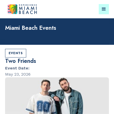
Miami Beach Events
Things To Do in Miami
Submit your event for
Beach
publication →
EVENTS
Two Friends
Event Date:
May 23, 2026
RESTAURANTS
CULTURAL 
Orange
Miami Beach
Blossom
Garden