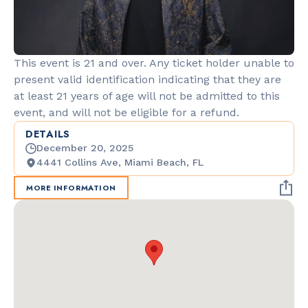
This event is 21 and over. Any ticket holder unable to
present valid identification indicating that they are
at least 21 years of age will not be admitted to this
event, and will not be eligible for a refund.
DETAILS
December 20, 2025
4441 Collins Ave, Miami Beach, FL
MORE INFORMATION