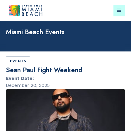
Miami Beach Events
Things To Do in Miami
Submit your event for
Beach
publication →
EVENTS
Sean Paul Fight Weekend
Event Date:
December 20, 2025
RESTAURANTS
CULTURAL 
Bungalow by
Miami Beach
the Sea
Garden