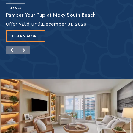
DEALS
Pamper Your Pup at Moxy South Beach
Offer valid until
December 31, 2026
LEARN MORE