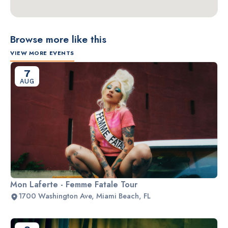
Browse more like this
VIEW MORE EVENTS
7
AUG
Mon Laferte - Femme Fatale Tour
1700 Washington Ave, Miami Beach, FL