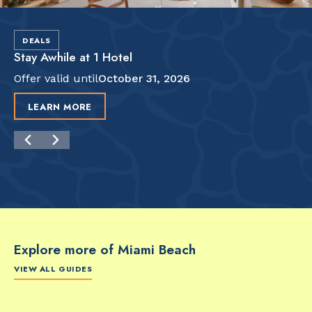
DEALS
Stay Awhile at 1 Hotel
Offer valid until
October 31, 2026
LEARN MORE
Explore more of Miami Beach
VIEW ALL GUIDES
FOOD & DRINK
FOOD & DRINK
FO