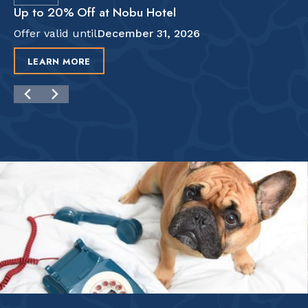
Up to 20% Off at Nobu Hotel
Offer valid until
December 31, 2026
LEARN MORE