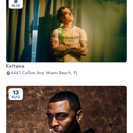
8
AUG
Kettama
4441 Collins Ave, Miami Beach, FL
13
AUG