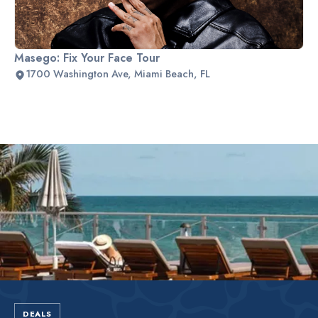
Masego: Fix Your Face Tour
1700 Washington Ave, Miami Beach, FL
Slide 2 of 2.
DEALS