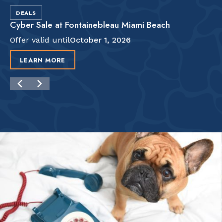
DEALS
Cyber Sale at Fontainebleau Miami Beach
Offer valid until
October 1, 2026
LEARN MORE