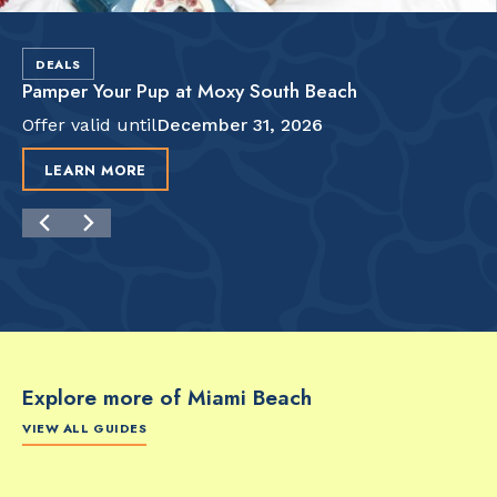
DEALS
Pamper Your Pup at Moxy South Beach
Offer valid until
December 31, 2026
LEARN MORE
Explore more of Miami Beach
VIEW ALL GUIDES
FOOD & DRINK
FOOD & DRINK
FO