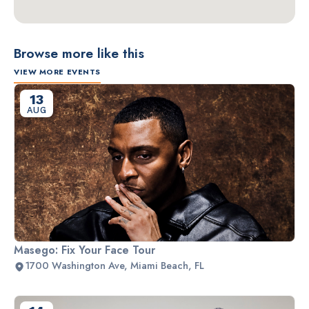
Browse more like this
VIEW MORE EVENTS
13
AUG
Masego: Fix Your Face Tour
1700 Washington Ave, Miami Beach, FL