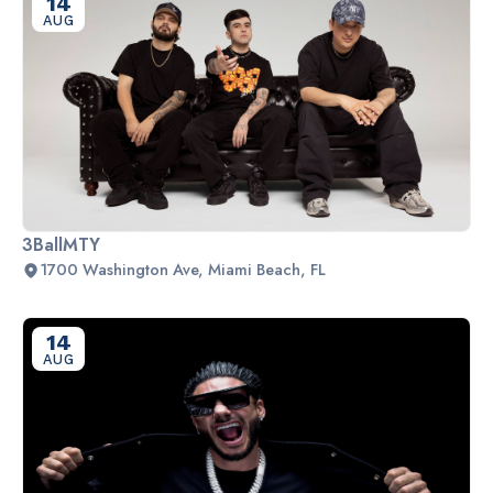
14
AUG
3BallMTY
1700 Washington Ave, Miami Beach, FL
14
AUG