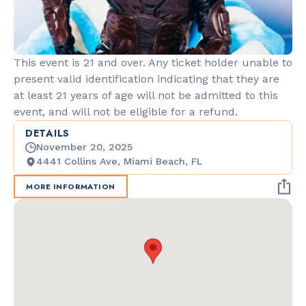
This event is 21 and over. Any ticket holder unable to
present valid identification indicating that they are
at least 21 years of age will not be admitted to this
event, and will not be eligible for a refund.
DETAILS
November 20, 2025
4441 Collins Ave, Miami Beach, FL
MORE INFORMATION