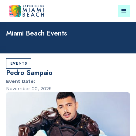
Miami Beach Events
Things To Do in Miami
Submit your event for
Beach
publication →
EVENTS
Pedro Sampaio
Event Date:
November 20, 2025
RESTAURANTS
LANDMARKS
Market at
Española W
EDITION