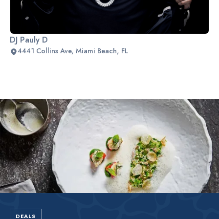
DJ Pauly D
4441 Collins Ave, Miami Beach, FL
Slide 2 of 2.
DEALS