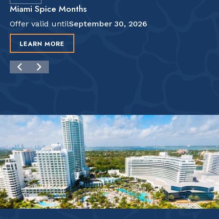
Miami Spice Months
Offer valid until
September 30, 2026
LEARN MORE