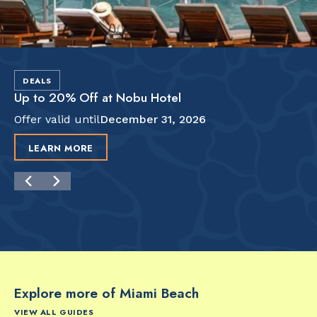
DEALS
Up to 20% Off at Nobu Hotel
Offer valid until
December 31, 2026
LEARN MORE
Explore more of Miami Beach
VIEW ALL GUIDES