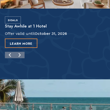
DEALS
Stay Awhile at 1 Hotel
Offer valid until
October 31, 2026
LEARN MORE