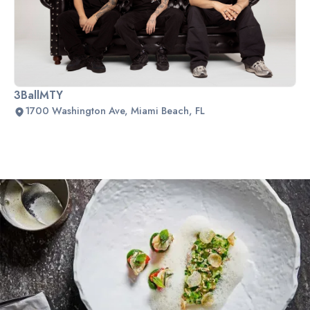
3BallMTY
1700 Washington Ave, Miami Beach, FL
Slide 2 of 2.