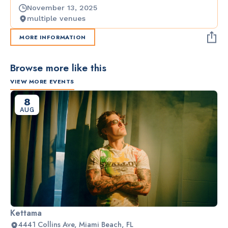
November 13, 2025
multiple venues
MORE INFORMATION
Browse more like this
VIEW MORE EVENTS
8
AUG
Kettama
4441 Collins Ave, Miami Beach, FL