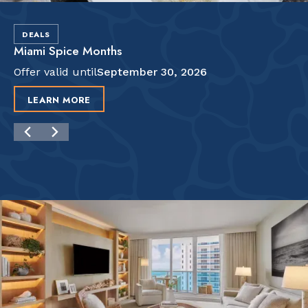
DEALS
Miami Spice Months
Offer valid until
September 30, 2026
LEARN MORE