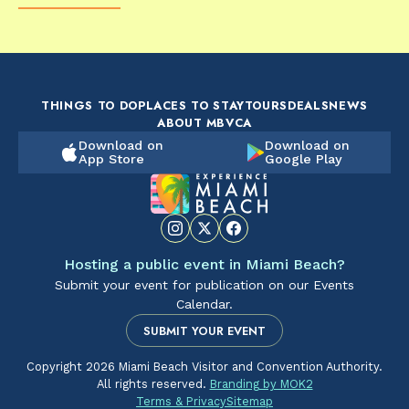
FOOD & DRINK
FOOD & DRINK
FO
The Artsy Adventure
2-Day Miami Beach
Disc
Guide to Miami Beach
Itinerary by
Best
by @the_essentialist_
@LightTravelsFaster
THINGS TO DO
PLACES TO STAY
TOURS
DEALS
NEWS
ABOUT MBVCA
Download on
Download on
App Store
Google Play
Hosting a public event in Miami Beach?
Submit your event for publication on our Events
Calendar.
SUBMIT YOUR EVENT
Copyright 2026 Miami Beach Visitor and Convention Authority.
All rights reserved.
Branding by MOK2
Terms & Privacy
Sitemap