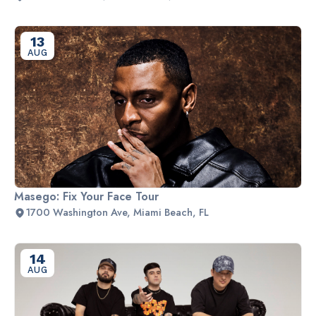
13
AUG
Masego: Fix Your Face Tour
1700 Washington Ave, Miami Beach, FL
14
AUG