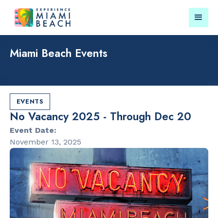
Miami Beach Events
Things To Do in Miami
Submit your event for
Beach
publication →
EVENTS
No Vacancy 2025 - Through Dec 20
Event Date:
November 13, 2025
RESTAURANTS
LANDMARKS
Orange
Española W
Blossom