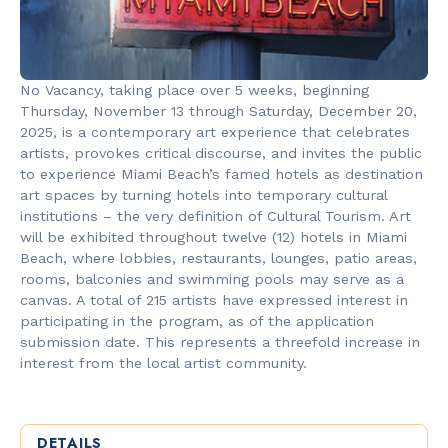
No Vacancy, taking place over 5 weeks, beginning
Thursday, November 13 through Saturday, December 20,
2025, is a contemporary art experience that celebrates
artists, provokes critical discourse, and invites the public
to experience Miami Beach’s famed hotels as destination
art spaces by turning hotels into temporary cultural
institutions – the very definition of Cultural Tourism. Art
will be exhibited throughout twelve (12) hotels in Miami
Beach, where lobbies, restaurants, lounges, patio areas,
rooms, balconies and swimming pools may serve as a
canvas. A total of 215 artists have expressed interest in
participating in the program, as of the application
submission date. This represents a threefold increase in
interest from the local artist community.
DETAILS