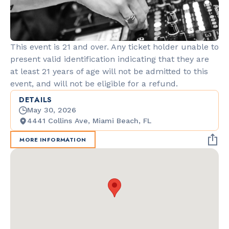
This event is 21 and over. Any ticket holder unable to
present valid identification indicating that they are
at least 21 years of age will not be admitted to this
event, and will not be eligible for a refund.
DETAILS
May 30, 2026
4441 Collins Ave, Miami Beach, FL
MORE INFORMATION