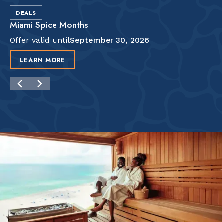
DEALS
Miami Spice Months
Offer valid until
September 30, 2026
LEARN MORE