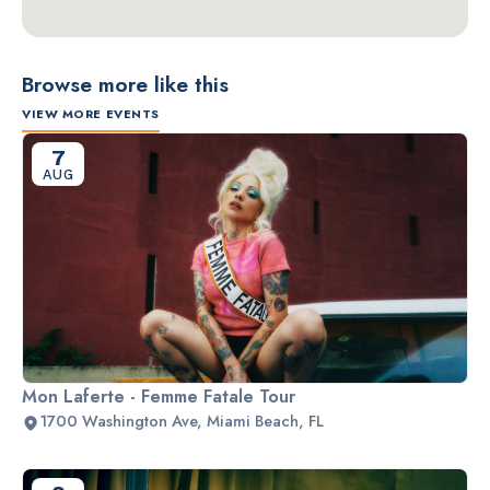
Browse more like this
VIEW MORE EVENTS
7
AUG
Mon Laferte - Femme Fatale Tour
1700 Washington Ave, Miami Beach, FL