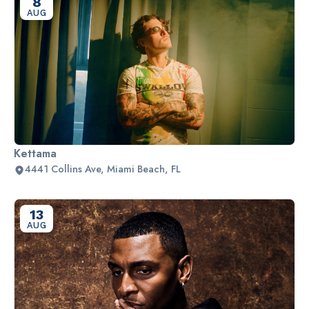
8
AUG
Kettama
4441 Collins Ave, Miami Beach, FL
13
AUG