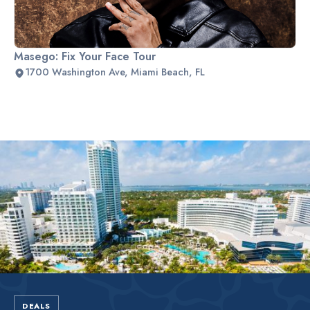
Masego: Fix Your Face Tour
1700 Washington Ave, Miami Beach, FL
Slide 1 of 2.
DEALS