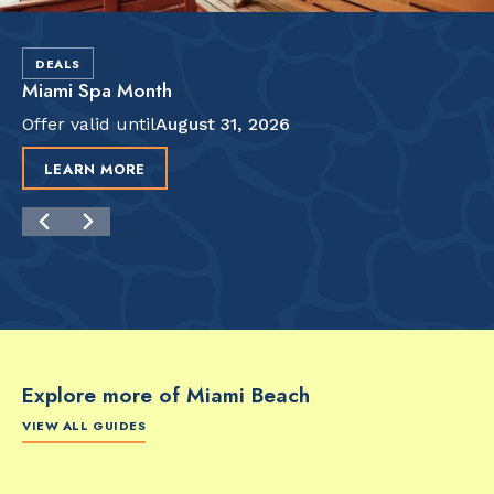
DEALS
Miami Spa Month
Offer valid until
August 31, 2026
LEARN MORE
Explore more of Miami Beach
VIEW ALL GUIDES
FOOD & DRINK
FOOD & DRINK
FO