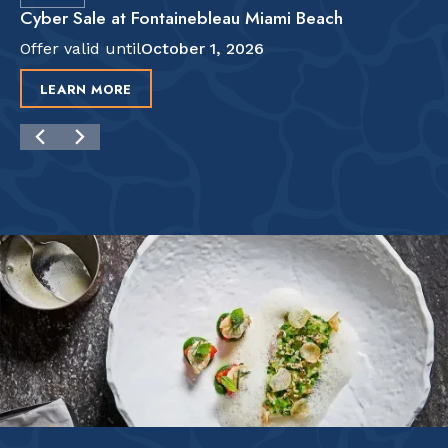
Cyber Sale at Fontainebleau Miami Beach
Offer valid until
October 1, 2026
LEARN MORE