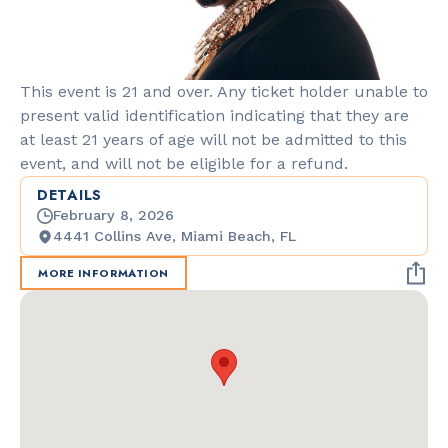
This event is 21 and over. Any ticket holder unable to
present valid identification indicating that they are
at least 21 years of age will not be admitted to this
event, and will not be eligible for a refund.
DETAILS
February 8, 2026
4441 Collins Ave, Miami Beach, FL
MORE INFORMATION