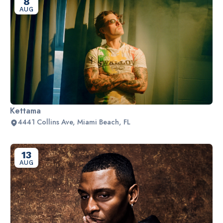
8
AUG
Kettama
4441 Collins Ave, Miami Beach, FL
13
AUG