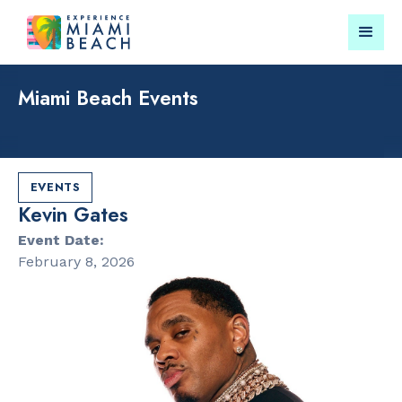
Miami Beach Events
Things To Do in Miami
Submit your event for
Beach
publication →
EVENTS
Kevin Gates
Event Date:
February 8, 2026
RESTAURANTS
PARKS & RE
Market at
Lummus Par
EDITION