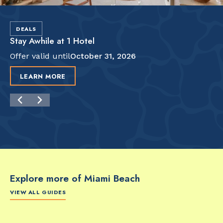
DEALS
Stay Awhile at 1 Hotel
Offer valid until
October 31, 2026
LEARN MORE
Explore more of Miami Beach
VIEW ALL GUIDES
FOOD & DRINK
FOOD & DRINK
FO