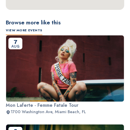
Browse more like this
VIEW MORE EVENTS
7
AUG
Mon Laferte - Femme Fatale Tour
1700 Washington Ave, Miami Beach, FL