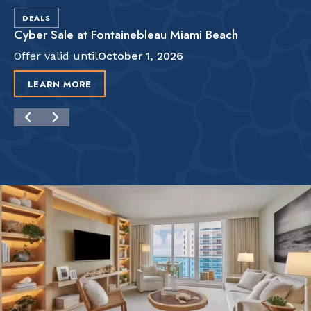
DEALS
Cyber Sale at Fontainebleau Miami Beach
Offer valid until
October 1, 2026
LEARN MORE