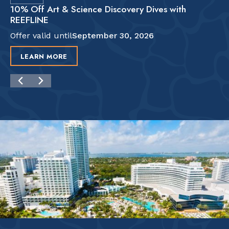
10% Off Art & Science Discovery Dives with
REEFLINE
Offer valid until
September 30, 2026
LEARN MORE