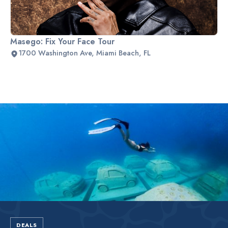
Masego: Fix Your Face Tour
1700 Washington Ave, Miami Beach, FL
Slide 2 of 2.
DEALS