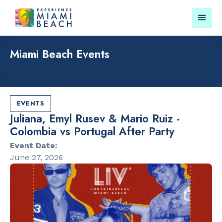
Miami Beach Events
Things To Do in Miami
Submit your event for
Beach
publication →
EVENTS
Juliana, Emyl Rusev & Mario Ruiz -
Colombia vs Portugal After Party
Event Date:
June 27, 2026
RESTAURANTS
LANDMARKS
Orange
Lincoln Roa
Blossom
Mall