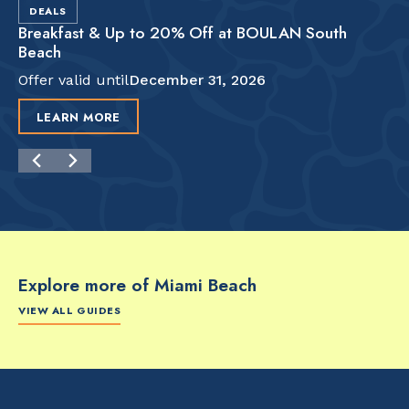
DEALS
Breakfast & Up to 20% Off at BOULAN South
Beach
Offer valid until
December 31, 2026
LEARN MORE
Explore more of Miami Beach
VIEW ALL GUIDES
FOOD & DRINK
FOOD & DRINK
FO
The Artsy Adventure
2-Day Miami Beach
Disc
Guide to Miami Beach
Itinerary by
Best
by @the_essentialist_
@LightTravelsFaster