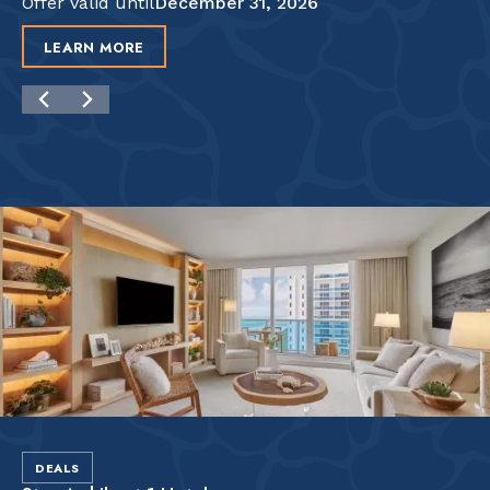
Offer valid until
December 31, 2026
LEARN MORE
DEALS