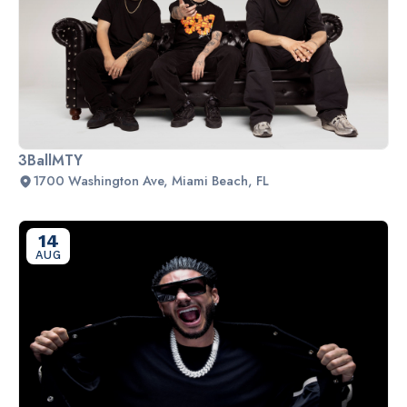
3BallMTY
1700 Washington Ave, Miami Beach, FL
14
AUG