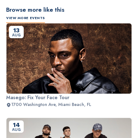
Browse more like this
VIEW MORE EVENTS
13
AUG
Masego: Fix Your Face Tour
1700 Washington Ave, Miami Beach, FL
14
AUG