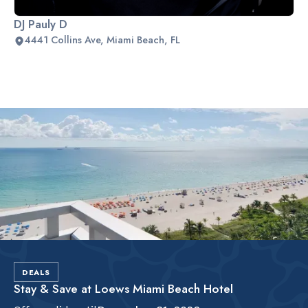
DJ Pauly D
4441 Collins Ave, Miami Beach, FL
Slide 2 of 2.
DEALS
Stay & Save at Loews Miami Beach Hotel