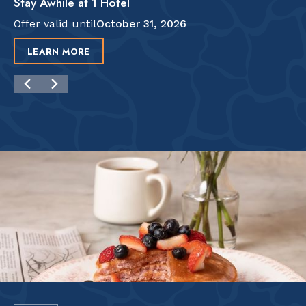
Stay Awhile at 1 Hotel
Offer valid until
October 31, 2026
LEARN MORE