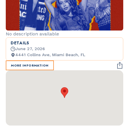
No description available
DETAILS
June 27, 2026
4441 Collins Ave, Miami Beach, FL
MORE INFORMATION