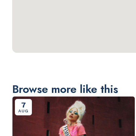
Browse more like this
7
AUG