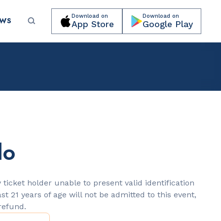
Download on
Download on
EWS
App Store
Google Play
Submit your event for publication →
lo
LANDMARKS
Española Way
 ticket holder unable to present valid identification
ast 21 years of age will not be admitted to this event,
 refund.