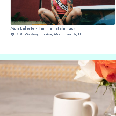
Mon Laferte - Femme Fatale Tour
1700 Washington Ave, Miami Beach, FL
Slide 2 of 2.