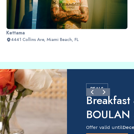
Kettama
4441 Collins Ave, Miami Beach, FL
DEALS
Breakfast
BOULAN S
Offer valid until
Dece