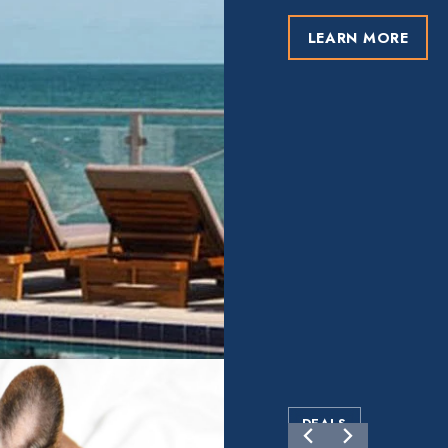
LEARN MORE
DEALS