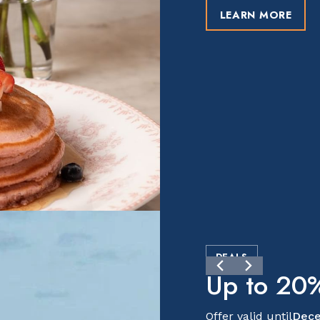
LEARN MORE
DEALS
Up to 20%
Offer valid until
Dece