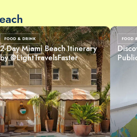
Beach
FOOD & DRINK
FOOD 
2-Day Miami Beach Itinerary
Disco
by @LightTravelsFaster
Publi