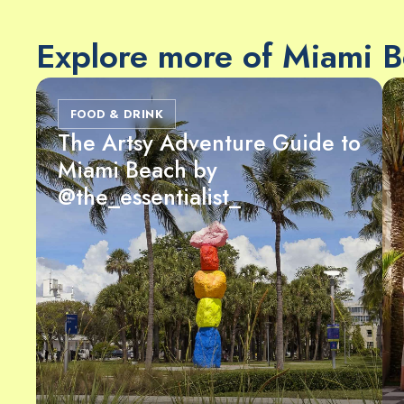
Explore more of Miami 
FOOD & DRINK
The Artsy Adventure Guide to
Miami Beach by
@the_essentialist_