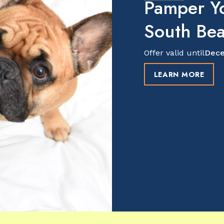
Pamper Y
South Be
Offer valid until
Dece
LEARN MORE