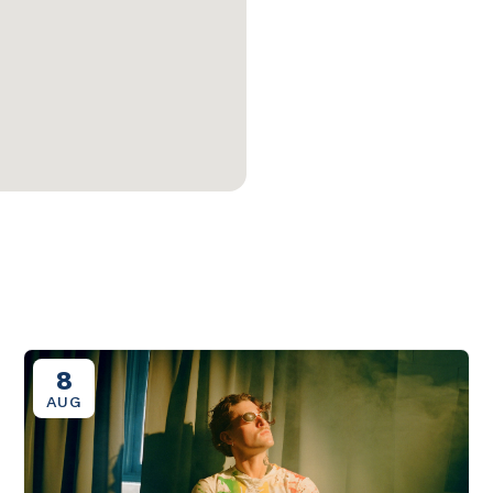
8
AUG