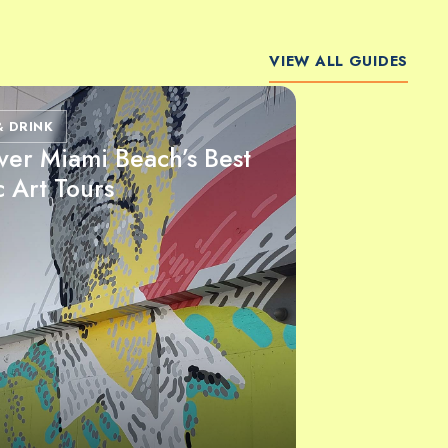
VIEW ALL GUIDES
& DRINK
ver Miami Beach’s Best
c Art Tours