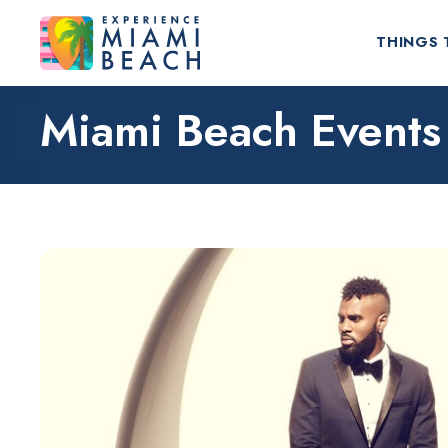
THINGS 
Miami Beach Events
Things To Do in Miami Beach