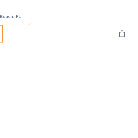
 Beach, FL