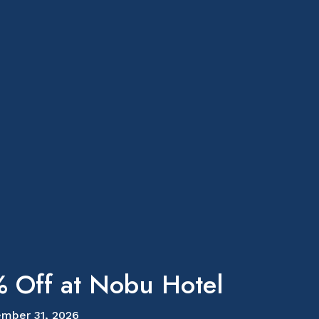
 Off at Nobu Hotel
mber 31, 2026