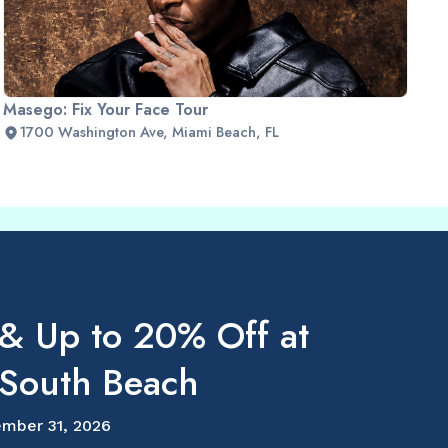
Masego: Fix Your Face Tour
1700 Washington Ave, Miami Beach, FL
 & Up to 20% Off at
outh Beach
mber 31, 2026