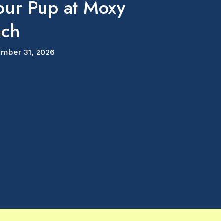
our Pup at Moxy
ach
mber 31, 2026