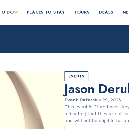
TO DO
PLACES TO STAY
TOURS
DEALS
N
EVENTS
Jason Deru
RESTAURANTS
Orange Blossom
Event Date:
May 29, 2026
This event is 21 and over. Any
indicating that they are at le
and will not be eligible for a