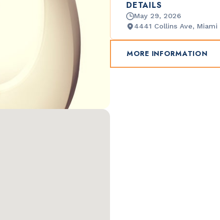
DETAILS
May 29, 2026
4441 Collins Ave, Miami
MORE INFORMATION