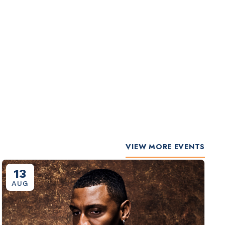
VIEW MORE EVENTS
13
AUG