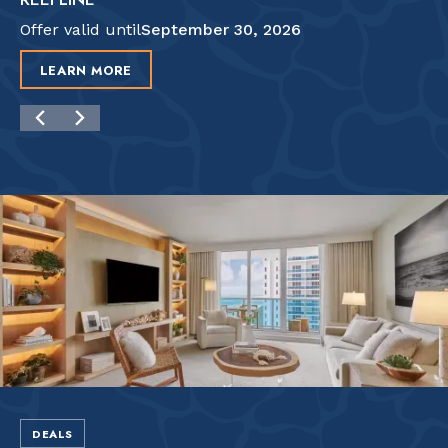
Offer valid until
September 30, 2026
LEARN MORE
DEALS