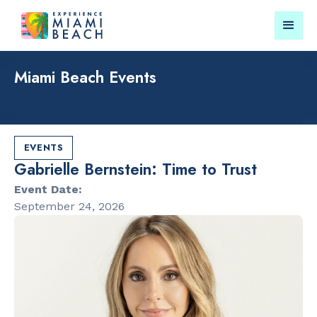
Miami Beach Events
Things To Do in Miami
Submit your event for
Beach
publication →
EVENTS
Gabrielle Bernstein: Time to Trust
Event Date:
September 24, 2026
RESTAURANTS
CULTURAL 
Bungalow by
Miami Beach
the Sea
Garden