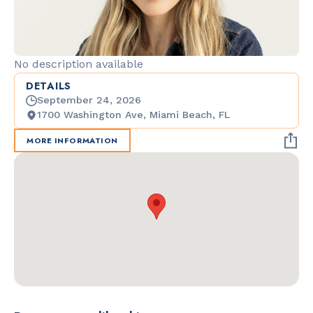
No description available
DETAILS
September 24, 2026
1700 Washington Ave, Miami Beach, FL
MORE INFORMATION