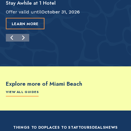
Stay Awhile at 1 Hotel
Offer valid until
October 31, 2026
LEARN MORE
Explore more of Miami Beach
VIEW ALL GUIDES
FOOD & DRINK
FOOD & DRINK
FO
The Artsy Adventure
2-Day Miami Beach
Disc
Guide to Miami Beach
Itinerary by
Best
by @the_essentialist_
@LightTravelsFaster
THINGS TO DO
PLACES TO STAY
TOURS
DEALS
NEWS