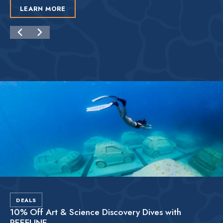
LEARN MORE
DEALS
10% Off Art & Science Discovery Dives with
REEFLINE