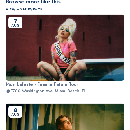
Browse more like this
VIEW MORE EVENTS
7
AUG
Mon Laferte - Femme Fatale Tour
1700 Washington Ave, Miami Beach, FL
8
AUG