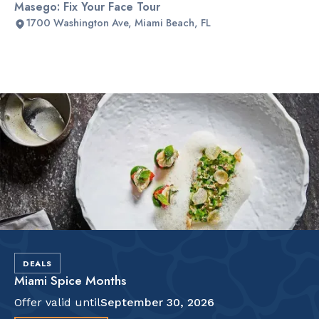
Masego: Fix Your Face Tour
1700 Washington Ave, Miami Beach, FL
Slide 2 of 2.
DEALS
Miami Spice Months
Offer valid until
September 30, 2026