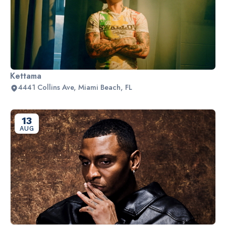
Kettama
4441 Collins Ave, Miami Beach, FL
13
AUG