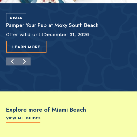
DEALS
Pamper Your Pup at Moxy South Beach
Offer valid until
December 31, 2026
LEARN MORE
Explore more of Miami Beach
VIEW ALL GUIDES
FOOD & DRINK
FOOD & DRINK
FO