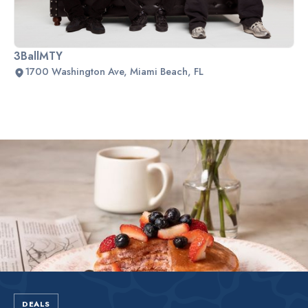
3BallMTY
1700 Washington Ave, Miami Beach, FL
Slide 2 of 2.
DEALS