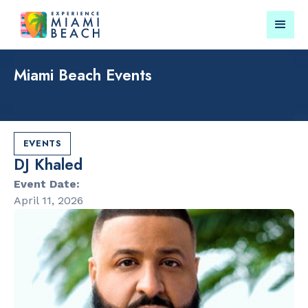
Miami Beach Events
Things To Do in Miami
Submit your event for
Beach
publication →
EVENTS
DJ Khaled
Event Date:
April 11, 2026
RESTAURANTS
PARKS & RE
Bungalow by
Lummus Par
the Sea