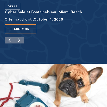
DEALS
Cyber Sale at Fontainebleau Miami Beach
Offer valid until
October 1, 2026
LEARN MORE