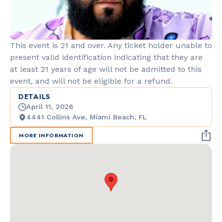
This event is 21 and over. Any ticket holder unable to
present valid identification indicating that they are
at least 21 years of age will not be admitted to this
event, and will not be eligible for a refund.
DETAILS
April 11, 2026
4441 Collins Ave, Miami Beach, FL
MORE INFORMATION