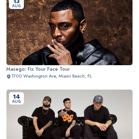
13
AUG
Masego: Fix Your Face Tour
1700 Washington Ave, Miami Beach, FL
14
AUG