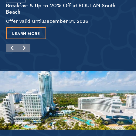
Breakfast & Up to 20% Off at BOULAN South
Beach
Offer valid until
December 31, 2026
LEARN MORE