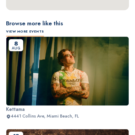
Browse more like this
VIEW MORE EVENTS
8
AUG
Kettama
4441 Collins Ave, Miami Beach, FL