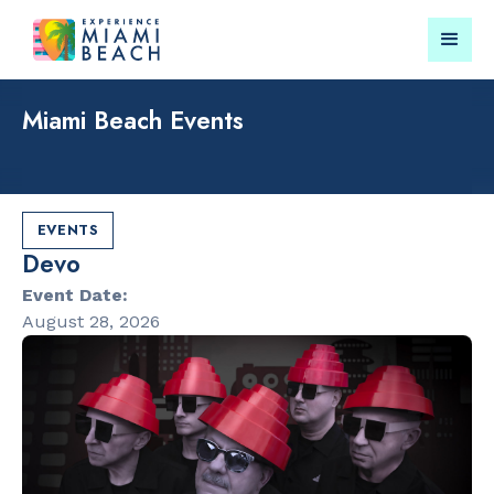
Miami Beach Events
Things To Do in Miami
Submit your event for
Beach
publication →
EVENTS
Devo
Event Date:
August 28, 2026
RESTAURANTS
LANDMARKS
Orange
Española W
Blossom