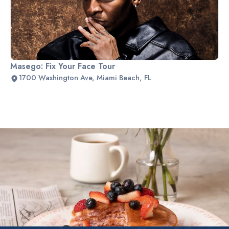
Masego: Fix Your Face Tour
1700 Washington Ave, Miami Beach, FL
Slide 2 of 2.