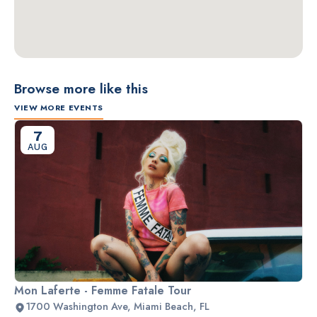
Browse more like this
VIEW MORE EVENTS
7
AUG
Mon Laferte - Femme Fatale Tour
1700 Washington Ave, Miami Beach, FL