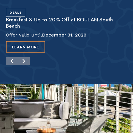
DEALS
Breakfast & Up to 20% Off at BOULAN South
Beach
Offer valid until
December 31, 2026
LEARN MORE