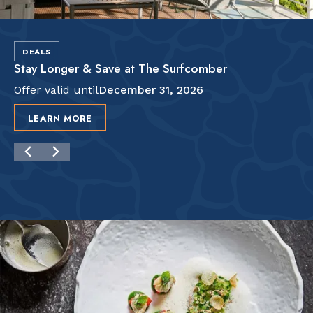
DEALS
Stay Longer & Save at The Surfcomber
Offer valid until
December 31, 2026
LEARN MORE