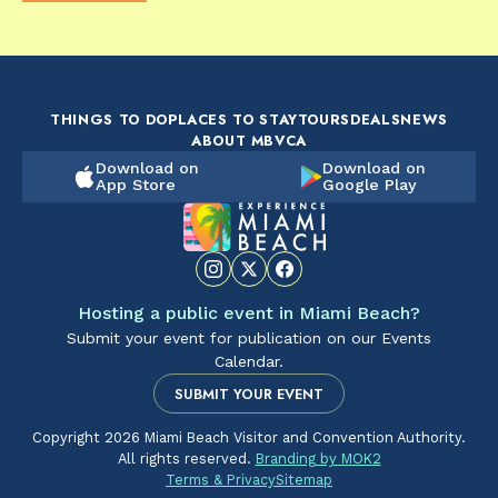
FOOD & DRINK
FOOD & DRINK
FO
The Artsy Adventure
2-Day Miami Beach
Disc
Guide to Miami Beach
Itinerary by
Best
by @the_essentialist_
@LightTravelsFaster
THINGS TO DO
PLACES TO STAY
TOURS
DEALS
NEWS
ABOUT MBVCA
Download on
Download on
App Store
Google Play
Hosting a public event in Miami Beach?
Submit your event for publication on our Events
Calendar.
SUBMIT YOUR EVENT
Copyright 2026 Miami Beach Visitor and Convention Authority.
All rights reserved.
Branding by MOK2
Terms & Privacy
Sitemap