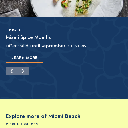
DEALS
Miami Spice Months
Offer valid until
September 30, 2026
LEARN MORE
Explore more of Miami Beach
VIEW ALL GUIDES