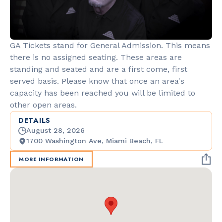
GA Tickets stand for General Admission. This means
there is no assigned seating. These areas are
standing and seated and are a first come, first
served basis. Please know that once an area's
capacity has been reached you will be limited to
other open areas.
DETAILS
August 28, 2026
1700 Washington Ave, Miami Beach, FL
MORE INFORMATION