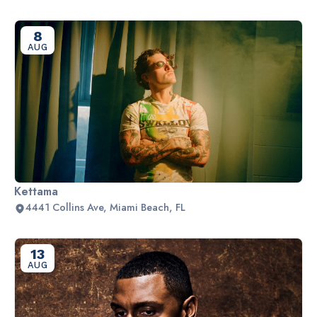
8
AUG
Kettama
4441 Collins Ave, Miami Beach, FL
13
AUG