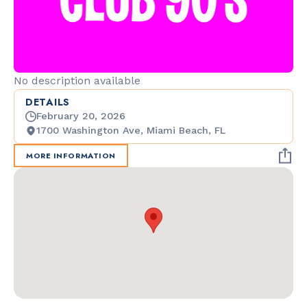
No description available
DETAILS
February 20, 2026
1700 Washington Ave, Miami Beach, FL
MORE INFORMATION