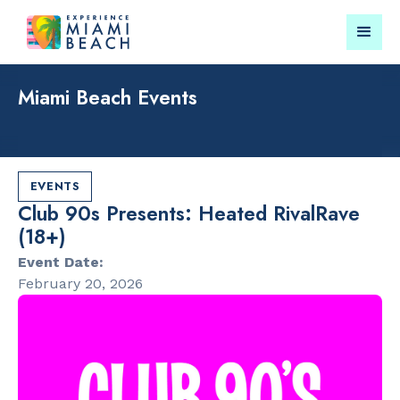
Miami Beach Events
Things To Do in Miami
Submit your event for
Beach
publication →
EVENTS
Club 90s Presents: Heated RivalRave
(18+)
Event Date:
February 20, 2026
RESTAURANTS
PARKS & RE
Bungalow by
Lummus Par
the Sea