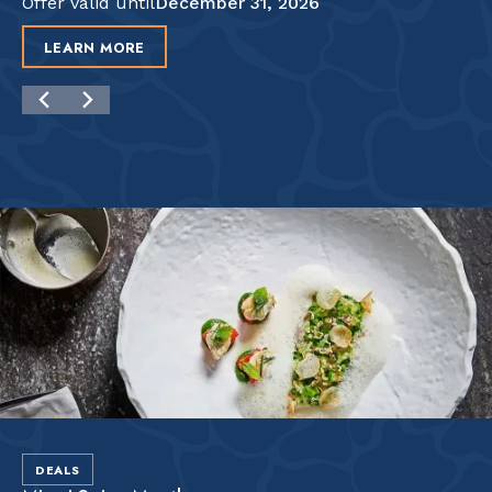
Offer valid until
December 31, 2026
LEARN MORE
DEALS