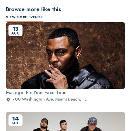
Browse more like this
VIEW MORE EVENTS
13
AUG
Masego: Fix Your Face Tour
1700 Washington Ave, Miami Beach, FL
14
AUG