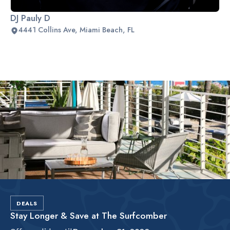
DJ Pauly D
4441 Collins Ave, Miami Beach, FL
Slide 2 of 2.
DEALS
Stay Longer & Save at The Surfcomber