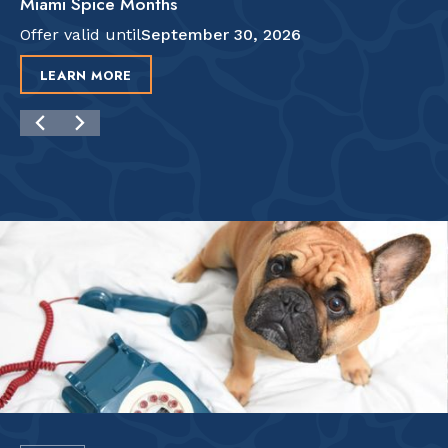
Miami Spice Months
Offer valid until
September 30, 2026
LEARN MORE