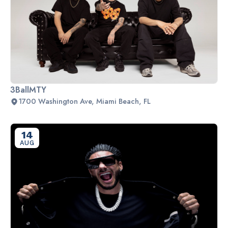
3BallMTY
1700 Washington Ave, Miami Beach, FL
14
AUG