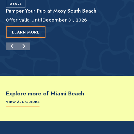
DEALS
Pamper Your Pup at Moxy South Beach
Offer valid until
December 31, 2026
LEARN MORE
Explore more of Miami Beach
VIEW ALL GUIDES
FOOD & DRINK
FOOD & DRINK
FO
The Artsy Adventure
2-Day Miami Beach
Disc
Guide to Miami Beach
Itinerary by
Best
by @the_essentialist_
@LightTravelsFaster