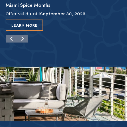
Miami Spice Months
Offer valid until
September 30, 2026
LEARN MORE