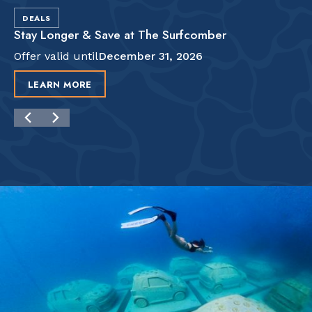
DEALS
Stay Longer & Save at The Surfcomber
Offer valid until
December 31, 2026
LEARN MORE