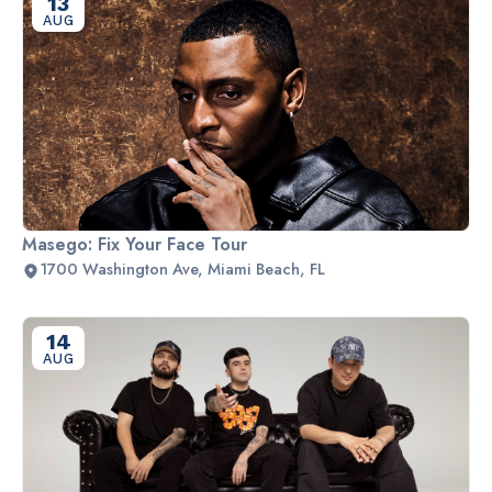
13
AUG
Masego: Fix Your Face Tour
1700 Washington Ave, Miami Beach, FL
14
AUG