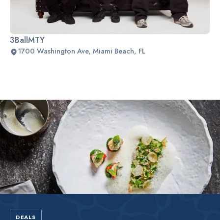
3BallMTY
1700 Washington Ave, Miami Beach, FL
Slide 2 of 2.
DEALS