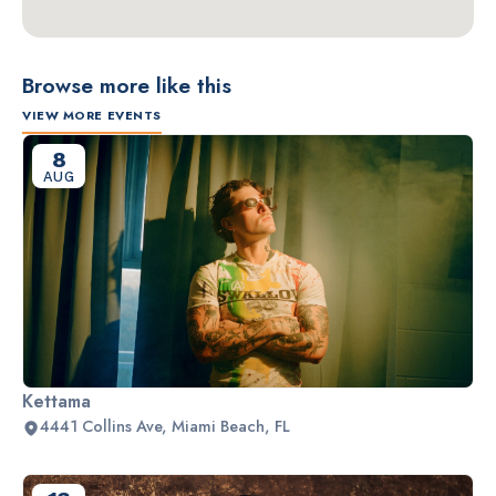
Browse more like this
VIEW MORE EVENTS
8
AUG
Kettama
4441 Collins Ave, Miami Beach, FL