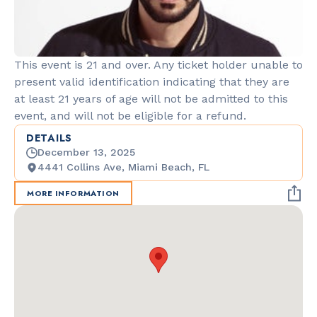
This event is 21 and over. Any ticket holder unable to
present valid identification indicating that they are
at least 21 years of age will not be admitted to this
event, and will not be eligible for a refund.
DETAILS
December 13, 2025
4441 Collins Ave, Miami Beach, FL
MORE INFORMATION