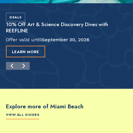
DEALS
10% Off Art & Science Discovery Dives with
REEFLINE
Offer valid until
September 30, 2026
LEARN MORE
Explore more of Miami Beach
VIEW ALL GUIDES
FOOD & DRINK
FOOD & DRINK
FO