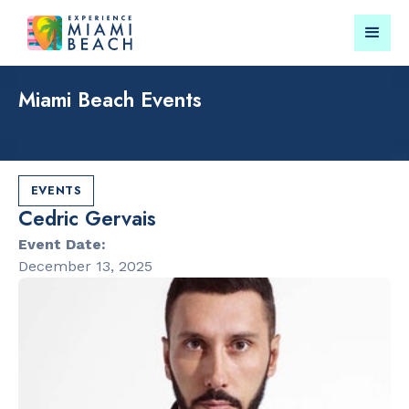
Miami Beach Events
Things To Do in Miami
Submit your event for
Beach
publication →
EVENTS
Cedric Gervais
Event Date:
December 13, 2025
RESTAURANTS
PARKS & RE
Market at
Lummus Par
EDITION